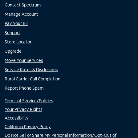
Contact Spectrum
Manage Account
Pay Your Bill
Support
Store Locator
Upgrade
Move Your Services
Service Rates & Disclosures
Rural Carrier Call Completion
Report Phone Spam
Terms of Service/Policies
Your Privacy Rights
Accessibility
California Privacy Policy
Do Not Sell or Share My Personal Information/Opt-Out of