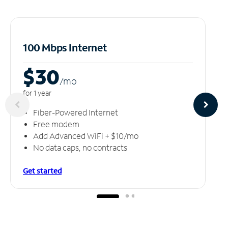
100 Mbps Internet
$30
/m
o
for 1 year
Fiber-Powered Internet
Free modem
Add Advanced WiFi + $10/mo
No data caps, no contracts
Get started