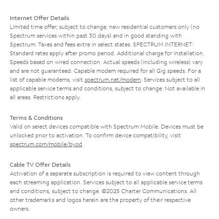
Internet Offer Details
Limited time offer; subject to change; new residential customers only (no
Spectrum services within past 30 days) and in good standing with
Spectrum. Taxes and fees extra in select states. SPECTRUM INTERNET:
Standard rates apply after promo period. Additional charge for installation.
Speeds based on wired connection. Actual speeds (including wireless) vary
and are not guaranteed. Capable modem required for all Gig speeds. For a
list of capable modems, visit
spectrum.net/modem
. Services subject to all
applicable service terms and conditions, subject to change. Not available in
all areas. Restrictions apply.
Terms & Conditions
Valid on select devices compatible with Spectrum Mobile. Devices must be
unlocked prior to activation. To confirm device compatibility, visit
spectrum.com/mobile/byod
.
Cable TV Offer Details
Activation of a separate subscription is required to view content through
each streaming application. Services subject to all applicable service terms
and conditions, subject to change. ©2025 Charter Communications. All
other trademarks and logos herein are the property of their respective
owners.