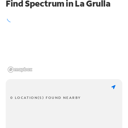
Find Spectrum in La Grulla
0 LOCATION(S) FOUND NEARBY