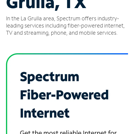
Grulla, TX
Manage
In the La Grulla area, Spectrum offers industry-
Account
Find
leading services including fiber-powered internet,
a
TV and streaming, phone, and mobile services.
Store