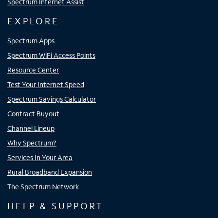
Spectrum Internet Assist
EXPLORE
Spectrum Apps
Spectrum WiFi Access Points
Resource Center
Test Your Internet Speed
Spectrum Savings Calculator
Contract Buyout
Channel Lineup
Why Spectrum?
Services In Your Area
Rural Broadband Expansion
The Spectrum Network
HELP & SUPPORT