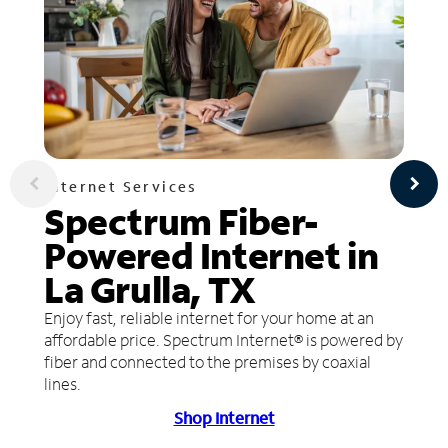
Internet Services
Spectrum Fiber-
Powered Internet in
La Grulla, TX
Enjoy fast, reliable internet for your home at an
affordable price. Spectrum Internet® is powered by
fiber and connected to the premises by coaxial
lines.
Shop Internet