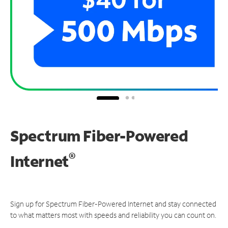
Spectrum Fiber-Powered
®
Internet
Sign up for Spectrum Fiber-Powered Internet and stay connected
to what matters most with speeds and reliability you can count on.