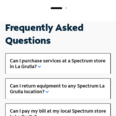
Frequently Asked
Questions
Can I purchase services at a Spectrum store
in La Grulla?
Can I return equipment to any Spectrum La
Grulla location?
Can I pay my bill at my local Spectrum store