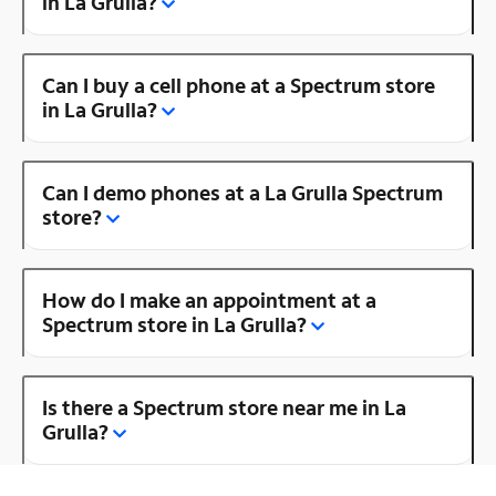
in La Grulla?
Can I buy a cell phone at a Spectrum store
in La Grulla?
Can I demo phones at a La Grulla Spectrum
store?
How do I make an appointment at a
Spectrum store in La Grulla?
Is there a Spectrum store near me in La
Grulla?