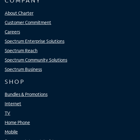
COMPANY
About Charter
Customer Commitment
Careers
Spectrum Enterprise Solutions
Spectrum Reach
Spectrum Community Solutions
Spectrum Business
SHOP
Bundles & Promotions
Internet
TV
Home Phone
Mobile