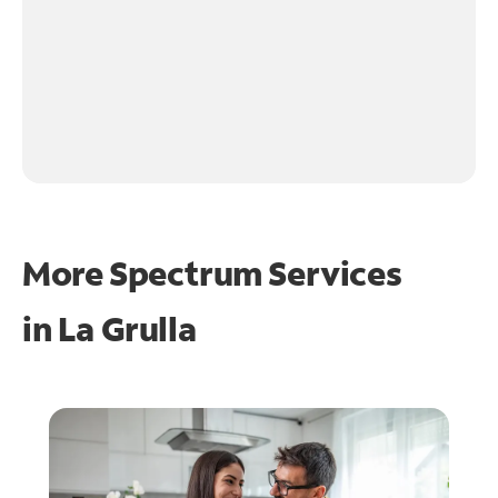
More Spectrum Services
in
La Grulla