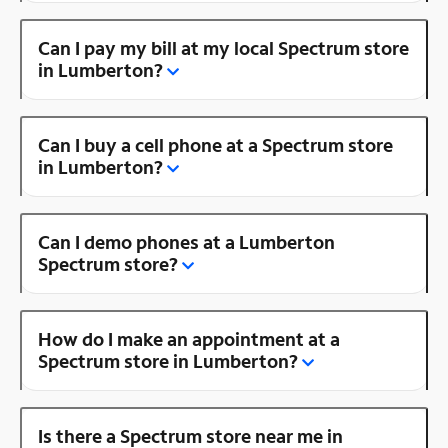
Can I pay my bill at my local Spectrum store
in Lumberton?
Can I buy a cell phone at a Spectrum store
in Lumberton?
Can I demo phones at a Lumberton
Spectrum store?
How do I make an appointment at a
Spectrum store in Lumberton?
Is there a Spectrum store near me in