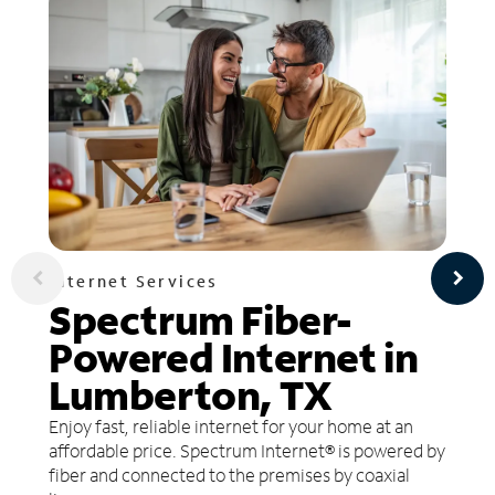
Internet Services
Spectrum Fiber-
Powered Internet in
Lumberton, TX
Enjoy fast, reliable internet for your home at an
affordable price. Spectrum Internet® is powered by
fiber and connected to the premises by coaxial