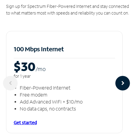
Sign up for Spectrum Fiber-Powered Internet and stay connected
to what matters most with speeds and reliability you can count on.
100 Mbps Internet
$30
/m
o
for 1 year
Fiber-Powered Internet
Free modem
Add Advanced WiFi + $10/mo
No data caps, no contracts
Get started