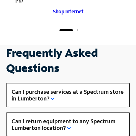
lines.
Shop Internet
Frequently Asked
Questions
Can I purchase services at a Spectrum store
in Lumberton?
Can I return equipment to any Spectrum
Lumberton location?