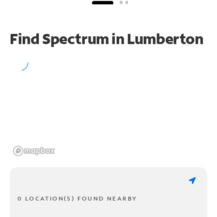
Find Spectrum in Lumberton
0 LOCATION(S) FOUND NEARBY