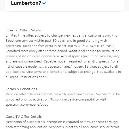
Lumberton?
Internet Offer Details
Limited time offer; subject to change; new residential customers only (no
Spectrum services within past 30 days) and in good standing with
Spectrum. Taxes and fees extra in select states. SPECTRUM INTERNET:
Standard rates apply after promo period. Additional charge for installation.
Speeds based on wired connection. Actual speeds (including wireless) vary
and are not guaranteed. Capable modem required for all Gig speeds. For a
list of capable modems, visit
spectrum.net/modem
. Services subject to all
applicable service terms and conditions, subject to change. Not available in
all areas. Restrictions apply.
Terms & Conditions
Valid on select devices compatible with Spectrum Mobile. Devices must be
unlocked prior to activation. To confirm device compatibility, visit
spectrum.com/mobile/byod
.
Cable TV Offer Details
Activation of a separate subscription is required to view content through
each streaming application. Services subject to all applicable service terms