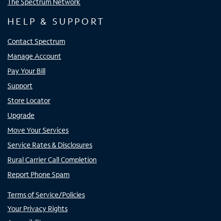
The Spectrum Network
HELP & SUPPORT
Contact Spectrum
Manage Account
Pay Your Bill
Support
Store Locator
Upgrade
Move Your Services
Service Rates & Disclosures
Rural Carrier Call Completion
Report Phone Spam
Terms of Service/Policies
Your Privacy Rights