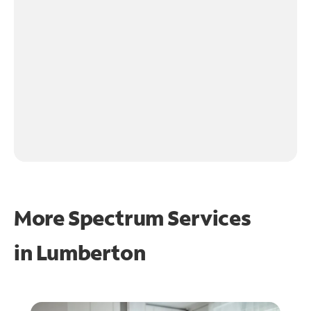
More Spectrum Services
in
Lumberton