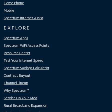
Home Phone
Mobile
Spectrum Internet Assist
EXPLORE
Spectrum Apps
Spectrum WiFi Access Points
Resource Center
Test Your Internet Speed
Spectrum Savings Calculator
Contract Buyout
Channel Lineup
Why Spectrum?
Services In Your Area
Rural Broadband Expansion