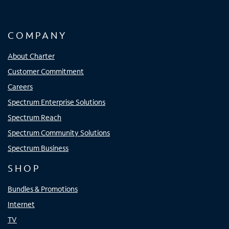
COMPANY
About Charter
Customer Commitment
Careers
Spectrum Enterprise Solutions
Spectrum Reach
Spectrum Community Solutions
Spectrum Business
SHOP
Bundles & Promotions
Internet
TV