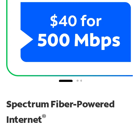
Spectrum Fiber-Powered
®
Internet