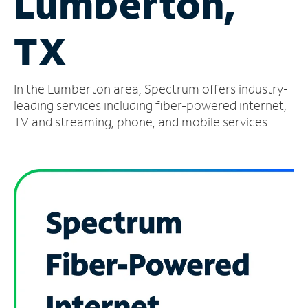
Lumberton,
Manage
TX
Account
Find
a
In the Lumberton area, Spectrum offers industry-
Store
leading services including fiber-powered internet,
TV and streaming, phone, and mobile services.