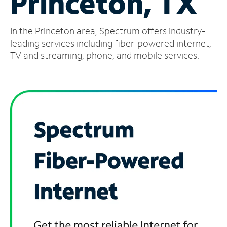
Princeton, TX
Manage
In the Princeton area, Spectrum offers industry-
Account
Find
leading services including fiber-powered internet,
a
TV and streaming, phone, and mobile services.
Store