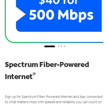
Spectrum Fiber-Powered
®
Internet
Sign up for Spectrum Fiber-Powered Internet and stay connected
to what matters most with speeds and reliability you can count on.