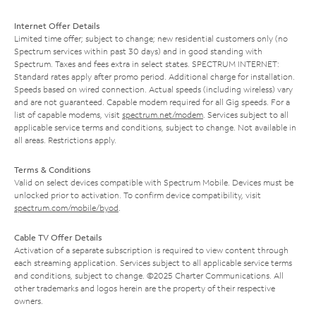
Internet Offer Details
Limited time offer; subject to change; new residential customers only (no
Spectrum services within past 30 days) and in good standing with
Spectrum. Taxes and fees extra in select states. SPECTRUM INTERNET:
Standard rates apply after promo period. Additional charge for installation.
Speeds based on wired connection. Actual speeds (including wireless) vary
and are not guaranteed. Capable modem required for all Gig speeds. For a
list of capable modems, visit
spectrum.net/modem
. Services subject to all
applicable service terms and conditions, subject to change. Not available in
all areas. Restrictions apply.
Terms & Conditions
Valid on select devices compatible with Spectrum Mobile. Devices must be
unlocked prior to activation. To confirm device compatibility, visit
spectrum.com/mobile/byod
.
Cable TV Offer Details
Activation of a separate subscription is required to view content through
each streaming application. Services subject to all applicable service terms
and conditions, subject to change. ©2025 Charter Communications. All
other trademarks and logos herein are the property of their respective
owners.