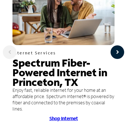
Internet Services
Spectrum Fiber-
Powered Internet in
Princeton, TX
Enjoy fast, reliable internet for your home at an
affordable price. Spectrum Internet® is powered by
fiber and connected to the premises by coaxial
lines.
Shop Internet