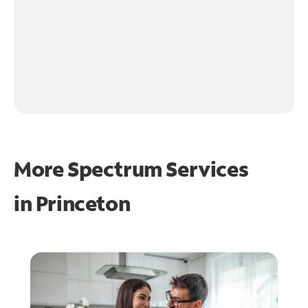
More Spectrum Services
in
Princeton