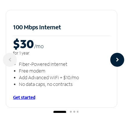
100 Mbps Internet
$30
/m
o
for 1 year
Fiber-Powered Internet
Free modem
Add Advanced WiFi + $10/mo
No data caps, no contracts
Get started