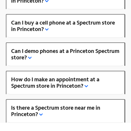
in Princeton?
Can I buy a cell phone at a Spectrum store
in Princeton?
Can I demo phones at a Princeton Spectrum
store?
How do I make an appointment at a
Spectrum store in Princeton?
Is there a Spectrum store near me in
Princeton?