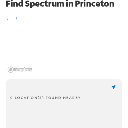
Find Spectrum in Princeton
0 LOCATION(S) FOUND NEARBY