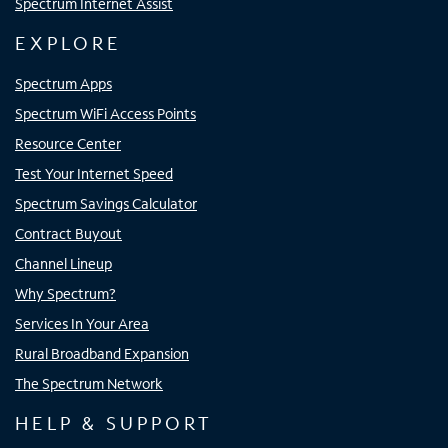
Spectrum Internet Assist
EXPLORE
Spectrum Apps
Spectrum WiFi Access Points
Resource Center
Test Your Internet Speed
Spectrum Savings Calculator
Contract Buyout
Channel Lineup
Why Spectrum?
Services In Your Area
Rural Broadband Expansion
The Spectrum Network
HELP & SUPPORT