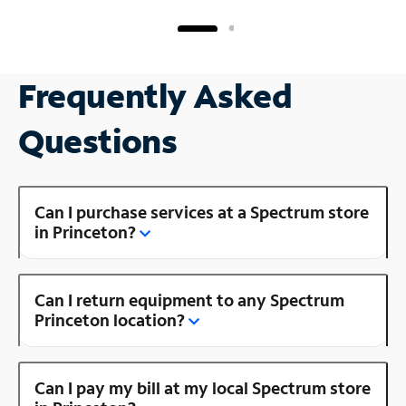
Frequently Asked
Questions
Can I purchase services at a Spectrum store
in Princeton?
Can I return equipment to any Spectrum
Princeton location?
Can I pay my bill at my local Spectrum store