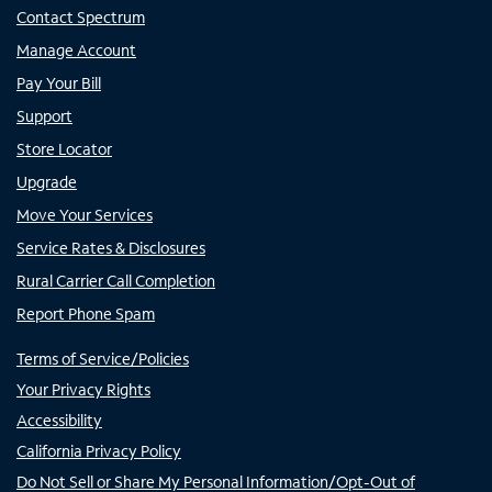
Contact Spectrum
Manage Account
Pay Your Bill
Support
Store Locator
Upgrade
Move Your Services
Service Rates & Disclosures
Rural Carrier Call Completion
Report Phone Spam
Terms of Service/Policies
Your Privacy Rights
Accessibility
California Privacy Policy
Do Not Sell or Share My Personal Information/Opt-Out of