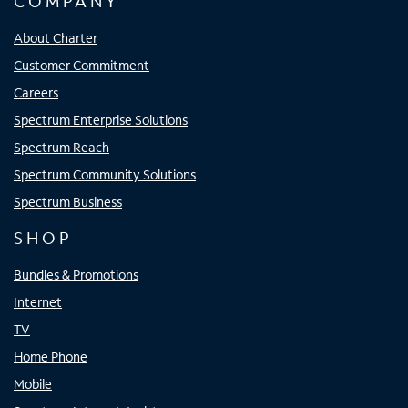
COMPANY
About Charter
Customer Commitment
Careers
Spectrum Enterprise Solutions
Spectrum Reach
Spectrum Community Solutions
Spectrum Business
SHOP
Bundles & Promotions
Internet
TV
Home Phone
Mobile