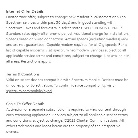
Internet Offer Details
Limited time offer; subject to change; new residential customers only (no
Spectrum services within past 30 days) and in good standing with
Spectrum. Taxes and fees extra in select states. SPECTRUM INTERNET:
Standard rates apply after promo period. Additional charge for installation.
Speeds based on wired connection. Actual speeds (including wireless) vary
and are not guaranteed. Capable modem required for all Gig speeds. For a
list of capable modems, visit
spectrum.net/modem
. Services subject to all
applicable service terms and conditions, subject to change. Not available in
all areas. Restrictions apply.
Terms & Conditions
Valid on select devices compatible with Spectrum Mobile. Devices must be
unlocked prior to activation. To confirm device compatibility, visit
spectrum.com/mobile/byod
.
Cable TV Offer Details
Activation of a separate subscription is required to view content through
each streaming application. Services subject to all applicable service terms
and conditions, subject to change. ©2025 Charter Communications. All
other trademarks and logos herein are the property of their respective
owners.