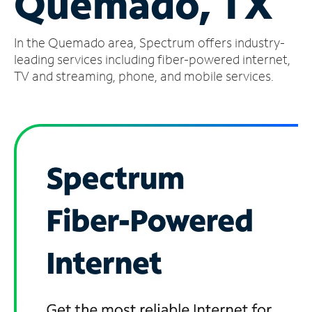
Quemado, TX
Manage
In the Quemado area, Spectrum offers industry-
Account
Find
leading services including fiber-powered internet,
a
TV and streaming, phone, and mobile services.
Store