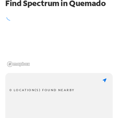
Find Spectrum in Quemado
0 LOCATION(S) FOUND NEARBY