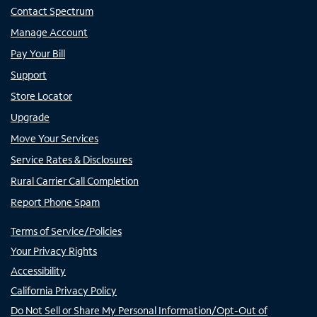
Contact Spectrum
Manage Account
Pay Your Bill
Support
Store Locator
Upgrade
Move Your Services
Service Rates & Disclosures
Rural Carrier Call Completion
Report Phone Spam
Terms of Service/Policies
Your Privacy Rights
Accessibility
California Privacy Policy
Do Not Sell or Share My Personal Information/Opt-Out of