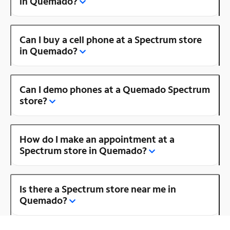
in Quemado?
Can I buy a cell phone at a Spectrum store
in Quemado?
Can I demo phones at a Quemado Spectrum
store?
How do I make an appointment at a
Spectrum store in Quemado?
Is there a Spectrum store near me in
Quemado?