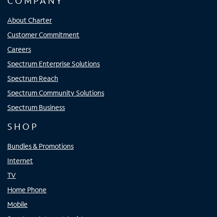
COMPANY
About Charter
Customer Commitment
Careers
Spectrum Enterprise Solutions
Spectrum Reach
Spectrum Community Solutions
Spectrum Business
SHOP
Bundles & Promotions
Internet
TV
Home Phone
Mobile