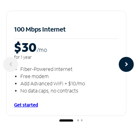
100 Mbps Internet
$30
/m
o
for 1 year
Fiber-Powered Internet
Free modem
Add Advanced WiFi + $10/mo
No data caps, no contracts
Get started