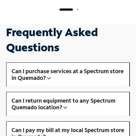
Frequently Asked
Questions
Can I purchase services at a Spectrum store
in Quemado?
Can I return equipment to any Spectrum
Quemado location?
Can I pay my bill at my local Spectrum store