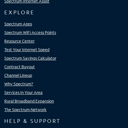
Spectrum Internet Assist
EXPLORE
Spectrum Apps
Spectrum WiFi Access Points
Resource Center
Test Your Internet Speed
Spectrum Savings Calculator
Contract Buyout
Channel Lineup
Why Spectrum?
Services In Your Area
Rural Broadband Expansion
The Spectrum Network
HELP & SUPPORT