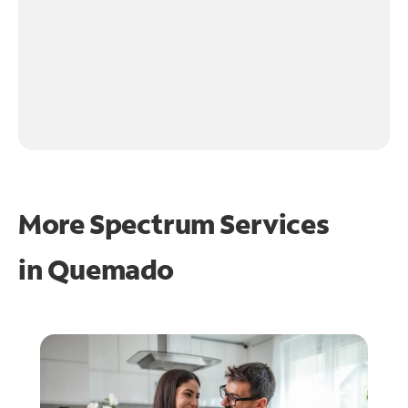
More Spectrum Services
in
Quemado