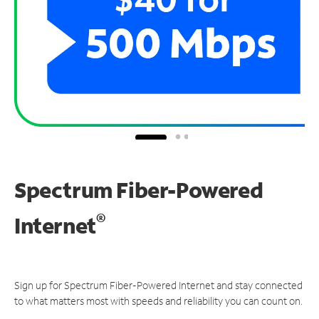
Spectrum Fiber-Powered
®
Internet
Sign up for Spectrum Fiber-Powered Internet and stay connected
to what matters most with speeds and reliability you can count on.