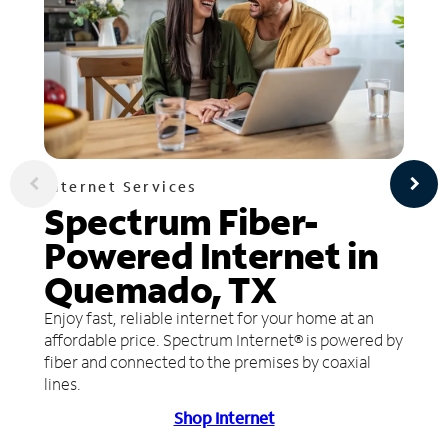
Internet Services
Spectrum Fiber-
Powered Internet in
Quemado, TX
Enjoy fast, reliable internet for your home at an
affordable price. Spectrum Internet® is powered by
fiber and connected to the premises by coaxial
lines.
Shop Internet