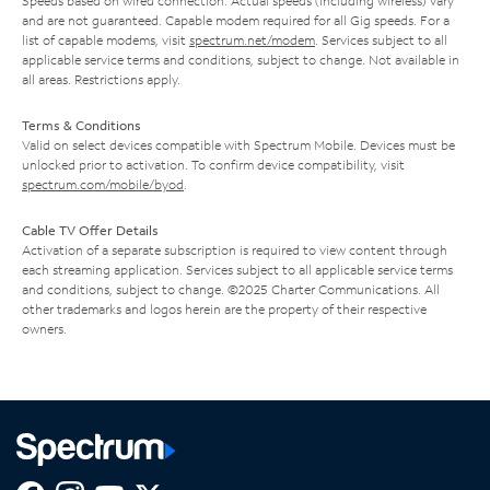
Speeds based on wired connection. Actual speeds (including wireless) vary
and are not guaranteed. Capable modem required for all Gig speeds. For a
list of capable modems, visit
spectrum.net/modem
. Services subject to all
applicable service terms and conditions, subject to change. Not available in
all areas. Restrictions apply.
Terms & Conditions
Valid on select devices compatible with Spectrum Mobile. Devices must be
unlocked prior to activation. To confirm device compatibility, visit
spectrum.com/mobile/byod
.
Cable TV Offer Details
Activation of a separate subscription is required to view content through
each streaming application. Services subject to all applicable service terms
and conditions, subject to change. ©2025 Charter Communications. All
other trademarks and logos herein are the property of their respective
owners.