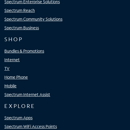
Spectrum Enterprise Solutions
Spectrum Reach
Spectrum Community Solutions
Spectrum Business
SHOP
Bundles & Promotions
Internet
TV
Home Phone
Mobile
Spectrum Internet Assist
EXPLORE
Spectrum Apps
Spectrum WiFi Access Points