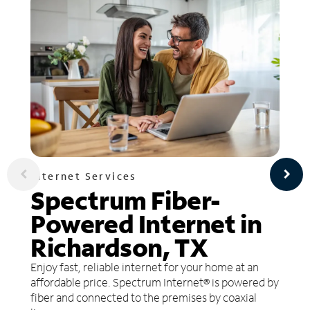
Internet Services
Spectrum Fiber-
Powered Internet in
Richardson, TX
Enjoy fast, reliable internet for your home at an
affordable price. Spectrum Internet® is powered by
fiber and connected to the premises by coaxial