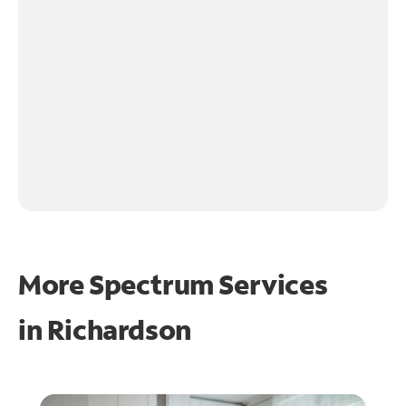
More Spectrum Services
in
Richardson