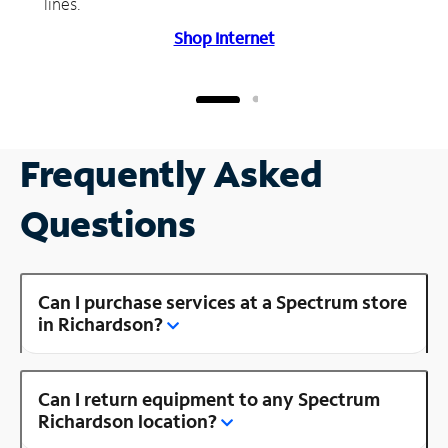
lines.
Shop Internet
Frequently Asked
Questions
Can I purchase services at a Spectrum store
in Richardson?
Can I return equipment to any Spectrum
Richardson location?