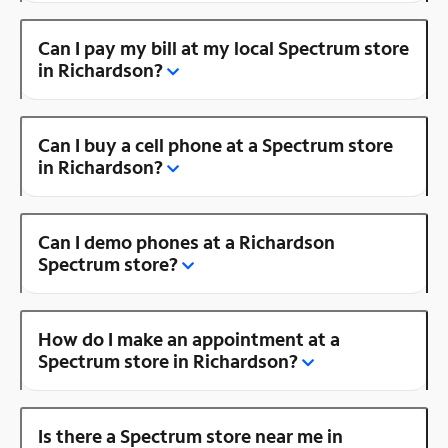
Can I pay my bill at my local Spectrum store
in Richardson?
Can I buy a cell phone at a Spectrum store
in Richardson?
Can I demo phones at a Richardson
Spectrum store?
How do I make an appointment at a
Spectrum store in Richardson?
Is there a Spectrum store near me in