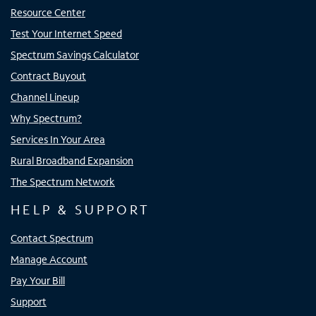
Resource Center
Test Your Internet Speed
Spectrum Savings Calculator
Contract Buyout
Channel Lineup
Why Spectrum?
Services In Your Area
Rural Broadband Expansion
The Spectrum Network
HELP & SUPPORT
Contact Spectrum
Manage Account
Pay Your Bill
Support