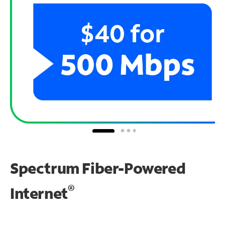
Spectrum Fiber-Powered
®
Internet