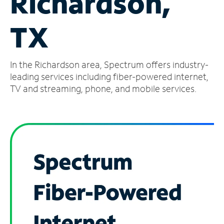
Richardson,
Manage
TX
Account
Find
a
In the Richardson area, Spectrum offers industry-
Store
leading services including fiber-powered internet,
TV and streaming, phone, and mobile services.