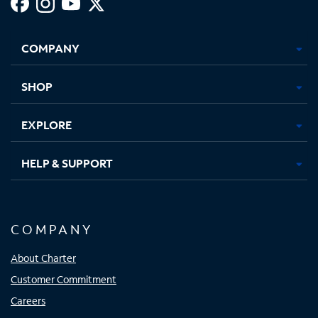
Facebook,
Instagram,
Youtube,
X,
Opens
Opens
Opens
Opens
COMPANY
in
in
in
in
new
new
new
new
tab
tab
tab
tab
SHOP
EXPLORE
HELP & SUPPORT
COMPANY
About Charter
Customer Commitment
Careers