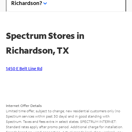
Richardson?
Spectrum Stores in
Richardson, TX
1450 E Belt Line Rd
Internet Offer Details
Limited time offer; subject to change; new residential customers only (no
Spectrum services within past 30 days) and in good standing with
Spectrum. Taxes and fees extra in select states. SPECTRUM INTERNET:
Standard rates apply after promo period. Additional charge for installation.