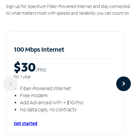
Sign up for Spectrum Fiber-Powered Internet and stay connected
to what matters most with speeds and reliability you can count on.
100 Mbps Internet
$30
/m
o
for 1 year
Fiber-Powered Internet
Free modem
Add Advanced WiFi + $10/mo
No data caps, no contracts
Get started