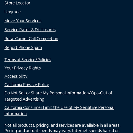
Store Locator
Upgrade
Move Your Services
Service Rates & Disclosures
Rural Carrier Call Completion
Report Phone Spam
Terms of Service/Policies
Your Privacy Rights
Accessibility
California Privacy Policy
Do Not Sell or Share My Personal Information/Opt-Out of
Targeted Advertising
California Consumer Limit the Use of My Sensitive Personal
Information
Not all products, pricing, and services are available in all areas.
Pricing and actual speeds may vary. Internet speeds based on