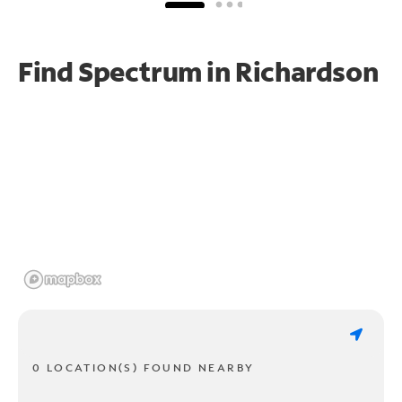
Find Spectrum in Richardson
0 LOCATION(S) FOUND NEARBY