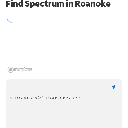
Find Spectrum in Roanoke
0 LOCATION(S) FOUND NEARBY