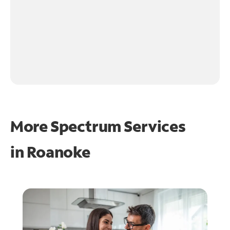
More Spectrum Services
in
Roanoke