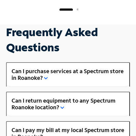
Frequently Asked
Questions
Can I purchase services at a Spectrum store
in Roanoke?
Can I return equipment to any Spectrum
Roanoke location?
Can I pay my bill at my local Spectrum store