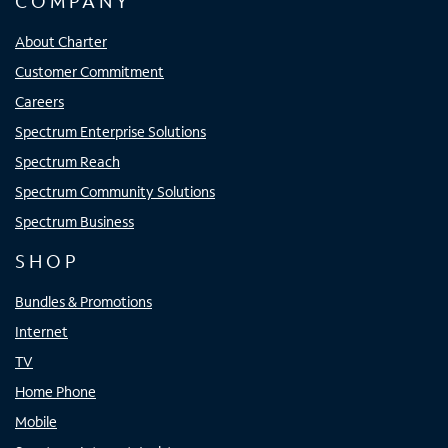
COMPANY
About Charter
Customer Commitment
Careers
Spectrum Enterprise Solutions
Spectrum Reach
Spectrum Community Solutions
Spectrum Business
SHOP
Bundles & Promotions
Internet
TV
Home Phone
Mobile