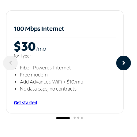
100 Mbps Internet
$30
/m
o
for 1 year
Fiber-Powered Internet
Free modem
Add Advanced WiFi + $10/mo
No data caps, no contracts
Get started