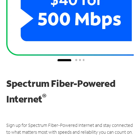
Spectrum Fiber-Powered
®
Internet
Sign up for Spectrum Fiber-Powered Internet and stay connected
to what matters most with speeds and reliability you can count on.