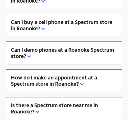
in Roanoke?
Can I buy a cell phone at a Spectrum store
in Roanoke?
Can I demo phones at a Roanoke Spectrum
store?
How do I make an appointment at a
Spectrum store in Roanoke?
Is there a Spectrum store near me in
Roanoke?