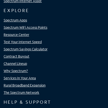
Spectrum Internet Assist
EXPLORE
Spectrum Apps
Spectrum WiFi Access Points
Resource Center
Test Your Internet Speed
Spectrum Savings Calculator
Contract Buyout
Channel Lineup
Why Spectrum?
Services In Your Area
Rural Broadband Expansion
The Spectrum Network
HELP & SUPPORT