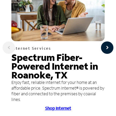
Internet Services
Spectrum Fiber-
Powered Internet in
Roanoke, TX
Enjoy fast, reliable internet for your home at an
affordable price. Spectrum Internet® is powered by
fiber and connected to the premises by coaxial
lines.
Shop Internet