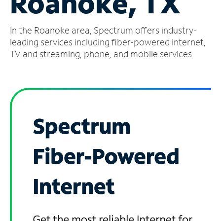
Roanoke, TX
Manage
In the Roanoke area, Spectrum offers industry-
Account
Find
leading services including fiber-powered internet,
a
TV and streaming, phone, and mobile services.
Store