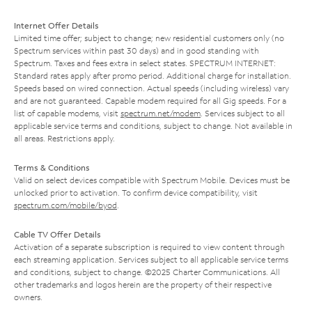
Internet Offer Details
Limited time offer; subject to change; new residential customers only (no
Spectrum services within past 30 days) and in good standing with
Spectrum. Taxes and fees extra in select states. SPECTRUM INTERNET:
Standard rates apply after promo period. Additional charge for installation.
Speeds based on wired connection. Actual speeds (including wireless) vary
and are not guaranteed. Capable modem required for all Gig speeds. For a
list of capable modems, visit
spectrum.net/modem
. Services subject to all
applicable service terms and conditions, subject to change. Not available in
all areas. Restrictions apply.
Terms & Conditions
Valid on select devices compatible with Spectrum Mobile. Devices must be
unlocked prior to activation. To confirm device compatibility, visit
spectrum.com/mobile/byod
.
Cable TV Offer Details
Activation of a separate subscription is required to view content through
each streaming application. Services subject to all applicable service terms
and conditions, subject to change. ©2025 Charter Communications. All
other trademarks and logos herein are the property of their respective
owners.