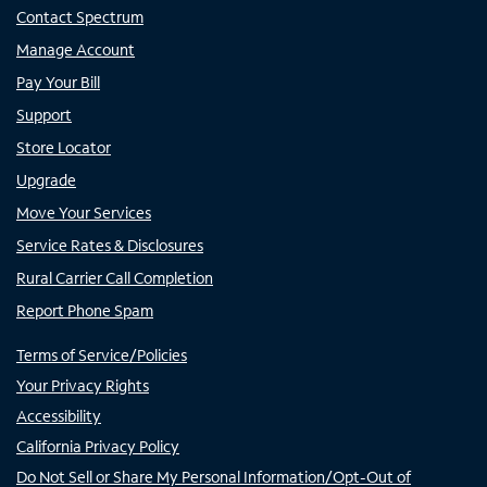
Contact Spectrum
Manage Account
Pay Your Bill
Support
Store Locator
Upgrade
Move Your Services
Service Rates & Disclosures
Rural Carrier Call Completion
Report Phone Spam
Terms of Service/Policies
Your Privacy Rights
Accessibility
California Privacy Policy
Do Not Sell or Share My Personal Information/Opt-Out of