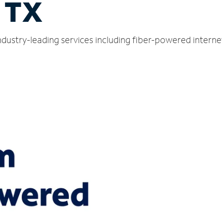
, TX
ndustry-leading services including fiber-powered intern