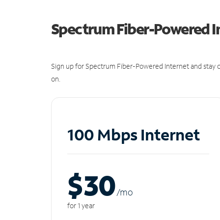
Spectrum Fiber-Powered I
Sign up for Spectrum Fiber-Powered Internet and stay c
on.
100 Mbps Internet
$30
/m
o
for 1 year