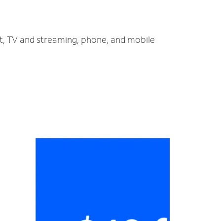
et, TV and streaming, phone, and mobile