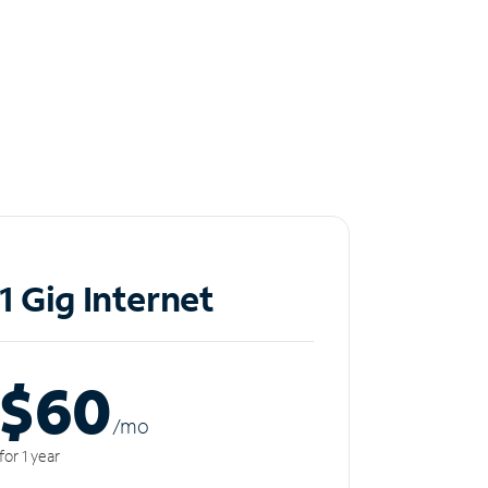
1 Gig Internet
$60
/m
o
for 1 year