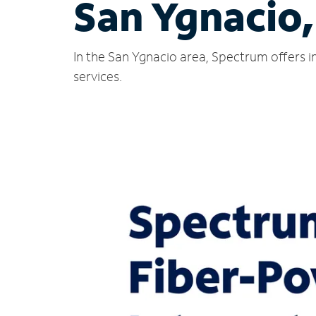
San Ygnacio
In the San Ygnacio area, Spectrum offers i
services.