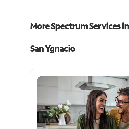
More Spectrum Services i
San Ygnacio