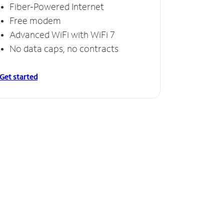
Fiber-Powered Internet
Free modem
Advanced WiFi with WiFi 7
No data caps, no contracts
Get started