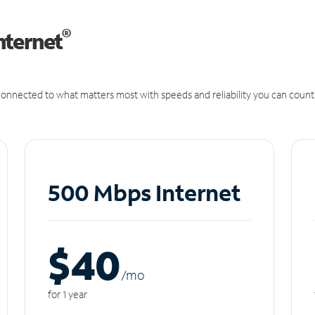
®
nternet
onnected to what matters most with speeds and reliability you can count
500 Mbps Internet
$40
/m
o
for 1 year