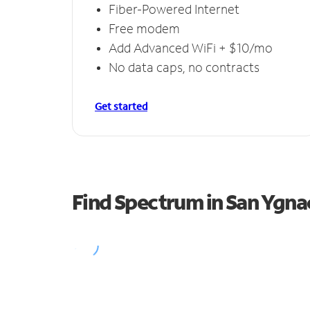
Fiber-Powered Internet
Free modem
Add Advanced WiFi + $10/mo
No data caps, no contracts
Get started
Find Spectrum in San Ygna