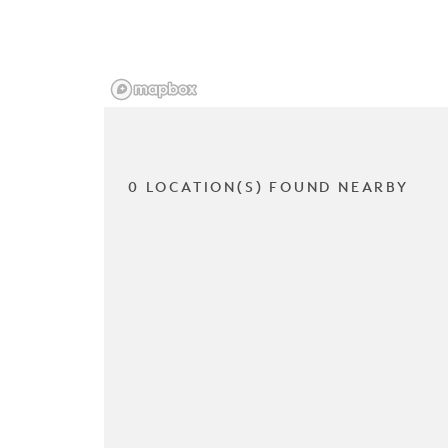
0 LOCATION(S) FOUND NEARBY