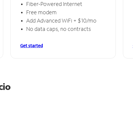
Fiber-Powered Internet
Free modem
Add Advanced WiFi + $10/mo
No data caps, no contracts
Get started
cio