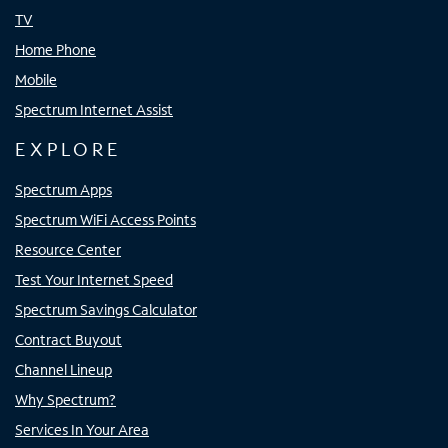
TV
Home Phone
Mobile
Spectrum Internet Assist
EXPLORE
Spectrum Apps
Spectrum WiFi Access Points
Resource Center
Test Your Internet Speed
Spectrum Savings Calculator
Contract Buyout
Channel Lineup
Why Spectrum?
Services In Your Area