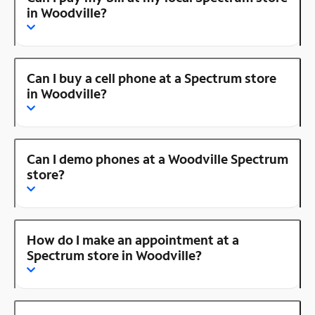
in Woodville?
Can I buy a cell phone at a Spectrum store
in Woodville?
Can I demo phones at a Woodville Spectrum
store?
How do I make an appointment at a
Spectrum store in Woodville?