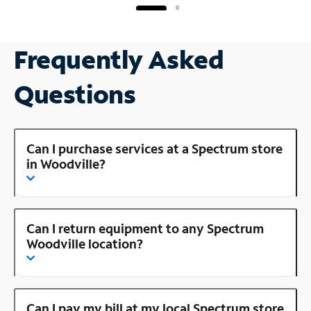
Frequently Asked
Questions
Can I purchase services at a Spectrum store
in Woodville?
Can I return equipment to any Spectrum
Woodville location?
Can I pay my bill at my local Spectrum store