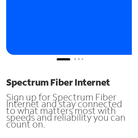
Spectrum Fiber Internet
Sign up for Spectrum Fiber
Internet and stay connected
to what matters most with
speeds and reliability you can
count on.