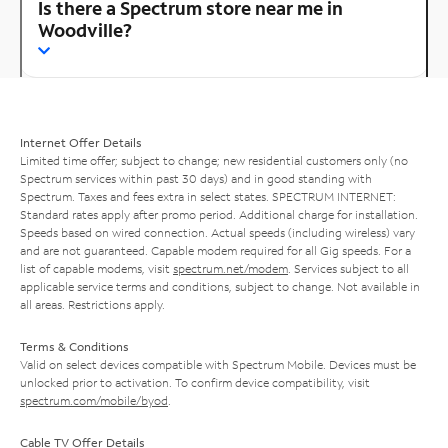
Is there a Spectrum store near me in
Woodville?
Internet Offer Details
Limited time offer; subject to change; new residential customers only (no
Spectrum services within past 30 days) and in good standing with
Spectrum. Taxes and fees extra in select states. SPECTRUM INTERNET:
Standard rates apply after promo period. Additional charge for installation.
Speeds based on wired connection. Actual speeds (including wireless) vary
and are not guaranteed. Capable modem required for all Gig speeds. For a
list of capable modems, visit
spectrum.net/modem
. Services subject to all
applicable service terms and conditions, subject to change. Not available in
all areas. Restrictions apply.
Terms & Conditions
Valid on select devices compatible with Spectrum Mobile. Devices must be
unlocked prior to activation. To confirm device compatibility, visit
spectrum.com/mobile/byod
.
Cable TV Offer Details