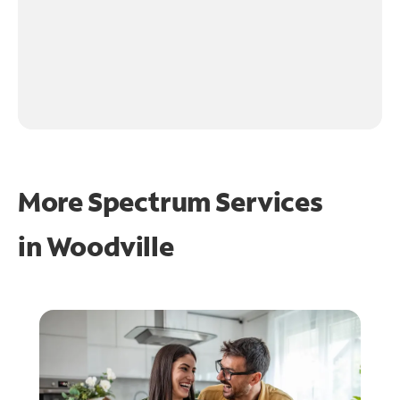
More Spectrum Services
in
Woodville