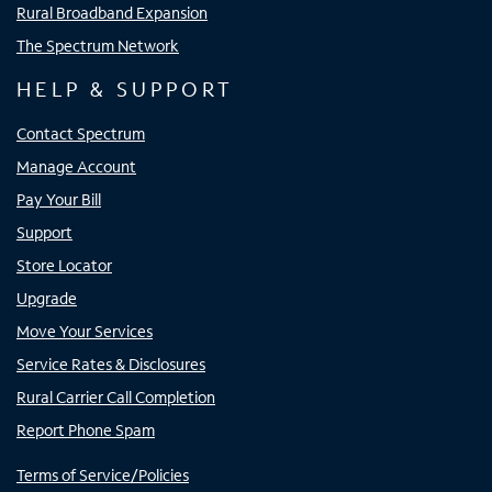
Rural Broadband Expansion
The Spectrum Network
HELP & SUPPORT
Contact Spectrum
Manage Account
Pay Your Bill
Support
Store Locator
Upgrade
Move Your Services
Service Rates & Disclosures
Rural Carrier Call Completion
Report Phone Spam
Terms of Service/Policies