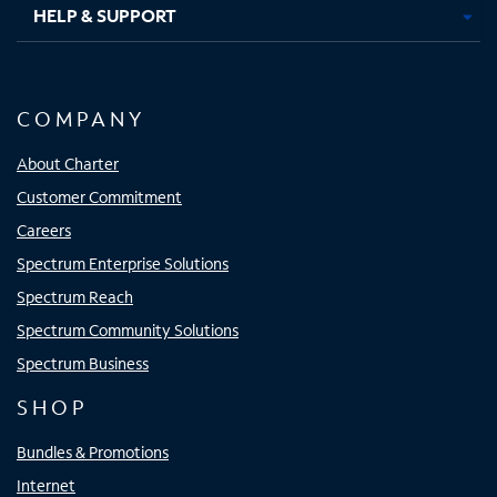
HELP & SUPPORT
COMPANY
About Charter
Customer Commitment
Careers
Spectrum Enterprise Solutions
Spectrum Reach
Spectrum Community Solutions
Spectrum Business
SHOP
Bundles & Promotions
Internet