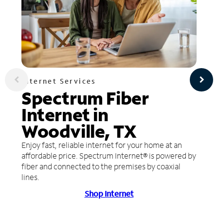
Internet Services
Spectrum Fiber
Internet in
Woodville, TX
Enjoy fast, reliable internet for your home at an
affordable price. Spectrum Internet® is powered by
fiber and connected to the premises by coaxial
lines.
Shop Internet