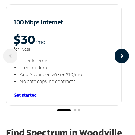
100 Mbps Internet
$30
/m
o
for 1 year
Fiber Internet
Free modem
Add Advanced WiFi + $10/mo
No data caps, no contracts
Get started
Find Spectrum in Woodville