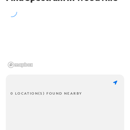
0 LOCATION(S) FOUND NEARBY