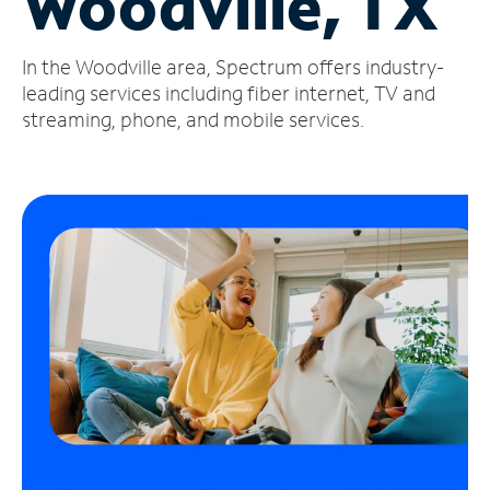
Woodville, TX
Manage
In the Woodville area, Spectrum offers industry-
Account
Find
leading services including fiber internet, TV and
a
streaming, phone, and mobile services.
Store