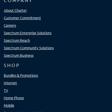
COMPANY
About Charter
Customer Commitment
Careers
Spectrum Enterprise Solutions
Spectrum Reach
Spectrum Community Solutions
Spectrum Business
SHOP
Bundles & Promotions
Internet
TV
Home Phone
Mobile