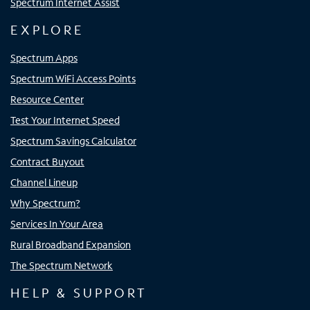
Spectrum Internet Assist
EXPLORE
Spectrum Apps
Spectrum WiFi Access Points
Resource Center
Test Your Internet Speed
Spectrum Savings Calculator
Contract Buyout
Channel Lineup
Why Spectrum?
Services In Your Area
Rural Broadband Expansion
The Spectrum Network
HELP & SUPPORT