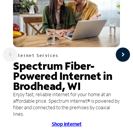
Internet Services
Spectrum Fiber-
Powered Internet in
Brodhead, WI
Enjoy fast, reliable internet for your home at an
affordable price. Spectrum Internet® is powered by
fiber and connected to the premises by coaxial
lines.
Shop Internet