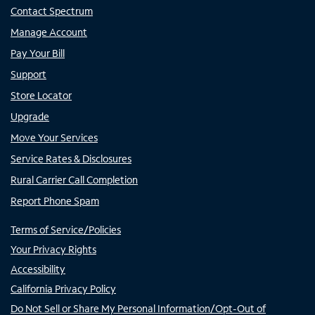
Contact Spectrum
Manage Account
Pay Your Bill
Support
Store Locator
Upgrade
Move Your Services
Service Rates & Disclosures
Rural Carrier Call Completion
Report Phone Spam
Terms of Service/Policies
Your Privacy Rights
Accessibility
California Privacy Policy
Do Not Sell or Share My Personal Information/Opt-Out of