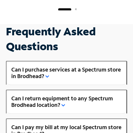
Frequently Asked
Questions
Can I purchase services at a Spectrum store
in Brodhead?
Can I return equipment to any Spectrum
Brodhead location?
Can I pay my bill at my local Spectrum store