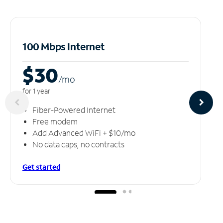
100 Mbps Internet
$30
/m
o
for 1 year
Fiber-Powered Internet
Free modem
Add Advanced WiFi + $10/mo
No data caps, no contracts
Get started