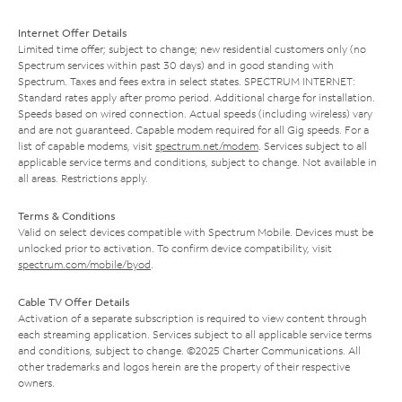
Internet Offer Details
Limited time offer; subject to change; new residential customers only (no
Spectrum services within past 30 days) and in good standing with
Spectrum. Taxes and fees extra in select states. SPECTRUM INTERNET:
Standard rates apply after promo period. Additional charge for installation.
Speeds based on wired connection. Actual speeds (including wireless) vary
and are not guaranteed. Capable modem required for all Gig speeds. For a
list of capable modems, visit
spectrum.net/modem
. Services subject to all
applicable service terms and conditions, subject to change. Not available in
all areas. Restrictions apply.
Terms & Conditions
Valid on select devices compatible with Spectrum Mobile. Devices must be
unlocked prior to activation. To confirm device compatibility, visit
spectrum.com/mobile/byod
.
Cable TV Offer Details
Activation of a separate subscription is required to view content through
each streaming application. Services subject to all applicable service terms
and conditions, subject to change. ©2025 Charter Communications. All
other trademarks and logos herein are the property of their respective
owners.