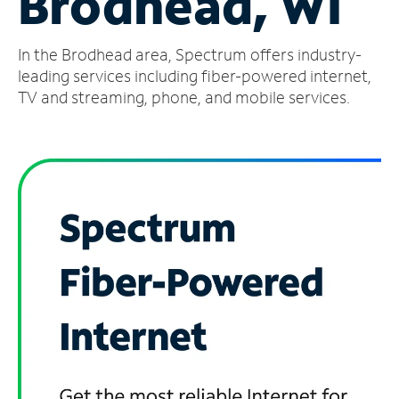
Brodhead, WI
Manage
In the Brodhead area, Spectrum offers industry-
Account
Find
leading services including fiber-powered internet,
a
TV and streaming, phone, and mobile services.
Store