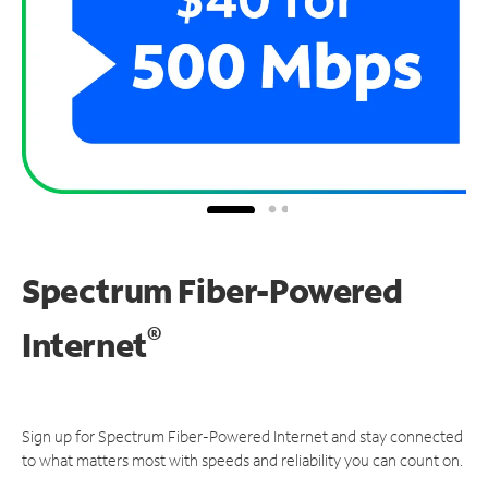
Spectrum Fiber-Powered
®
Internet
Sign up for Spectrum Fiber-Powered Internet and stay connected
to what matters most with speeds and reliability you can count on.