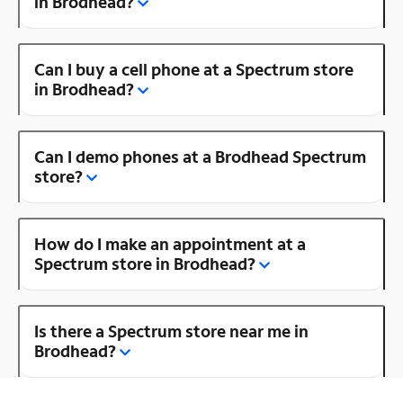
in Brodhead?
Can I buy a cell phone at a Spectrum store
in Brodhead?
Can I demo phones at a Brodhead Spectrum
store?
How do I make an appointment at a
Spectrum store in Brodhead?
Is there a Spectrum store near me in
Brodhead?