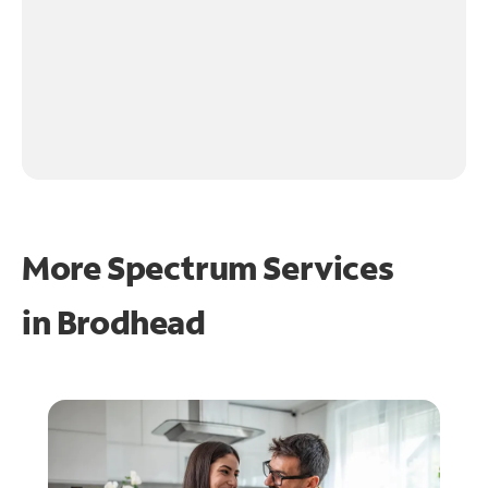
More Spectrum Services
in
Brodhead