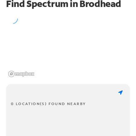
Find Spectrum in Brodhead
0 LOCATION(S) FOUND NEARBY