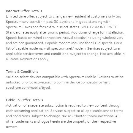
Internet Offer Details
Limited time offer; subject to change; new residential customers only (no
Spectrum services within past 30 days) and in good standing with
Spectrum. Taxes and fees extra in select states. SPECTRUM INTERNET:
Standard rates apply after promo period. Additional charge for installation.
Speeds based on wired connection. Actual speeds (including wireless) vary
and are not guaranteed. Capable modem required for all Gig speeds. For a
list of capable modems, visit
spectrum.net/modem
. Services subject to all
applicable service terms and conditions, subject to change. Not available in
all areas. Restrictions apply.
Terms & Conditions
Valid on select devices compatible with Spectrum Mobile. Devices must be
unlocked prior to activation. To confirm device compatibility, visit
spectrum.com/mobile/byod
.
Cable TV Offer Details
Activation of a separate subscription is required to view content through
each streaming application. Services subject to all applicable service terms
and conditions, subject to change. ©2025 Charter Communications. All
other trademarks and logos herein are the property of their respective
owners.