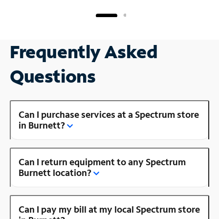
Frequently Asked
Questions
Can I purchase services at a Spectrum store
in Burnett?
Can I return equipment to any Spectrum
Burnett location?
Can I pay my bill at my local Spectrum store