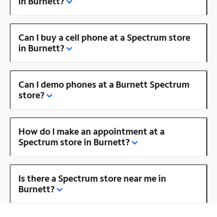
in Burnett?
Can I buy a cell phone at a Spectrum store
in Burnett?
Can I demo phones at a Burnett Spectrum
store?
How do I make an appointment at a
Spectrum store in Burnett?
Is there a Spectrum store near me in
Burnett?