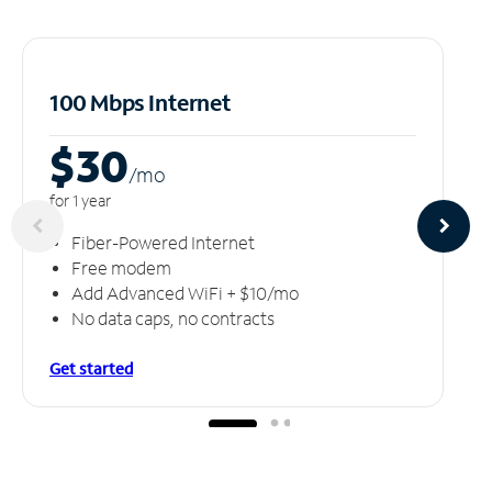
100 Mbps Internet
$30
/m
o
for 1 year
Fiber-Powered Internet
Free modem
Add Advanced WiFi + $10/mo
No data caps, no contracts
Get started