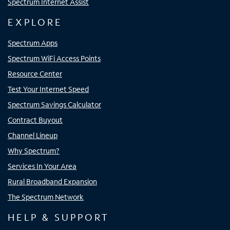
Spectrum Internet Assist
EXPLORE
Spectrum Apps
Spectrum WiFi Access Points
Resource Center
Test Your Internet Speed
Spectrum Savings Calculator
Contract Buyout
Channel Lineup
Why Spectrum?
Services In Your Area
Rural Broadband Expansion
The Spectrum Network
HELP & SUPPORT