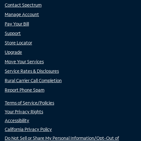
Contact Spectrum
Manage Account
Pay Your Bill
Support
Store Locator
Upgrade
Move Your Services
Service Rates & Disclosures
Rural Carrier Call Completion
Report Phone Spam
Terms of Service/Policies
Your Privacy Rights
Accessibility
California Privacy Policy
Do Not Sell or Share My Personal Information/Opt-Out of