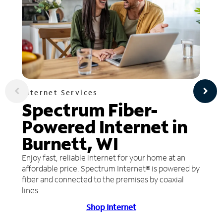
Internet Services
Spectrum Fiber-
Powered Internet in
Burnett, WI
Enjoy fast, reliable internet for your home at an
affordable price. Spectrum Internet® is powered by
fiber and connected to the premises by coaxial
lines.
Shop Internet