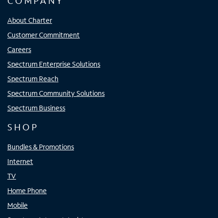
COMPANY
About Charter
Customer Commitment
Careers
Spectrum Enterprise Solutions
Spectrum Reach
Spectrum Community Solutions
Spectrum Business
SHOP
Bundles & Promotions
Internet
TV
Home Phone
Mobile