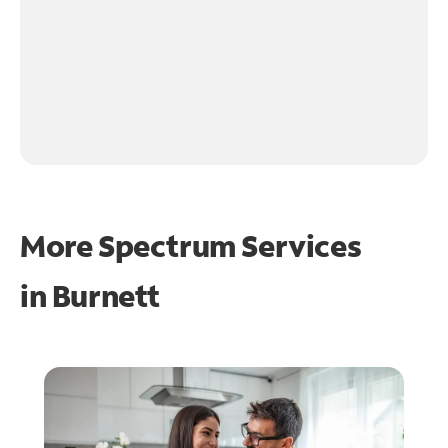
More Spectrum Services
in
Burnett