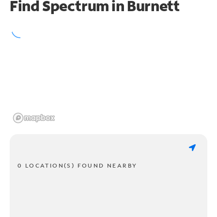
Find Spectrum in Burnett
0 LOCATION(S) FOUND NEARBY