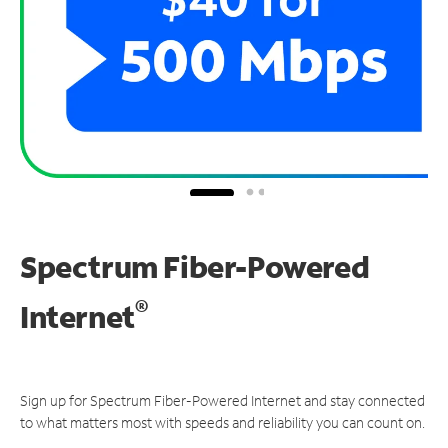
Spectrum Fiber-Powered
®
Internet
Sign up for Spectrum Fiber-Powered Internet and stay connected
to what matters most with speeds and reliability you can count on.