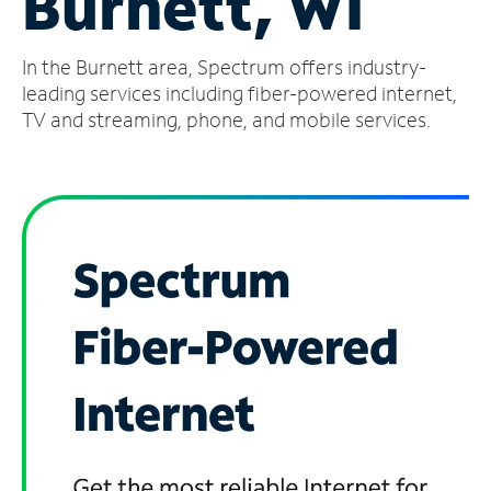
Burnett, WI
Manage
In the Burnett area, Spectrum offers industry-
Account
Find
leading services including fiber-powered internet,
a
TV and streaming, phone, and mobile services.
Store