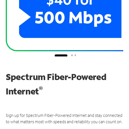
Spectrum Fiber-Powered
®
Internet
Sign up for Spectrum Fiber-Powered Internet and stay connected
to what matters most with speeds and reliability you can count on.