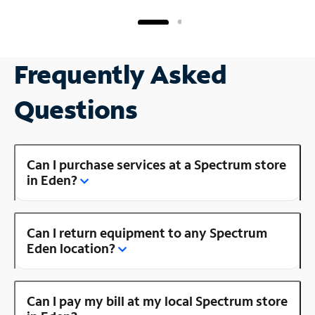
Frequently Asked
Questions
Can I purchase services at a Spectrum store
in Eden?
Can I return equipment to any Spectrum
Eden location?
Can I pay my bill at my local Spectrum store