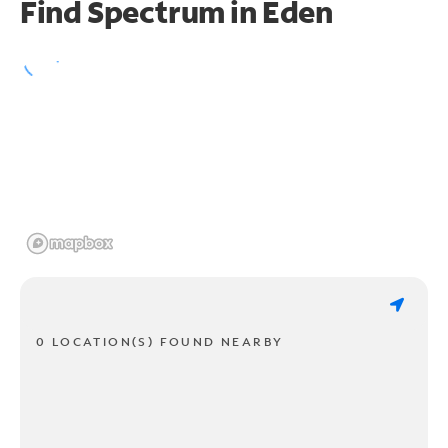
Find Spectrum in Eden
0 LOCATION(S) FOUND NEARBY