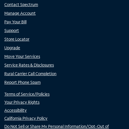
Contact Spectrum
Manage Account
Pay Your Bill
Support
Store Locator
Upgrade
Move Your Services
Service Rates & Disclosures
Rural Carrier Call Completion
Report Phone Spam
Terms of Service/Policies
Your Privacy Rights
Accessibility
California Privacy Policy
Do Not Sell or Share My Personal Information/Opt-Out of