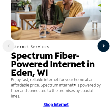
Internet Services
Spectrum Fiber-
Powered Internet in
Eden, WI
Enjoy fast, reliable internet for your home at an
affordable price. Spectrum Internet® is powered by
fiber and connected to the premises by coaxial
lines.
Shop Internet