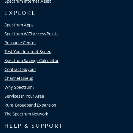
Spectrum Internet Assist
EXPLORE
Spectrum Apps
Spectrum WiFi Access Points
Resource Center
Test Your Internet Speed
Spectrum Savings Calculator
Contract Buyout
Channel Lineup
Why Spectrum?
Services In Your Area
Rural Broadband Expansion
The Spectrum Network
HELP & SUPPORT