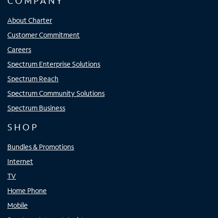
COMPANY
About Charter
Customer Commitment
Careers
Spectrum Enterprise Solutions
Spectrum Reach
Spectrum Community Solutions
Spectrum Business
SHOP
Bundles & Promotions
Internet
TV
Home Phone
Mobile