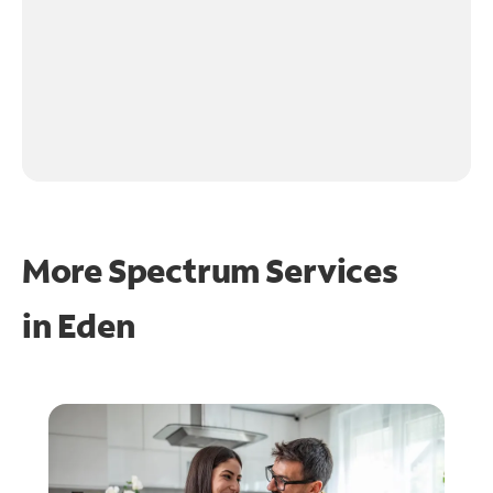
More Spectrum Services
in
Eden