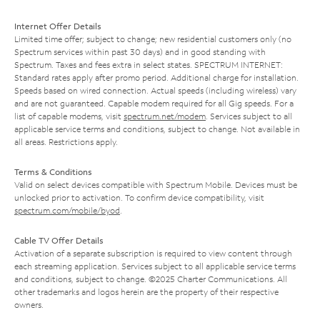
Internet Offer Details
Limited time offer; subject to change; new residential customers only (no
Spectrum services within past 30 days) and in good standing with
Spectrum. Taxes and fees extra in select states. SPECTRUM INTERNET:
Standard rates apply after promo period. Additional charge for installation.
Speeds based on wired connection. Actual speeds (including wireless) vary
and are not guaranteed. Capable modem required for all Gig speeds. For a
list of capable modems, visit
spectrum.net/modem
. Services subject to all
applicable service terms and conditions, subject to change. Not available in
all areas. Restrictions apply.
Terms & Conditions
Valid on select devices compatible with Spectrum Mobile. Devices must be
unlocked prior to activation. To confirm device compatibility, visit
spectrum.com/mobile/byod
.
Cable TV Offer Details
Activation of a separate subscription is required to view content through
each streaming application. Services subject to all applicable service terms
and conditions, subject to change. ©2025 Charter Communications. All
other trademarks and logos herein are the property of their respective
owners.