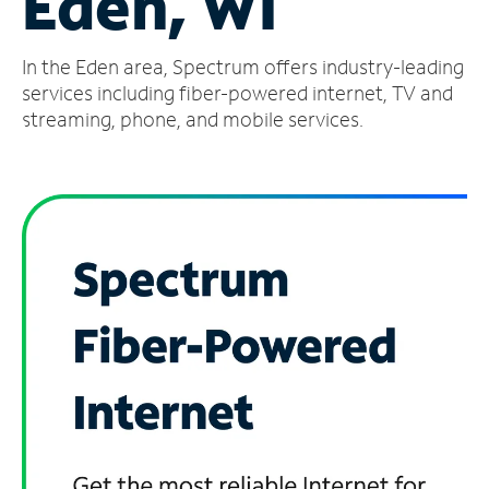
Eden, WI
Manage
In the Eden area, Spectrum offers industry-leading
Account
Find
services including fiber-powered internet, TV and
a
streaming, phone, and mobile services.
Store