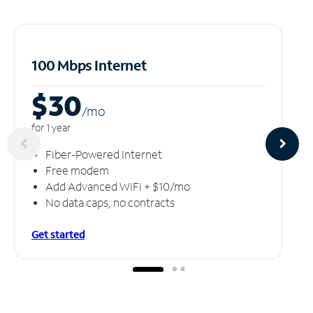
100 Mbps Internet
$30
/m
o
for 1 year
Fiber-Powered Internet
Free modem
Add Advanced WiFi + $10/mo
No data caps, no contracts
Get started