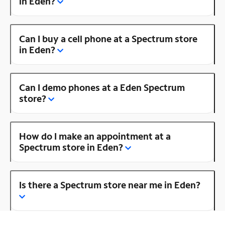
in Eden?
Can I buy a cell phone at a Spectrum store
in Eden?
Can I demo phones at a Eden Spectrum
store?
How do I make an appointment at a
Spectrum store in Eden?
Is there a Spectrum store near me in Eden?