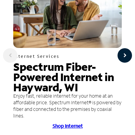
Internet Services
Spectrum Fiber-
Powered Internet in
Hayward, WI
Enjoy fast, reliable internet for your home at an
affordable price. Spectrum Internet® is powered by
fiber and connected to the premises by coaxial
lines.
Shop Internet