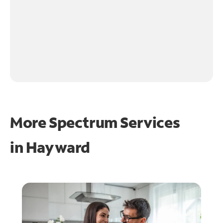
More Spectrum Services
in
Hayward