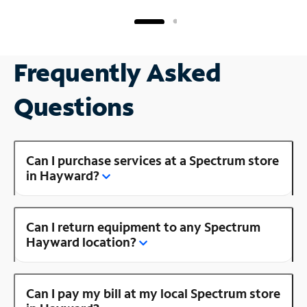
Frequently Asked
Questions
Can I purchase services at a Spectrum store
in Hayward?
Can I return equipment to any Spectrum
Hayward location?
Can I pay my bill at my local Spectrum store