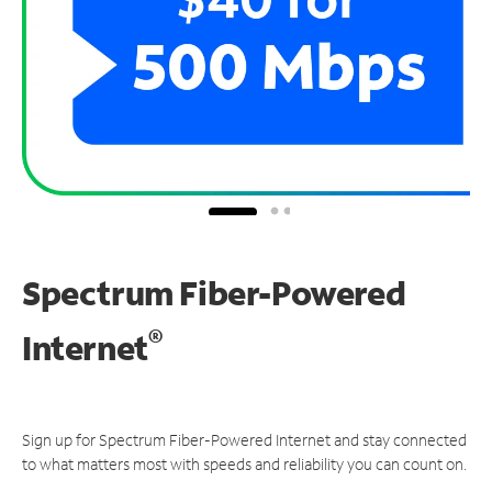
Spectrum Fiber-Powered
®
Internet
Sign up for Spectrum Fiber-Powered Internet and stay connected
to what matters most with speeds and reliability you can count on.