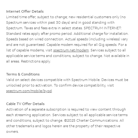
Internet Offer Details
Limited time offer; subject to change; new residential customers only (no
Spectrum services within past 30 days) and in good standing with
Spectrum. Taxes and fees extra in select states. SPECTRUM INTERNET:
Standard rates apply after promo period. Additional charge for installation.
Speeds based on wired connection. Actual speeds (including wireless) vary
and are not guaranteed. Capable modem required for all Gig speeds. For a
list of capable modems, visit
spectrum.net/modem
. Services subject to all
applicable service terms and conditions, subject to change. Not available in
all areas. Restrictions apply.
Terms & Conditions
Valid on select devices compatible with Spectrum Mobile. Devices must be
unlocked prior to activation. To confirm device compatibility, visit
spectrum.com/mobile/byod
.
Cable TV Offer Details
Activation of a separate subscription is required to view content through
each streaming application. Services subject to all applicable service terms
and conditions, subject to change. ©2025 Charter Communications. All
other trademarks and logos herein are the property of their respective
owners.