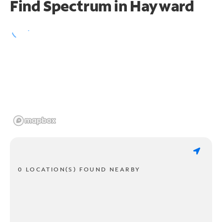
Find Spectrum in Hayward
0 LOCATION(S) FOUND NEARBY