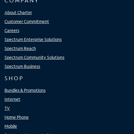
COMPANY
About Charter
Customer Commitment
Careers
Spectrum Enterprise Solutions
Spectrum Reach
Spectrum Community Solutions
Spectrum Business
SHOP
Bundles & Promotions
Internet
TV
Home Phone
Mobile