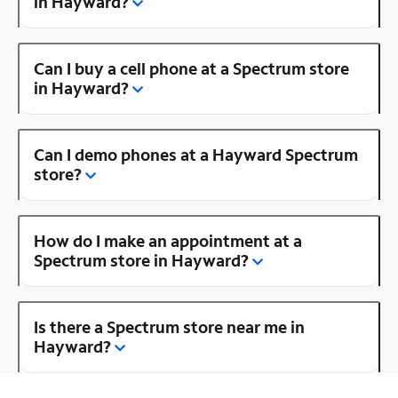
in Hayward?
Can I buy a cell phone at a Spectrum store
in Hayward?
Can I demo phones at a Hayward Spectrum
store?
How do I make an appointment at a
Spectrum store in Hayward?
Is there a Spectrum store near me in
Hayward?