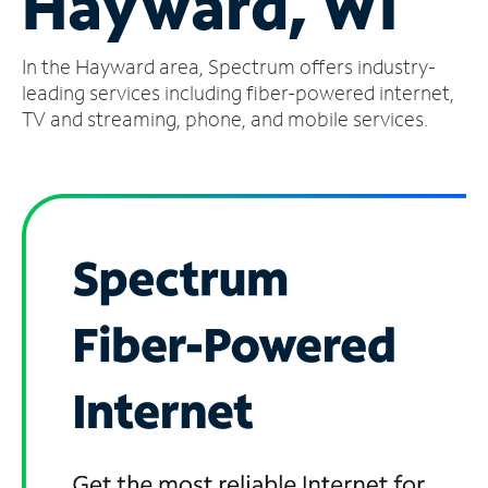
Hayward, WI
Manage
In the Hayward area, Spectrum offers industry-
Account
Find
leading services including fiber-powered internet,
a
TV and streaming, phone, and mobile services.
Store