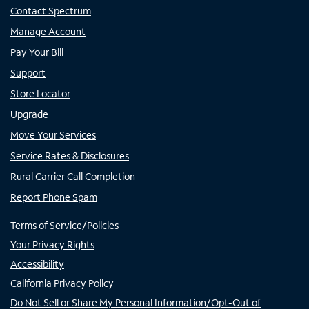
Contact Spectrum
Manage Account
Pay Your Bill
Support
Store Locator
Upgrade
Move Your Services
Service Rates & Disclosures
Rural Carrier Call Completion
Report Phone Spam
Terms of Service/Policies
Your Privacy Rights
Accessibility
California Privacy Policy
Do Not Sell or Share My Personal Information/Opt-Out of