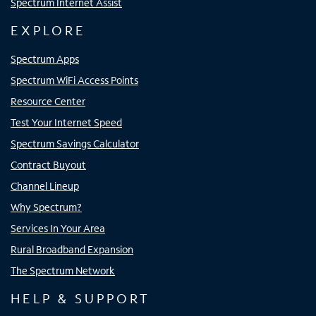
Spectrum Internet Assist
EXPLORE
Spectrum Apps
Spectrum WiFi Access Points
Resource Center
Test Your Internet Speed
Spectrum Savings Calculator
Contract Buyout
Channel Lineup
Why Spectrum?
Services In Your Area
Rural Broadband Expansion
The Spectrum Network
HELP & SUPPORT