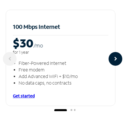
100 Mbps Internet
$30
/m
o
for 1 year
Fiber-Powered Internet
Free modem
Add Advanced WiFi + $10/mo
No data caps, no contracts
Get started