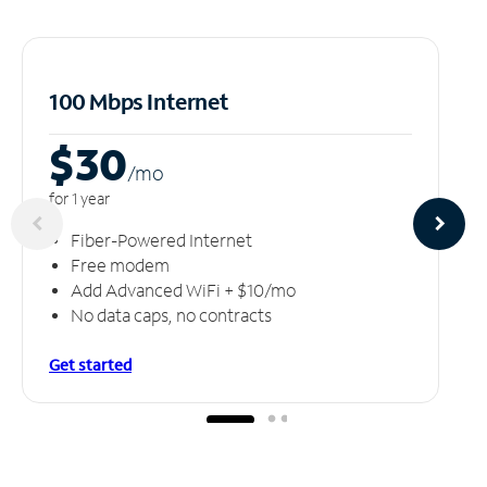
100 Mbps Internet
$30
/m
o
for 1 year
Fiber-Powered Internet
Free modem
Add Advanced WiFi + $10/mo
No data caps, no contracts
Get started