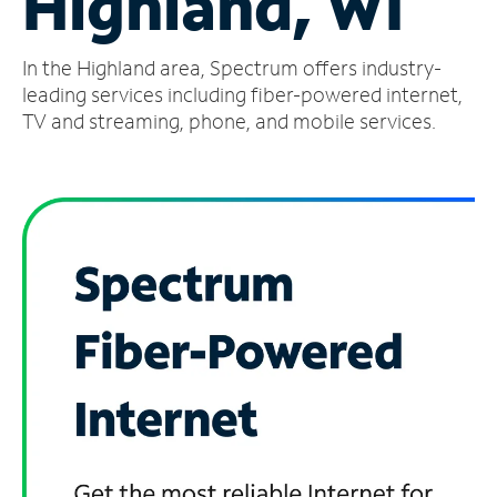
Highland, WI
Manage
In the Highland area, Spectrum offers industry-
Account
Find
leading services including fiber-powered internet,
a
TV and streaming, phone, and mobile services.
Store