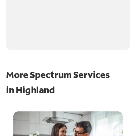
More Spectrum Services
in
Highland