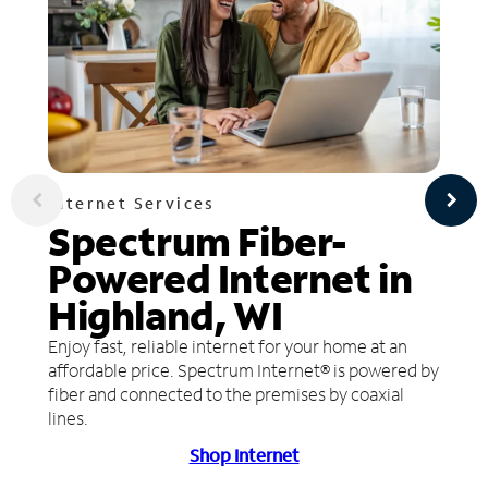
Internet Services
Spectrum Fiber-
Powered Internet in
Highland, WI
Enjoy fast, reliable internet for your home at an
affordable price. Spectrum Internet® is powered by
fiber and connected to the premises by coaxial
lines.
Shop Internet