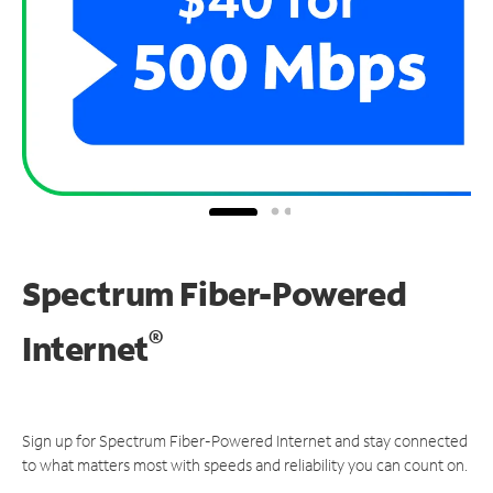
Spectrum Fiber-Powered
®
Internet
Sign up for Spectrum Fiber-Powered Internet and stay connected
to what matters most with speeds and reliability you can count on.