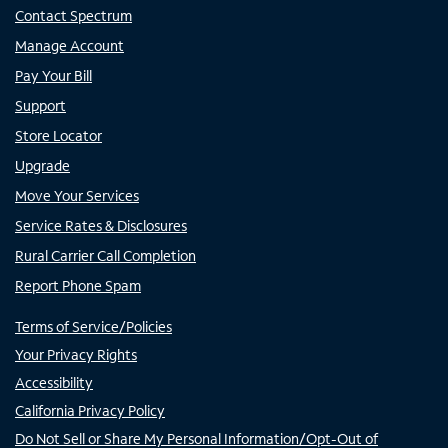
Contact Spectrum
Manage Account
Pay Your Bill
Support
Store Locator
Upgrade
Move Your Services
Service Rates & Disclosures
Rural Carrier Call Completion
Report Phone Spam
Terms of Service/Policies
Your Privacy Rights
Accessibility
California Privacy Policy
Do Not Sell or Share My Personal Information/Opt-Out of