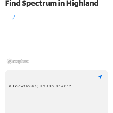
Find Spectrum in Highland
0 LOCATION(S) FOUND NEARBY