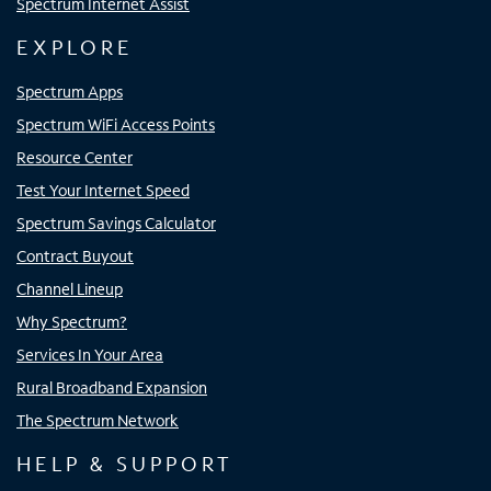
Spectrum Internet Assist
EXPLORE
Spectrum Apps
Spectrum WiFi Access Points
Resource Center
Test Your Internet Speed
Spectrum Savings Calculator
Contract Buyout
Channel Lineup
Why Spectrum?
Services In Your Area
Rural Broadband Expansion
The Spectrum Network
HELP & SUPPORT