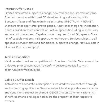
Internet Offer Details
Limited time offer; subject to change; new residential customers only (no
Spectrum services within past 30 days) and in good standing with
Spectrum. Taxes and fees extra in select states. SPECTRUM INTERNET:
Standard rates apply after promo period. Additional charge for installation.
Speeds based on wired connection. Actual speeds (including wireless) vary
and are not guaranteed. Capable modem required for all Gig speeds. For a
list of capable modems, visit
spectrum.net/modem
. Services subject to all
applicable service terms and conditions, subject to change. Not available in
all areas. Restrictions apply.
Terms & Conditions
Valid on select devices compatible with Spectrum Mobile. Devices must be
unlocked prior to activation. To confirm device compatibility, visit
spectrum.com/mobile/byod
.
Cable TV Offer Details
Activation of a separate subscription is required to view content through
each streaming application. Services subject to all applicable service terms
and conditions, subject to change. ©2025 Charter Communications. All
other trademarks and logos herein are the property of their respective
owners.