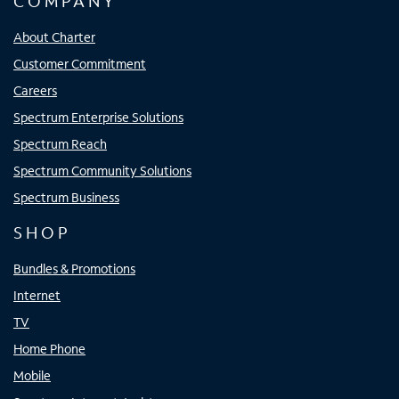
COMPANY
About Charter
Customer Commitment
Careers
Spectrum Enterprise Solutions
Spectrum Reach
Spectrum Community Solutions
Spectrum Business
SHOP
Bundles & Promotions
Internet
TV
Home Phone
Mobile