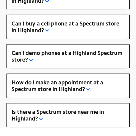
in Highland?
Can I buy a cell phone at a Spectrum store
in Highland?
Can I demo phones at a Highland Spectrum
store?
How do I make an appointment at a
Spectrum store in Highland?
Is there a Spectrum store near me in
Highland?