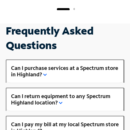
Frequently Asked
Questions
Can I purchase services at a Spectrum store
in Highland?
Can I return equipment to any Spectrum
Highland location?
Can I pay my bill at my local Spectrum store