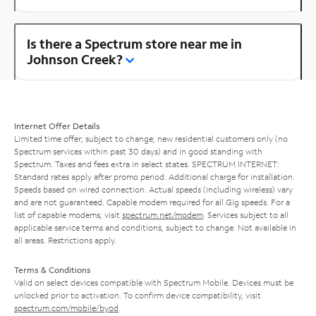
Is there a Spectrum store near me in
Johnson Creek?
Internet Offer Details
Limited time offer; subject to change; new residential customers only (no
Spectrum services within past 30 days) and in good standing with
Spectrum. Taxes and fees extra in select states. SPECTRUM INTERNET:
Standard rates apply after promo period. Additional charge for installation.
Speeds based on wired connection. Actual speeds (including wireless) vary
and are not guaranteed. Capable modem required for all Gig speeds. For a
list of capable modems, visit
spectrum.net/modem
. Services subject to all
applicable service terms and conditions, subject to change. Not available in
all areas. Restrictions apply.
Terms & Conditions
Valid on select devices compatible with Spectrum Mobile. Devices must be
unlocked prior to activation. To confirm device compatibility, visit
spectrum.com/mobile/byod
.