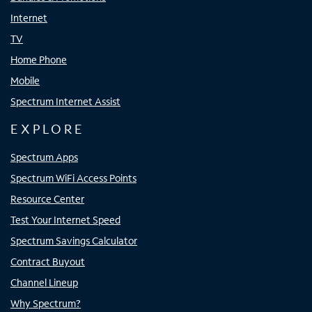
Internet
TV
Home Phone
Mobile
Spectrum Internet Assist
EXPLORE
Spectrum Apps
Spectrum WiFi Access Points
Resource Center
Test Your Internet Speed
Spectrum Savings Calculator
Contract Buyout
Channel Lineup
Why Spectrum?