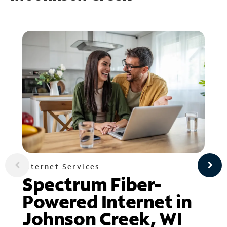
Internet Services
Spectrum Fiber-
Powered Internet in
Johnson Creek, WI