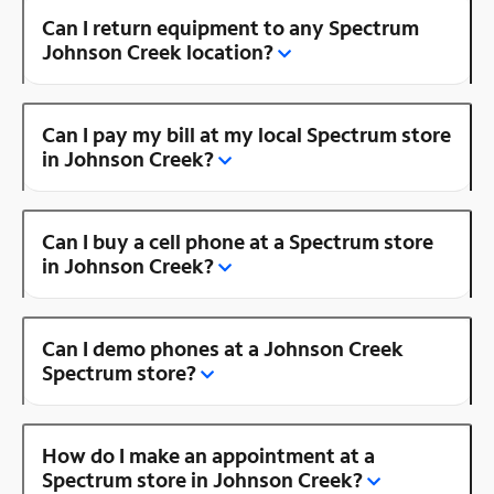
Can I return equipment to any Spectrum
Johnson Creek location?
Can I pay my bill at my local Spectrum store
in Johnson Creek?
Can I buy a cell phone at a Spectrum store
in Johnson Creek?
Can I demo phones at a Johnson Creek
Spectrum store?
How do I make an appointment at a
Spectrum store in Johnson Creek?