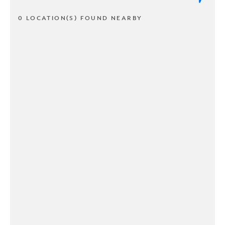
0 LOCATION(S) FOUND NEARBY