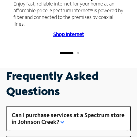
Enjoy fast, reliable internet for your home at an
affordable price. Spectrum Internet® is powered by
fiber and connected to the premises by coaxial
lines.
Shop Internet
Frequently Asked
Questions
Can I purchase services at a Spectrum store
in Johnson Creek?