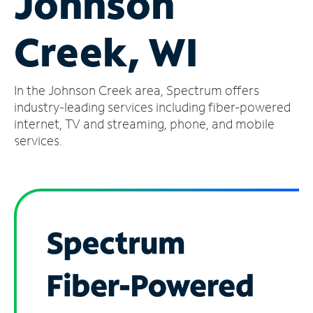
Johnson
Manage
Creek, WI
Account
Find
a
In the Johnson Creek area, Spectrum offers
Store
industry-leading services including fiber-powered
internet, TV and streaming, phone, and mobile
services.