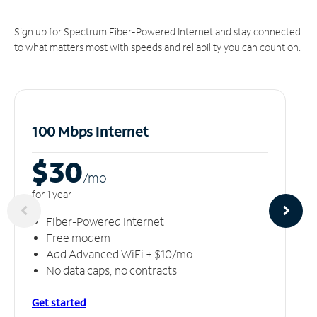
Sign up for Spectrum Fiber-Powered Internet and stay connected
to what matters most with speeds and reliability you can count on.
100 Mbps Internet
$30
/m
o
for 1 year
Fiber-Powered Internet
Free modem
Add Advanced WiFi + $10/mo
No data caps, no contracts
Get started