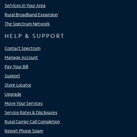
Services In Your Area
Rural Broadband Expansion
The Spectrum Network
HELP & SUPPORT
Contact Spectrum
Manage Account
Pay Your Bill
Support
Store Locator
Upgrade
Move Your Services
Service Rates & Disclosures
Rural Carrier Call Completion
Report Phone Spam