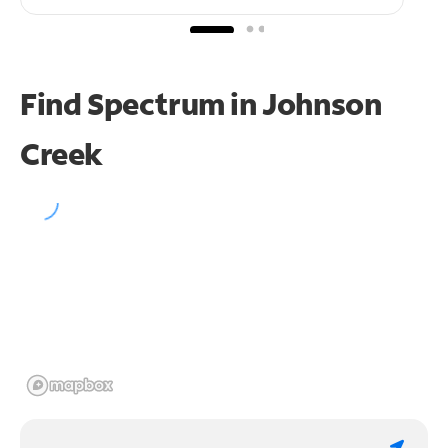
Find Spectrum in Johnson
Creek