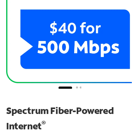
Spectrum Fiber-Powered
®
Internet