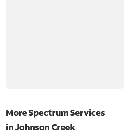
More Spectrum Services
in
Johnson Creek