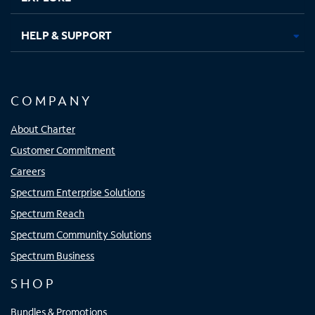
HELP & SUPPORT
COMPANY
About Charter
Customer Commitment
Careers
Spectrum Enterprise Solutions
Spectrum Reach
Spectrum Community Solutions
Spectrum Business
SHOP
Bundles & Promotions