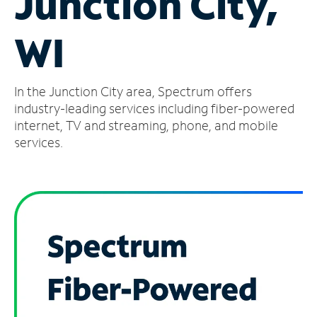
Junction City,
Manage
WI
Account
Find
a
In the Junction City area, Spectrum offers
Store
industry-leading services including fiber-powered
internet, TV and streaming, phone, and mobile
services.