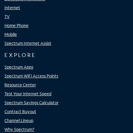
Internet
TV
Home Phone
Mobile
Spectrum Internet Assist
EXPLORE
Spectrum Apps
Spectrum WiFi Access Points
Resource Center
Test Your Internet Speed
Spectrum Savings Calculator
Contract Buyout
Channel Lineup
Why Spectrum?