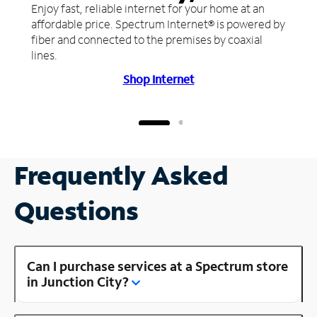
Enjoy fast, reliable internet for your home at an
affordable price. Spectrum Internet® is powered by
fiber and connected to the premises by coaxial
lines.
Shop Internet
Frequently Asked
Questions
Can I purchase services at a Spectrum store
in Junction City?