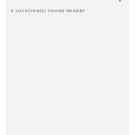
0 LOCATION(S) FOUND NEARBY