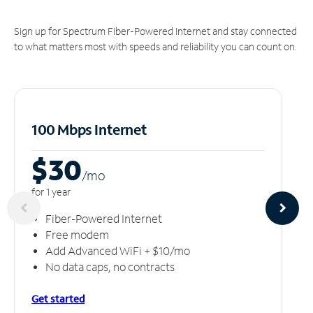
Sign up for Spectrum Fiber-Powered Internet and stay connected
to what matters most with speeds and reliability you can count on.
100 Mbps Internet
$30
/m
o
for 1 year
Fiber-Powered Internet
Free modem
Add Advanced WiFi + $10/mo
No data caps, no contracts
Get started