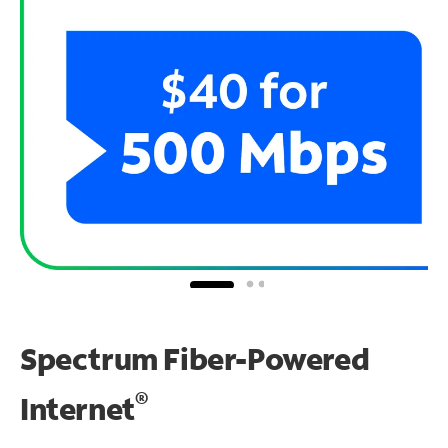
Spectrum Fiber-Powered
®
Internet