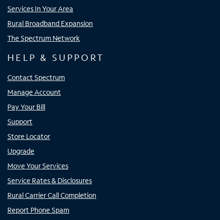
Services In Your Area
Rural Broadband Expansion
The Spectrum Network
HELP & SUPPORT
Contact Spectrum
Manage Account
Pay Your Bill
Support
Store Locator
Upgrade
Move Your Services
Service Rates & Disclosures
Rural Carrier Call Completion
Report Phone Spam