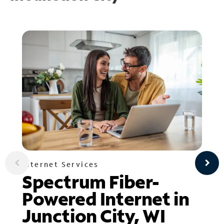
Internet Services
Spectrum Fiber-
Powered Internet in
Junction City, WI