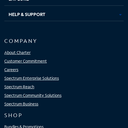
HELP & SUPPORT
COMPANY
About Charter
Customer Commitment
Careers
Spectrum Enterprise Solutions
Spectrum Reach
Spectrum Community Solutions
Spectrum Business
SHOP
Bundles & Promotions