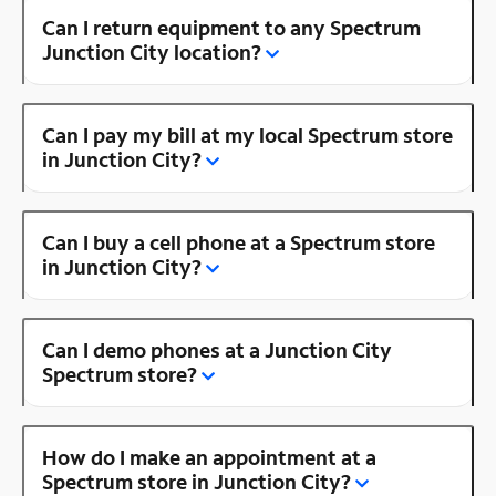
Can I return equipment to any Spectrum
Junction City location?
Can I pay my bill at my local Spectrum store
in Junction City?
Can I buy a cell phone at a Spectrum store
in Junction City?
Can I demo phones at a Junction City
Spectrum store?
How do I make an appointment at a
Spectrum store in Junction City?