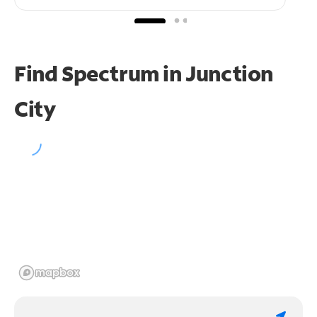
Find Spectrum in Junction
City