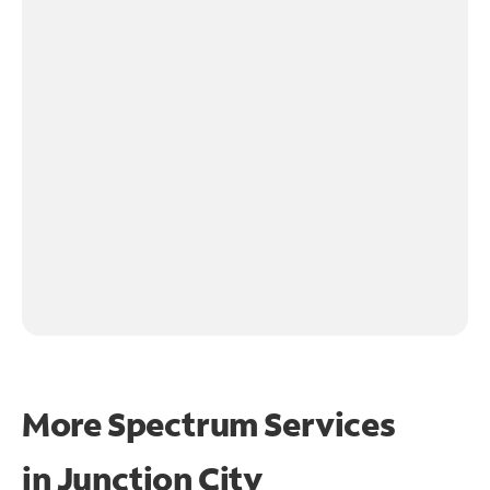
More Spectrum Services
in
Junction City