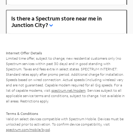
Is there a Spectrum store near me in
Junction City?
Internet Offer Details
Limited time offer; subject to change; new residential customers only (no
Spectrum services within past 30 days) and in good standing with
Spectrum. Taxes and fees extra in select states. SPECTRUM INTERNET:
Standard rates apply after promo period. Additional charge for installation.
Speeds based on wired connection. Actual speeds (including wireless) vary
and are not guaranteed. Capable modem required for all Gig speeds. For a
list of capable modems, visit
spectrum.net/modem
. Services subject to all
applicable service terms and conditions, subject to change. Not available in
all areas. Restrictions apply.
Terms & Conditions
Valid on select devices compatible with Spectrum Mobile. Devices must be
unlocked prior to activation. To confirm device compatibility, visit
spectrum.com/mobile/byod
.