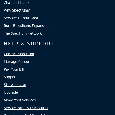
Channel Lineup
Why Spectrum?
Services In Your Area
Rural Broadband Expansion
The Spectrum Network
HELP & SUPPORT
Contact Spectrum
Manage Account
Pay Your Bill
Support
Store Locator
Upgrade
Move Your Services
Service Rates & Disclosures