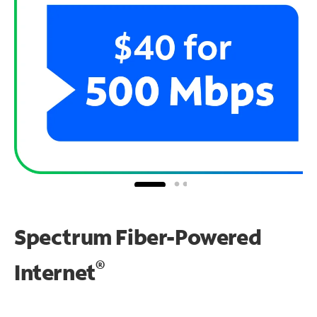
Spectrum Fiber-Powered
®
Internet