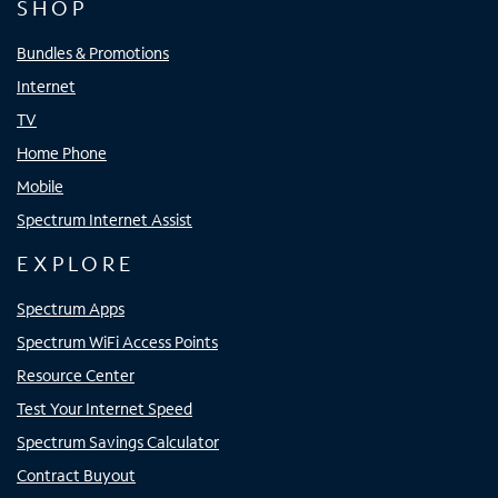
SHOP
Bundles & Promotions
Internet
TV
Home Phone
Mobile
Spectrum Internet Assist
EXPLORE
Spectrum Apps
Spectrum WiFi Access Points
Resource Center
Test Your Internet Speed
Spectrum Savings Calculator
Contract Buyout