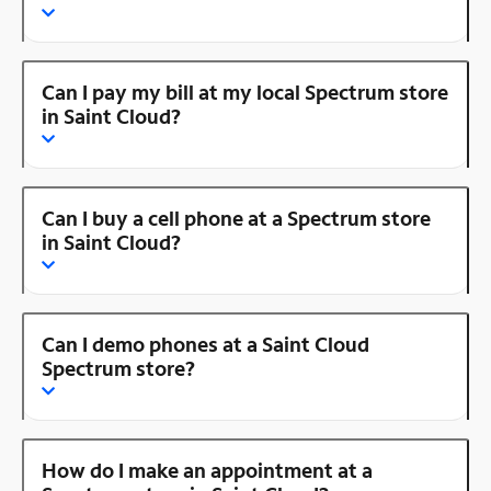
Can I pay my bill at my local Spectrum store
in Saint Cloud?
Can I buy a cell phone at a Spectrum store
in Saint Cloud?
Can I demo phones at a Saint Cloud
Spectrum store?
How do I make an appointment at a