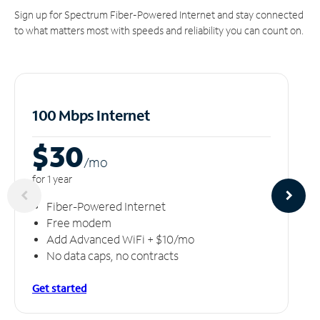
Sign up for Spectrum Fiber-Powered Internet and stay connected
to what matters most with speeds and reliability you can count on.
100 Mbps Internet
$30
/m
o
for 1 year
Fiber-Powered Internet
Free modem
Add Advanced WiFi + $10/mo
No data caps, no contracts
Get started