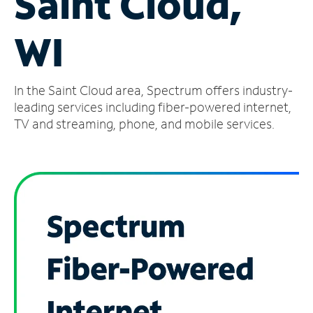
Saint Cloud,
Manage
WI
Account
Find
a
In the Saint Cloud area, Spectrum offers industry-
Store
leading services including fiber-powered internet,
TV and streaming, phone, and mobile services.