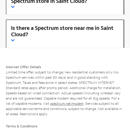
Spectrum store in Saint Cloud?
Is there a Spectrum store near me in Saint
Cloud?
Internet Offer Details
Limited time offer; subject to change; new residential customers only (no
Spectrum services within past 30 days) and in good standing with
Spectrum. Taxes and fees extra in select states. SPECTRUM INTERNET:
Standard rates apply after promo period. Additional charge for installation.
Speeds based on wired connection. Actual speeds (including wireless) vary
and are not guaranteed. Capable modem required for all Gig speeds. For a
list of capable modems, visit
spectrum.net/modem
. Services subject to all
applicable service terms and conditions, subject to change. Not available in
all areas. Restrictions apply.
Terms & Conditions