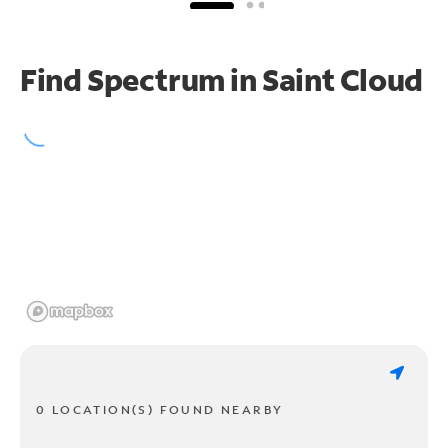
Find Spectrum in Saint Cloud
0 LOCATION(S) FOUND NEARBY