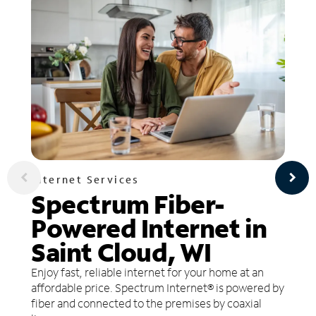
Internet Services
Spectrum Fiber-
Powered Internet in
Saint Cloud, WI
Enjoy fast, reliable internet for your home at an
affordable price. Spectrum Internet® is powered by
fiber and connected to the premises by coaxial