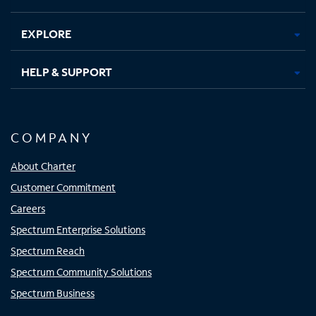
EXPLORE
HELP & SUPPORT
COMPANY
About Charter
Customer Commitment
Careers
Spectrum Enterprise Solutions
Spectrum Reach
Spectrum Community Solutions
Spectrum Business