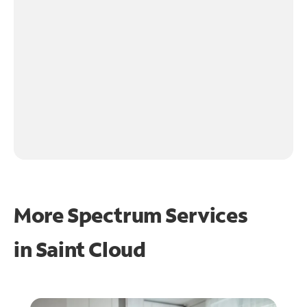
More Spectrum Services
in
Saint Cloud