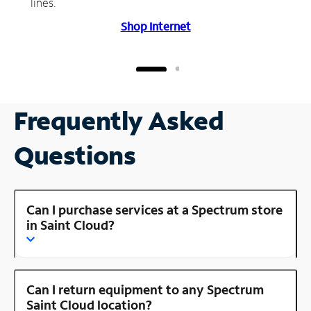
lines.
Shop Internet
Frequently Asked
Questions
Can I purchase services at a Spectrum store
in Saint Cloud?
Can I return equipment to any Spectrum
Saint Cloud location?