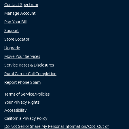
Contact Spectrum
Manage Account
Pay Your Bill
Support
Store Locator
Upgrade
Move Your Services
Service Rates & Disclosures
Rural Carrier Call Completion
Report Phone Spam
Terms of Service/Policies
Your Privacy Rights
Accessibility
California Privacy Policy
Do Not Sell or Share My Personal Information/Opt-Out of