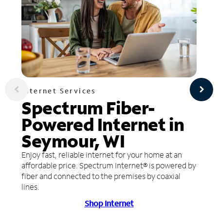
Internet Services
Spectrum Fiber-
Powered Internet in
Seymour, WI
Enjoy fast, reliable internet for your home at an
affordable price. Spectrum Internet® is powered by
fiber and connected to the premises by coaxial
lines.
Shop Internet