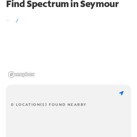
Find Spectrum in Seymour
0 LOCATION(S) FOUND NEARBY