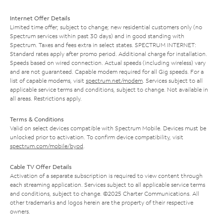
Internet Offer Details
Limited time offer; subject to change; new residential customers only (no
Spectrum services within past 30 days) and in good standing with
Spectrum. Taxes and fees extra in select states. SPECTRUM INTERNET:
Standard rates apply after promo period. Additional charge for installation.
Speeds based on wired connection. Actual speeds (including wireless) vary
and are not guaranteed. Capable modem required for all Gig speeds. For a
list of capable modems, visit
spectrum.net/modem
. Services subject to all
applicable service terms and conditions, subject to change. Not available in
all areas. Restrictions apply.
Terms & Conditions
Valid on select devices compatible with Spectrum Mobile. Devices must be
unlocked prior to activation. To confirm device compatibility, visit
spectrum.com/mobile/byod
.
Cable TV Offer Details
Activation of a separate subscription is required to view content through
each streaming application. Services subject to all applicable service terms
and conditions, subject to change. ©2025 Charter Communications. All
other trademarks and logos herein are the property of their respective
owners.