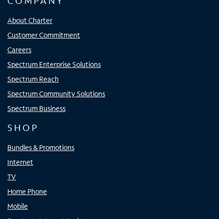
COMPANY
About Charter
Customer Commitment
Careers
Spectrum Enterprise Solutions
Spectrum Reach
Spectrum Community Solutions
Spectrum Business
SHOP
Bundles & Promotions
Internet
TV
Home Phone
Mobile