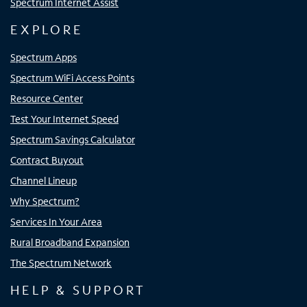
Spectrum Internet Assist
EXPLORE
Spectrum Apps
Spectrum WiFi Access Points
Resource Center
Test Your Internet Speed
Spectrum Savings Calculator
Contract Buyout
Channel Lineup
Why Spectrum?
Services In Your Area
Rural Broadband Expansion
The Spectrum Network
HELP & SUPPORT