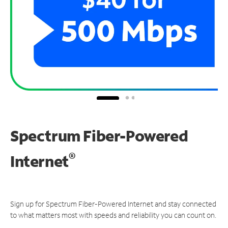
Spectrum Fiber-Powered
®
Internet
Sign up for Spectrum Fiber-Powered Internet and stay connected
to what matters most with speeds and reliability you can count on.