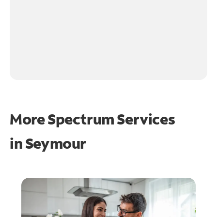
More Spectrum Services
in
Seymour