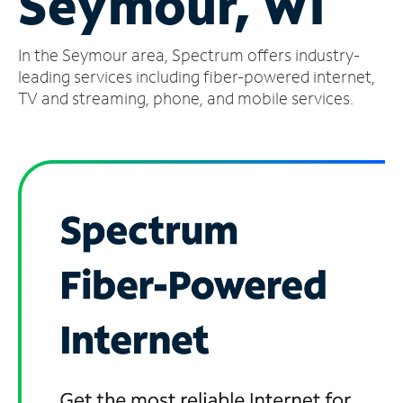
Seymour, WI
Manage
In the Seymour area, Spectrum offers industry-
Account
Find
leading services including fiber-powered internet,
a
TV and streaming, phone, and mobile services.
Store