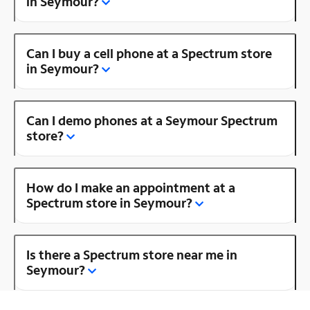
in Seymour?
Can I buy a cell phone at a Spectrum store
in Seymour?
Can I demo phones at a Seymour Spectrum
store?
How do I make an appointment at a
Spectrum store in Seymour?
Is there a Spectrum store near me in
Seymour?