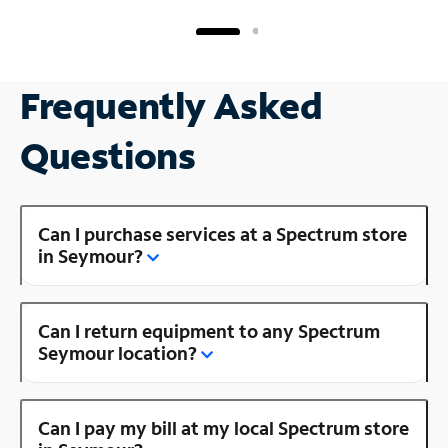
Frequently Asked
Questions
Can I purchase services at a Spectrum store
in Seymour?
Can I return equipment to any Spectrum
Seymour location?
Can I pay my bill at my local Spectrum store