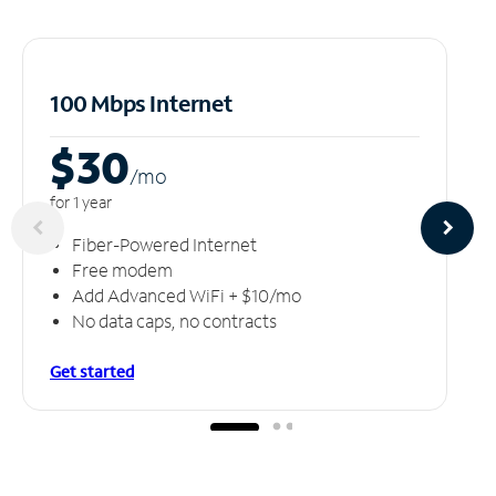
100 Mbps Internet
$30
/m
o
for 1 year
Fiber-Powered Internet
Free modem
Add Advanced WiFi + $10/mo
No data caps, no contracts
Get started