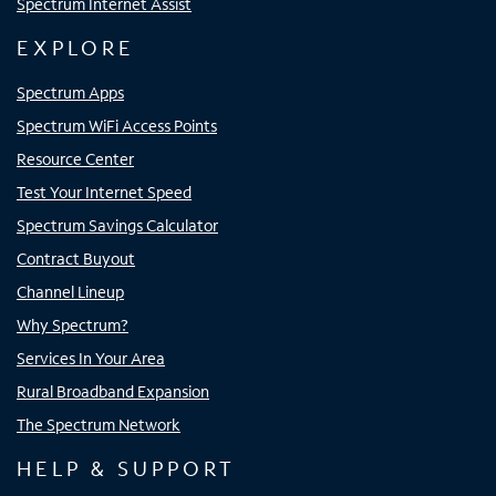
Spectrum Internet Assist
EXPLORE
Spectrum Apps
Spectrum WiFi Access Points
Resource Center
Test Your Internet Speed
Spectrum Savings Calculator
Contract Buyout
Channel Lineup
Why Spectrum?
Services In Your Area
Rural Broadband Expansion
The Spectrum Network
HELP & SUPPORT