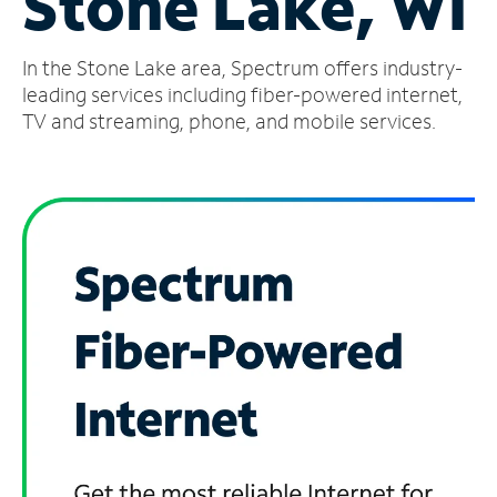
Stone Lake, WI
Manage
In the Stone Lake area, Spectrum offers industry-
Account
Find
leading services including fiber-powered internet,
a
TV and streaming, phone, and mobile services.
Store