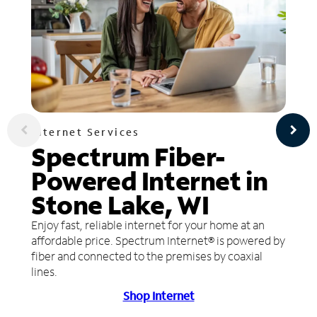
Internet Services
Spectrum Fiber-
Powered Internet in
Stone Lake, WI
Enjoy fast, reliable internet for your home at an
affordable price. Spectrum Internet® is powered by
fiber and connected to the premises by coaxial
lines.
Shop Internet