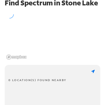
Find Spectrum in Stone Lake
0 LOCATION(S) FOUND NEARBY