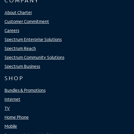
COMPANY
About Charter
Customer Commitment
Careers
Spectrum Enterprise Solutions
Spectrum Reach
Spectrum Community Solutions
Spectrum Business
SHOP
Bundles & Promotions
Internet
TV
Home Phone
Mobile