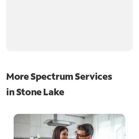
More Spectrum Services
in
Stone Lake