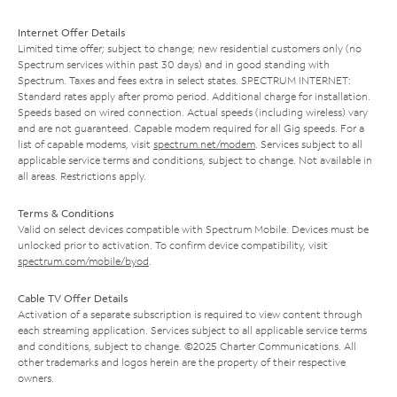
Internet Offer Details
Limited time offer; subject to change; new residential customers only (no
Spectrum services within past 30 days) and in good standing with
Spectrum. Taxes and fees extra in select states. SPECTRUM INTERNET:
Standard rates apply after promo period. Additional charge for installation.
Speeds based on wired connection. Actual speeds (including wireless) vary
and are not guaranteed. Capable modem required for all Gig speeds. For a
list of capable modems, visit
spectrum.net/modem
. Services subject to all
applicable service terms and conditions, subject to change. Not available in
all areas. Restrictions apply.
Terms & Conditions
Valid on select devices compatible with Spectrum Mobile. Devices must be
unlocked prior to activation. To confirm device compatibility, visit
spectrum.com/mobile/byod
.
Cable TV Offer Details
Activation of a separate subscription is required to view content through
each streaming application. Services subject to all applicable service terms
and conditions, subject to change. ©2025 Charter Communications. All
other trademarks and logos herein are the property of their respective
owners.