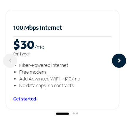
100 Mbps Internet
$30
/m
o
for 1 year
Fiber-Powered Internet
Free modem
Add Advanced WiFi + $10/mo
No data caps, no contracts
Get started