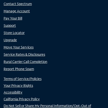
Contact Spectrum
Manage Account
Pay Your Bill
Support
Store Locator
Upgrade
Move Your Services
Service Rates & Disclosures
Rural Carrier Call Completion
Report Phone Spam
Terms of Service/Policies
Your Privacy Rights
Accessibility
California Privacy Policy
Do Not Sell or Share My Personal Information/Opt-Out of