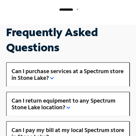
Frequently Asked
Questions
Can I purchase services at a Spectrum store
in Stone Lake?
Can I return equipment to any Spectrum
Stone Lake location?
Can I pay my bill at my local Spectrum store