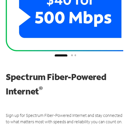
Spectrum Fiber-Powered
®
Internet
Sign up for Spectrum Fiber-Powered Internet and stay connected
to what matters most with speeds and reliability you can count on.