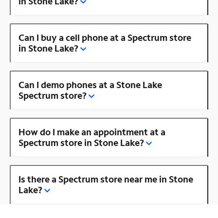
in Stone Lake?
Can I buy a cell phone at a Spectrum store
in Stone Lake?
Can I demo phones at a Stone Lake
Spectrum store?
How do I make an appointment at a
Spectrum store in Stone Lake?
Is there a Spectrum store near me in Stone
Lake?