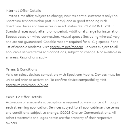
Internet Offer Details
Limited time offer; subject to change; new residential customers only (no
Spectrum services within past 30 days) and in good standing with
Spectrum. Taxes and fees extra in select states. SPECTRUM INTERNET:
Standard rates apply after promo period. Additional charge for installation.
Speeds based on wired connection. Actual speeds (including wireless) vary
and are not guaranteed. Capable modem required for all Gig speeds. For a
list of capable modems, visit
spectrum.net/modem
. Services subject to all
applicable service terms and conditions, subject to change. Not available in
all areas. Restrictions apply.
Terms & Conditions
Valid on select devices compatible with Spectrum Mobile. Devices must be
unlocked prior to activation. To confirm device compatibility, visit
spectrum.com/mobile/byod
.
Cable TV Offer Details
Activation of a separate subscription is required to view content through
each streaming application. Services subject to all applicable service terms
and conditions, subject to change. ©2025 Charter Communications. All
other trademarks and logos herein are the property of their respective
owners.