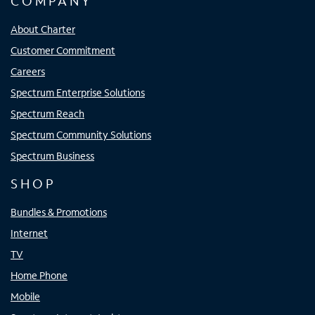
COMPANY
About Charter
Customer Commitment
Careers
Spectrum Enterprise Solutions
Spectrum Reach
Spectrum Community Solutions
Spectrum Business
SHOP
Bundles & Promotions
Internet
TV
Home Phone
Mobile