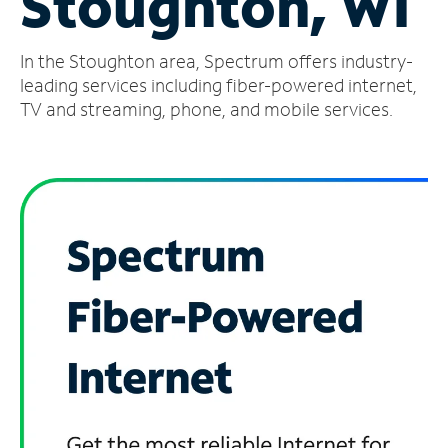
Stoughton, WI
Manage
In the Stoughton area, Spectrum offers industry-
Account
Find
leading services including fiber-powered internet,
a
TV and streaming, phone, and mobile services.
Store