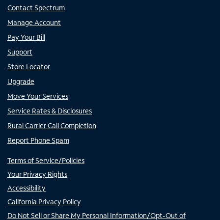
Contact Spectrum
Manage Account
Pay Your Bill
Support
Store Locator
Upgrade
Move Your Services
Service Rates & Disclosures
Rural Carrier Call Completion
Report Phone Spam
Terms of Service/Policies
Your Privacy Rights
Accessibility
California Privacy Policy
Do Not Sell or Share My Personal Information/Opt-Out of