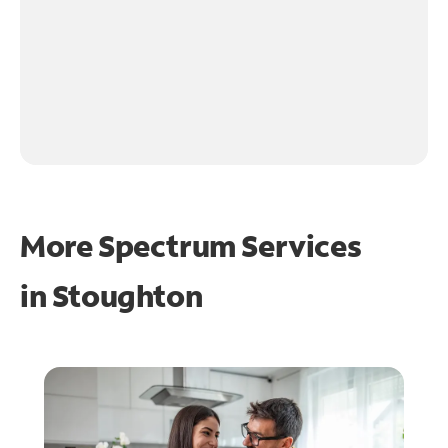
More Spectrum Services
in
Stoughton