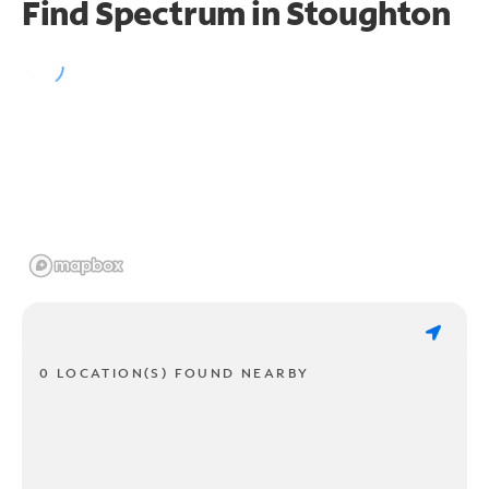
Find Spectrum in Stoughton
0 LOCATION(S) FOUND NEARBY