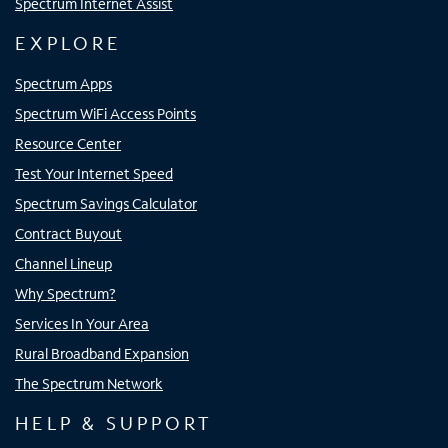
Spectrum Internet Assist
EXPLORE
Spectrum Apps
Spectrum WiFi Access Points
Resource Center
Test Your Internet Speed
Spectrum Savings Calculator
Contract Buyout
Channel Lineup
Why Spectrum?
Services In Your Area
Rural Broadband Expansion
The Spectrum Network
HELP & SUPPORT