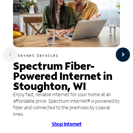
Internet Services
Spectrum Fiber-
Powered Internet in
Stoughton, WI
Enjoy fast, reliable internet for your home at an
affordable price. Spectrum Internet® is powered by
fiber and connected to the premises by coaxial
lines.
Shop Internet