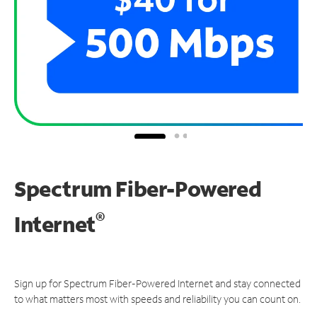
Spectrum Fiber-Powered
®
Internet
Sign up for Spectrum Fiber-Powered Internet and stay connected
to what matters most with speeds and reliability you can count on.