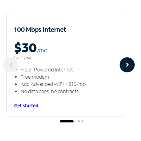
100 Mbps Internet
$30
/m
o
for 1 year
Fiber-Powered Internet
Free modem
Add Advanced WiFi + $10/mo
No data caps, no contracts
Get started