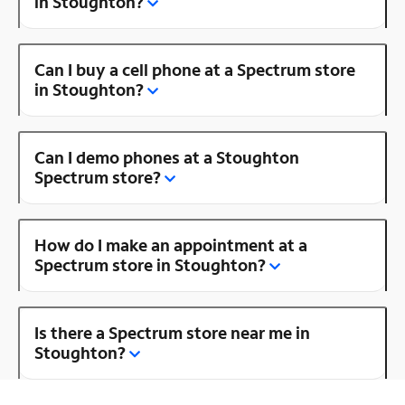
in Stoughton?
Can I buy a cell phone at a Spectrum store
in Stoughton?
Can I demo phones at a Stoughton
Spectrum store?
How do I make an appointment at a
Spectrum store in Stoughton?
Is there a Spectrum store near me in
Stoughton?