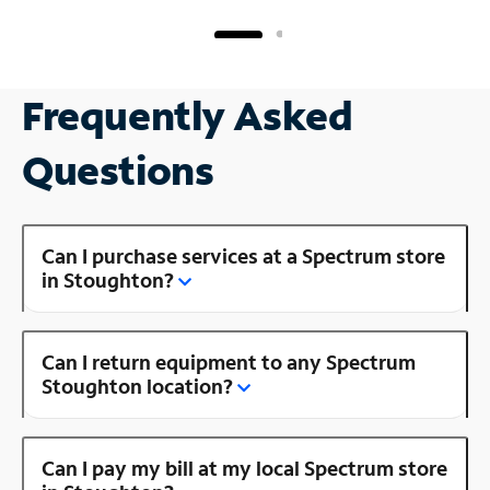
Frequently Asked
Questions
Can I purchase services at a Spectrum store
in Stoughton?
Can I return equipment to any Spectrum
Stoughton location?
Can I pay my bill at my local Spectrum store