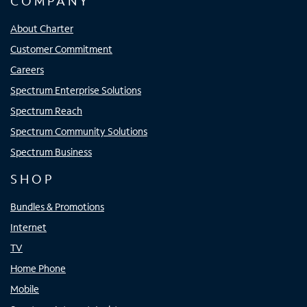
COMPANY
About Charter
Customer Commitment
Careers
Spectrum Enterprise Solutions
Spectrum Reach
Spectrum Community Solutions
Spectrum Business
SHOP
Bundles & Promotions
Internet
TV
Home Phone
Mobile