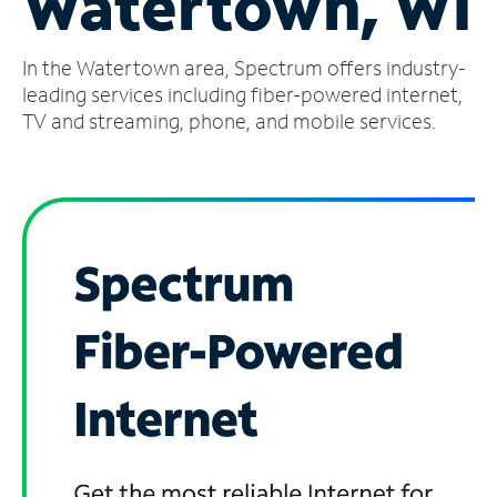
Watertown, WI
Manage
In the Watertown area, Spectrum offers industry-
Account
Find
leading services including fiber-powered internet,
a
TV and streaming, phone, and mobile services.
Store