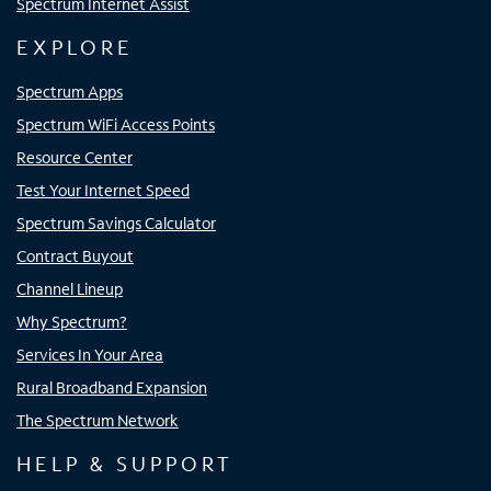
Spectrum Internet Assist
EXPLORE
Spectrum Apps
Spectrum WiFi Access Points
Resource Center
Test Your Internet Speed
Spectrum Savings Calculator
Contract Buyout
Channel Lineup
Why Spectrum?
Services In Your Area
Rural Broadband Expansion
The Spectrum Network
HELP & SUPPORT