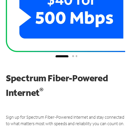
Spectrum Fiber-Powered
®
Internet
Sign up for Spectrum Fiber-Powered Internet and stay connected
to what matters most with speeds and reliability you can count on.