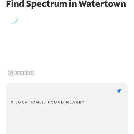
Find Spectrum in Watertown
0 LOCATION(S) FOUND NEARBY