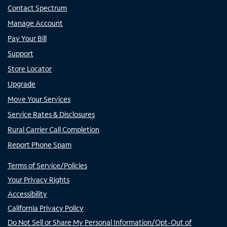
Contact Spectrum
Manage Account
Pay Your Bill
Support
Store Locator
Upgrade
Move Your Services
Service Rates & Disclosures
Rural Carrier Call Completion
Report Phone Spam
Terms of Service/Policies
Your Privacy Rights
Accessibility
California Privacy Policy
Do Not Sell or Share My Personal Information/Opt-Out of