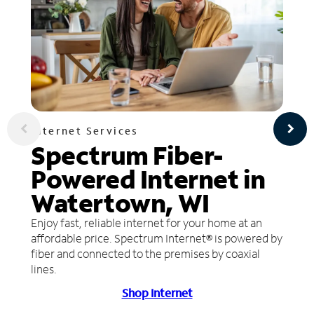
Internet Services
Spectrum Fiber-
Powered Internet in
Watertown, WI
Enjoy fast, reliable internet for your home at an
affordable price. Spectrum Internet® is powered by
fiber and connected to the premises by coaxial
lines.
Shop Internet