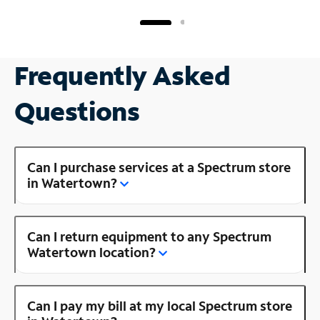
Frequently Asked
Questions
Can I purchase services at a Spectrum store
in Watertown?
Can I return equipment to any Spectrum
Watertown location?
Can I pay my bill at my local Spectrum store