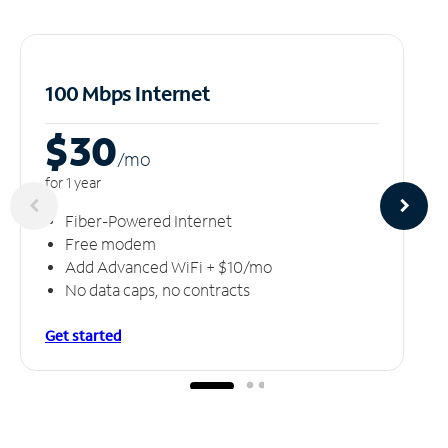
100 Mbps Internet
$30
/m
o
for 1 year
Fiber-Powered Internet
Free modem
Add Advanced WiFi + $10/mo
No data caps, no contracts
Get started