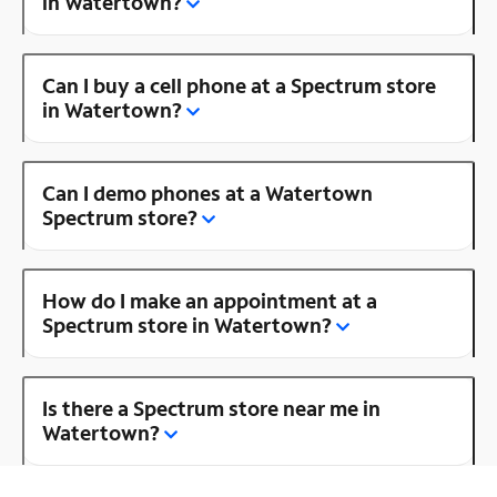
in Watertown?
Can I buy a cell phone at a Spectrum store
in Watertown?
Can I demo phones at a Watertown
Spectrum store?
How do I make an appointment at a
Spectrum store in Watertown?
Is there a Spectrum store near me in
Watertown?