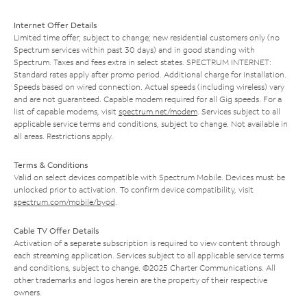
Internet Offer Details
Limited time offer; subject to change; new residential customers only (no
Spectrum services within past 30 days) and in good standing with
Spectrum. Taxes and fees extra in select states. SPECTRUM INTERNET:
Standard rates apply after promo period. Additional charge for installation.
Speeds based on wired connection. Actual speeds (including wireless) vary
and are not guaranteed. Capable modem required for all Gig speeds. For a
list of capable modems, visit
spectrum.net/modem
. Services subject to all
applicable service terms and conditions, subject to change. Not available in
all areas. Restrictions apply.
Terms & Conditions
Valid on select devices compatible with Spectrum Mobile. Devices must be
unlocked prior to activation. To confirm device compatibility, visit
spectrum.com/mobile/byod
.
Cable TV Offer Details
Activation of a separate subscription is required to view content through
each streaming application. Services subject to all applicable service terms
and conditions, subject to change. ©2025 Charter Communications. All
other trademarks and logos herein are the property of their respective
owners.