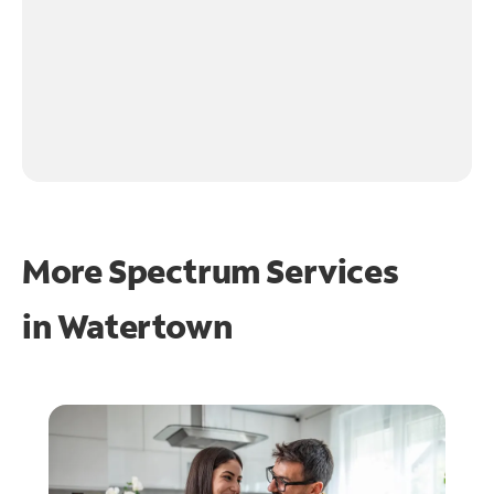
More Spectrum Services
in
Watertown