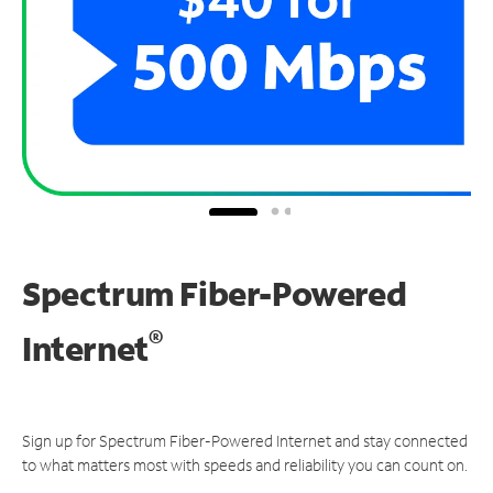
Spectrum Fiber-Powered
®
Internet
Sign up for Spectrum Fiber-Powered Internet and stay connected
to what matters most with speeds and reliability you can count on.