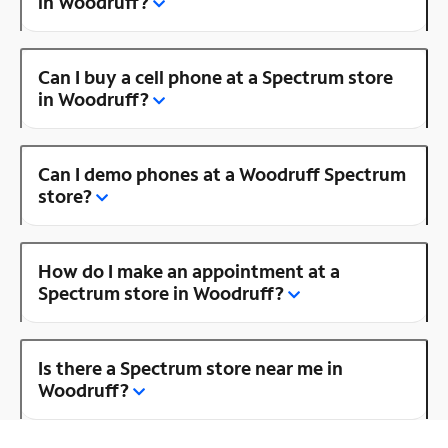
in Woodruff?
Can I buy a cell phone at a Spectrum store
in Woodruff?
Can I demo phones at a Woodruff Spectrum
store?
How do I make an appointment at a
Spectrum store in Woodruff?
Is there a Spectrum store near me in
Woodruff?