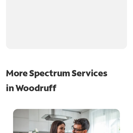
More Spectrum Services
in
Woodruff