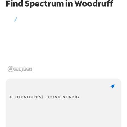
Find Spectrum in Woodruff
0 LOCATION(S) FOUND NEARBY