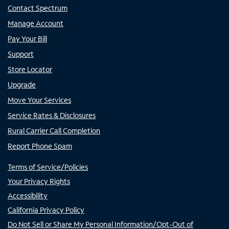
Contact Spectrum
Manage Account
Pay Your Bill
Support
Store Locator
Upgrade
Move Your Services
Service Rates & Disclosures
Rural Carrier Call Completion
Report Phone Spam
Terms of Service/Policies
Your Privacy Rights
Accessibility
California Privacy Policy
Do Not Sell or Share My Personal Information/Opt-Out of