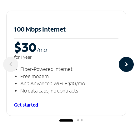
100 Mbps Internet
$30
/m
o
for 1 year
Fiber-Powered Internet
Free modem
Add Advanced WiFi + $10/mo
No data caps, no contracts
Get started