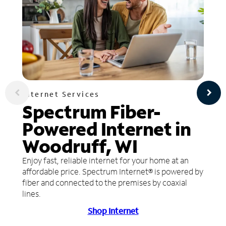
Internet Services
Spectrum Fiber-
Powered Internet in
Woodruff, WI
Enjoy fast, reliable internet for your home at an
affordable price. Spectrum Internet® is powered by
fiber and connected to the premises by coaxial
lines.
Shop Internet