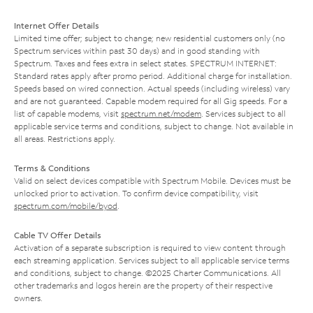
Internet Offer Details
Limited time offer; subject to change; new residential customers only (no
Spectrum services within past 30 days) and in good standing with
Spectrum. Taxes and fees extra in select states. SPECTRUM INTERNET:
Standard rates apply after promo period. Additional charge for installation.
Speeds based on wired connection. Actual speeds (including wireless) vary
and are not guaranteed. Capable modem required for all Gig speeds. For a
list of capable modems, visit
spectrum.net/modem
. Services subject to all
applicable service terms and conditions, subject to change. Not available in
all areas. Restrictions apply.
Terms & Conditions
Valid on select devices compatible with Spectrum Mobile. Devices must be
unlocked prior to activation. To confirm device compatibility, visit
spectrum.com/mobile/byod
.
Cable TV Offer Details
Activation of a separate subscription is required to view content through
each streaming application. Services subject to all applicable service terms
and conditions, subject to change. ©2025 Charter Communications. All
other trademarks and logos herein are the property of their respective
owners.