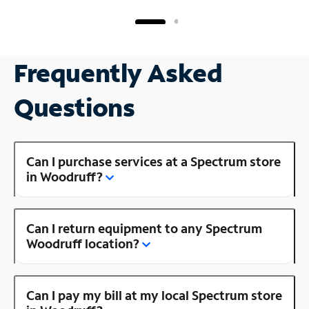
Frequently Asked
Questions
Can I purchase services at a Spectrum store
in Woodruff?
Can I return equipment to any Spectrum
Woodruff location?
Can I pay my bill at my local Spectrum store