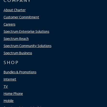
COMPANY
About Charter
Customer Commitment
Careers
Spectrum Enterprise Solutions
Spectrum Reach
Spectrum Community Solutions
Spectrum Business
SHOP
Bundles & Promotions
Internet
TV
Home Phone
Mobile