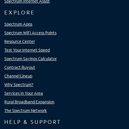
Spectrum Internet Assist
EXPLORE
Spectrum Apps
Spectrum WiFi Access Points
Resource Center
Test Your Internet Speed
Spectrum Savings Calculator
Contract Buyout
Channel Lineup
Why Spectrum?
Services In Your Area
Rural Broadband Expansion
The Spectrum Network
HELP & SUPPORT