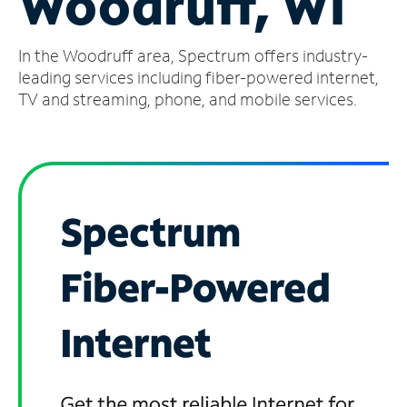
Woodruff, WI
Manage
In the Woodruff area, Spectrum offers industry-
Account
Find
leading services including fiber-powered internet,
a
TV and streaming, phone, and mobile services.
Store