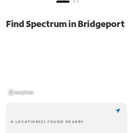
Find Spectrum in Bridgeport
0 LOCATION(S) FOUND NEARBY