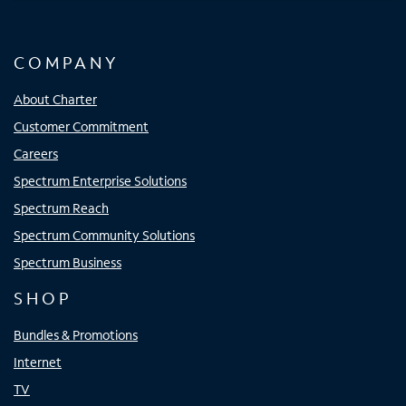
COMPANY
About Charter
Customer Commitment
Careers
Spectrum Enterprise Solutions
Spectrum Reach
Spectrum Community Solutions
Spectrum Business
SHOP
Bundles & Promotions
Internet
TV