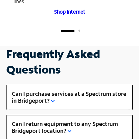
lines.
Shop Internet
Frequently Asked
Questions
Can I purchase services at a Spectrum store
in Bridgeport?
Can I return equipment to any Spectrum
Bridgeport location?