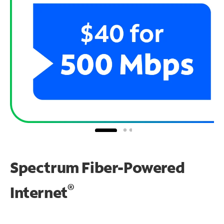
Spectrum Fiber-Powered
®
Internet