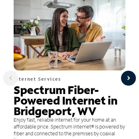
Internet Services
Spectrum Fiber-
Powered Internet in
Bridgeport, WV
Enjoy fast, reliable internet for your home at an
affordable price. Spectrum Internet® is powered by
fiber and connected to the premises by coaxial