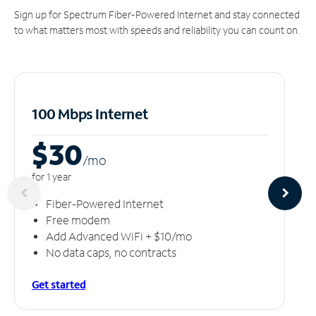
Sign up for Spectrum Fiber-Powered Internet and stay connected
to what matters most with speeds and reliability you can count on.
100 Mbps Internet
$30
/m
o
for 1 year
Fiber-Powered Internet
Free modem
Add Advanced WiFi + $10/mo
No data caps, no contracts
Get started