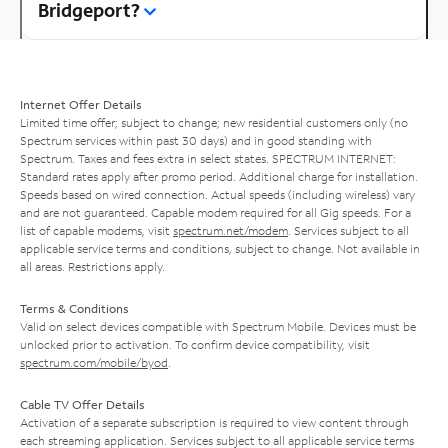
Bridgeport?
Internet Offer Details
Limited time offer; subject to change; new residential customers only (no
Spectrum services within past 30 days) and in good standing with
Spectrum. Taxes and fees extra in select states. SPECTRUM INTERNET:
Standard rates apply after promo period. Additional charge for installation.
Speeds based on wired connection. Actual speeds (including wireless) vary
and are not guaranteed. Capable modem required for all Gig speeds. For a
list of capable modems, visit
spectrum.net/modem
. Services subject to all
applicable service terms and conditions, subject to change. Not available in
all areas. Restrictions apply.
Terms & Conditions
Valid on select devices compatible with Spectrum Mobile. Devices must be
unlocked prior to activation. To confirm device compatibility, visit
spectrum.com/mobile/byod
.
Cable TV Offer Details
Activation of a separate subscription is required to view content through
each streaming application. Services subject to all applicable service terms