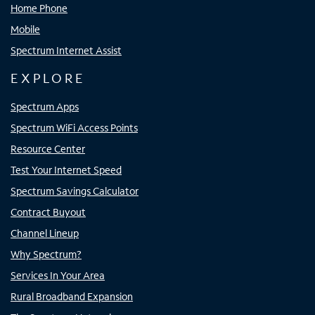
Home Phone
Mobile
Spectrum Internet Assist
EXPLORE
Spectrum Apps
Spectrum WiFi Access Points
Resource Center
Test Your Internet Speed
Spectrum Savings Calculator
Contract Buyout
Channel Lineup
Why Spectrum?
Services In Your Area
Rural Broadband Expansion