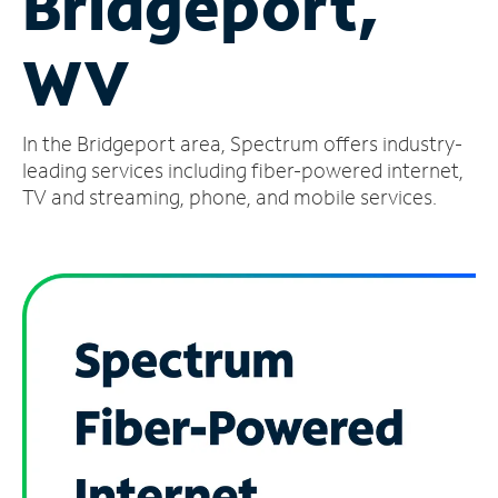
Bridgeport,
Manage
WV
Account
Find
a
In the Bridgeport area, Spectrum offers industry-
Store
leading services including fiber-powered internet,
TV and streaming, phone, and mobile services.