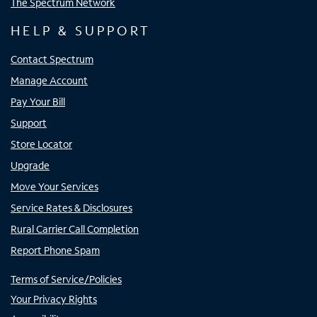
The Spectrum Network
HELP & SUPPORT
Contact Spectrum
Manage Account
Pay Your Bill
Support
Store Locator
Upgrade
Move Your Services
Service Rates & Disclosures
Rural Carrier Call Completion
Report Phone Spam
Terms of Service/Policies
Your Privacy Rights