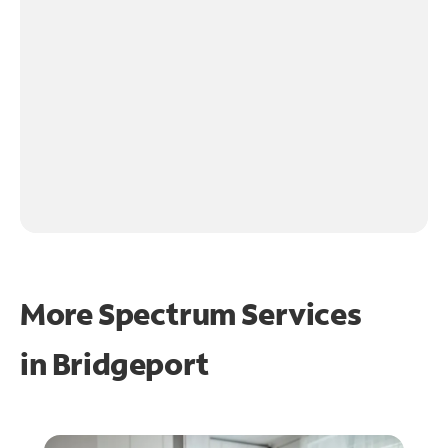
More Spectrum Services
in
Bridgeport