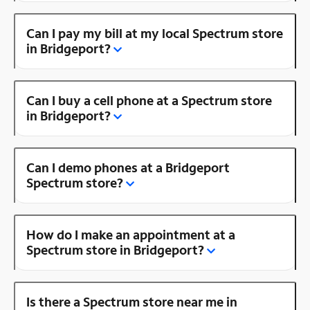
Can I pay my bill at my local Spectrum store
in Bridgeport?
Can I buy a cell phone at a Spectrum store
in Bridgeport?
Can I demo phones at a Bridgeport
Spectrum store?
How do I make an appointment at a
Spectrum store in Bridgeport?
Is there a Spectrum store near me in