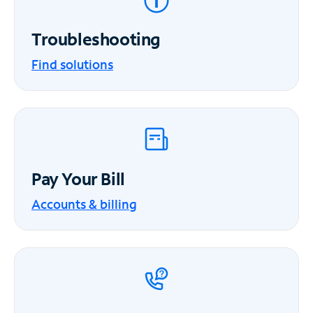
Troubleshooting
Find solutions
Pay Your Bill
Accounts & billing