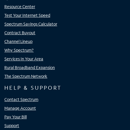
Resource Center
Test Your Internet Speed
Spectrum Savings Calculator
Contract Buyout
Channel Lineup
Why Spectrum?
Services In Your Area
Rural Broadband Expansion
The Spectrum Network
HELP & SUPPORT
Contact Spectrum
Manage Account
Pay Your Bill
Support