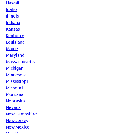
Hawaii
Idaho
Illinois
Indiana
Kansas
Kentucky
Louisiana
Maine
Maryland
Massachusetts
Michigan
Minnesota
Mississippi
Missouri
Montana
Nebraska
Nevada
New Hampshire
New Jersey
New Mexico