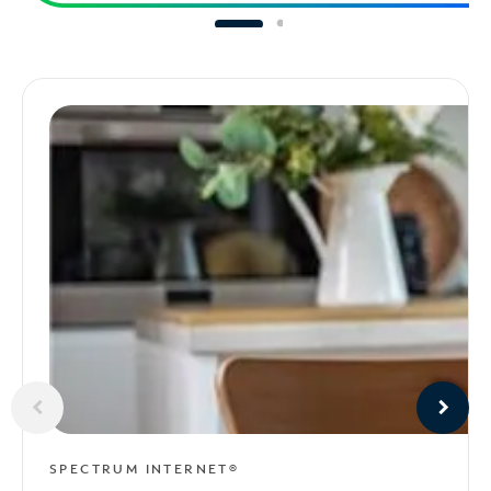
SPECTRUM INTERNET®