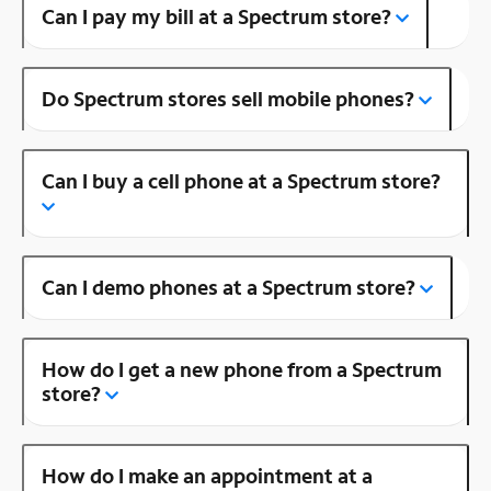
Can I pay my bill at a Spectrum store?
Do Spectrum stores sell mobile phones?
Can I buy a cell phone at a Spectrum store?
Can I demo phones at a Spectrum store?
How do I get a new phone from a Spectrum
store?
How do I make an appointment at a