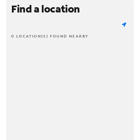
Find a location
0 LOCATION(S) FOUND NEARBY