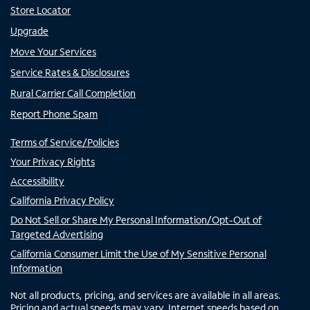
Store Locator
Upgrade
Move Your Services
Service Rates & Disclosures
Rural Carrier Call Completion
Report Phone Spam
Terms of Service/Policies
Your Privacy Rights
Accessibility
California Privacy Policy
Do Not Sell or Share My Personal Information/Opt-Out of
Targeted Advertising
California Consumer Limit the Use of My Sensitive Personal
Information
Not all products, pricing, and services are available in all areas.
Pricing and actual speeds may vary. Internet speeds based on