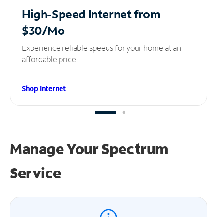
High-Speed Internet
from
$30/Mo
Experience reliable speeds for your home at an
affordable price.
Shop Internet
Manage Your
Spectrum
Service