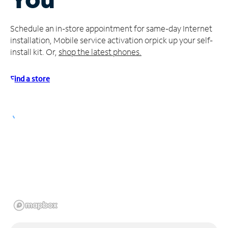
Manage
Schedule an in-store appointment for same-day Internet
Account
installation, Mobile service activation or
pick up your self-
Find
install kit. Or,
shop the latest phones.
a
Store
Find a store