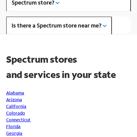
Spectrum store?
Is there a Spectrum store near me?
Spectrum stores
and
services in your state
Alabama
Arizona
California
Colorado
Connecticut
Florida
Georgia