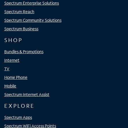
Spectrum Enterprise Solutions
Spectrum Reach
Spectrum Community Solutions
Spectrum Business
SHOP
Bundles & Promotions
Internet
TV
Home Phone
Mobile
Spectrum Internet Assist
EXPLORE
Spectrum Apps
Spectrum WiFi Access Points