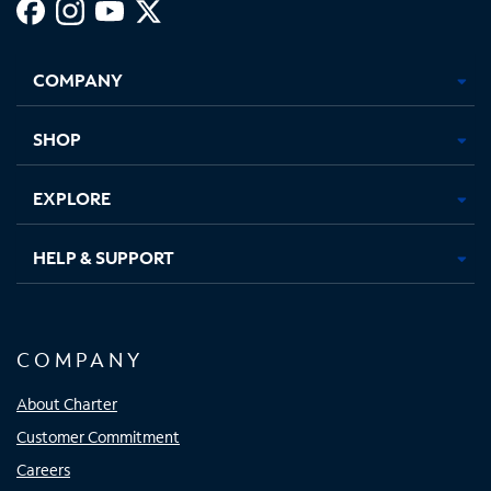
Facebook,
Instagram,
Youtube,
X,
Opens
Opens
Opens
Opens
COMPANY
in
in
in
in
new
new
new
new
tab
tab
tab
tab
SHOP
EXPLORE
HELP & SUPPORT
COMPANY
About Charter
Customer Commitment
Careers