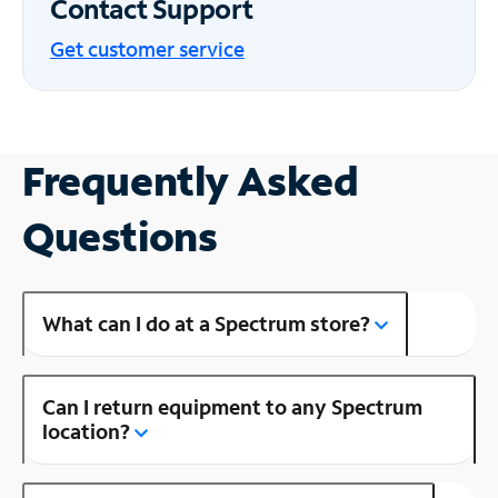
Contact Support
Get customer service
Frequently Asked
Questions
What can I do at a Spectrum store?
Can I return equipment to any Spectrum
location?