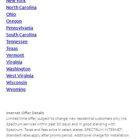
New York
North Carolina
Ohio
Oregon
Pennsylvania
South Carolina
Tennessee
Texas
Vermont
Virginia
Washington
West Virginia
Wisconsin
Wyoming
Internet Offer Details
Limited time offer; subject to change; new residential customers only (no
Spectrum services within past 30 days) and in good standing with
Spectrum. Taxes and fees extra in select states. SPECTRUM INTERNET:
Standard rates apply after promo period. Additional charge for installation.