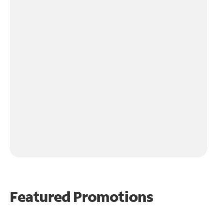
Featured Promotions