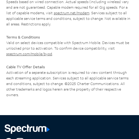
Speeds based on wired connection. Actual speeds (including wireless) vary
and are not guaranteed. Capable modem required for all Gig speeds. For a
list of capable modems, visit
spectrum.net/modem
. Services subject to all
applicable service terms and conditions, subject to change. Not available in
all areas. Restrictions apply.
Terms & Conditions
Valid on select devices compatible with Spectrum Mobile. Devices must be
unlocked prior to activation. To confirm device compatibility, visit
spectrum.com/mobile/byod
.
Cable TV Offer Details
Activation of a separate subscription is required to view content through
each streaming application. Services subject to all applicable service terms
and conditions, subject to change. ©2025 Charter Communications. All
other trademarks and logos herein are the property of their respective
owners.