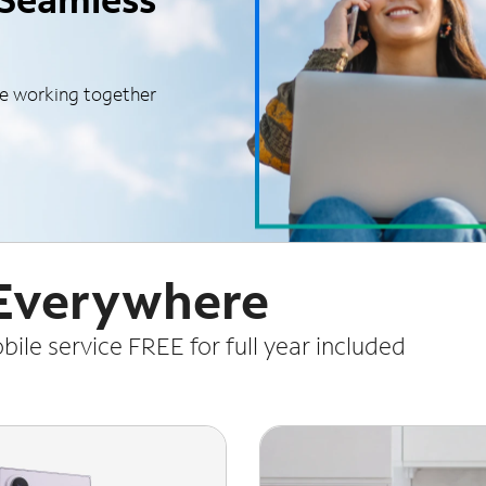
le working together
 Everywhere
le service FREE for full year included