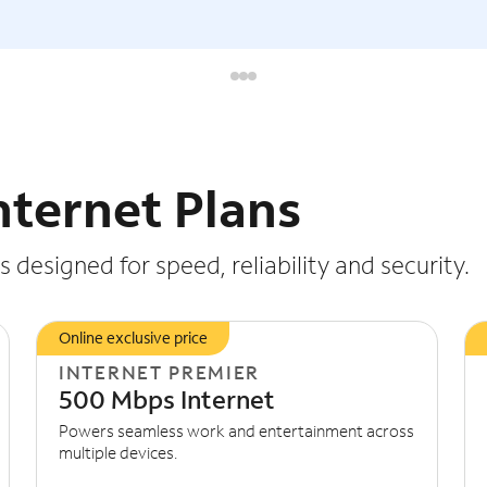
nternet Plans
 designed for speed, reliability and security.
Online exclusive price
INTERNET PREMIER
500 Mbps Internet
Powers seamless work and entertainment across
multiple devices.