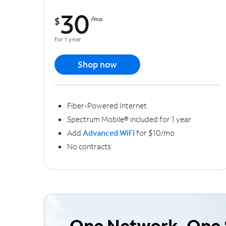
30
$
/mo
for 1 year
Shop now
Fiber-Powered Internet
Spectrum Mobile® included for 1 year
Add
Advanced WiFi
for $10/mo
No contracts
One Network, One 