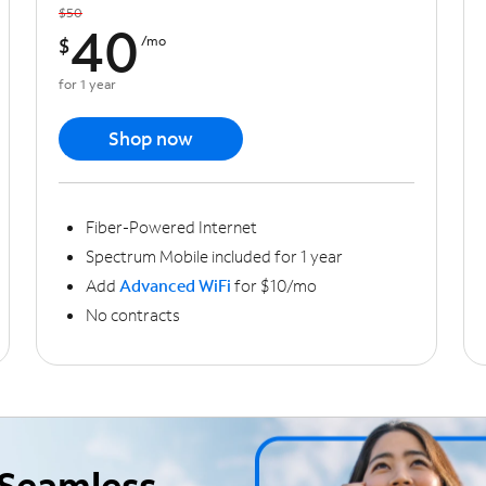
$50
40
$
/mo
for 1 year
Shop now
Fiber-Powered Internet
Spectrum Mobile included for 1 year
Add
Advanced WiFi
for $10/mo
No contracts
Seamless