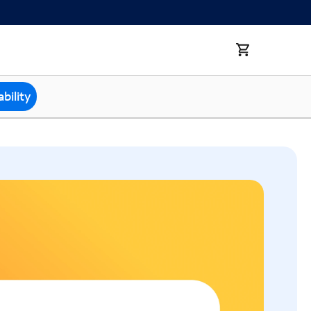
bility