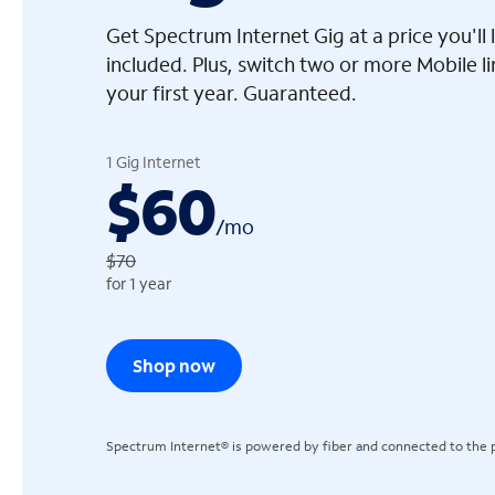
Get Spectrum Internet Gig at a price you'l
included. Plus, switch two or more Mobile l
your first year. Guaranteed.
arrow_left
1 Gig Internet
$60
/
mo
$70
for 1 year
Shop now
Spectrum Internet® is powered by fiber and connected to the p