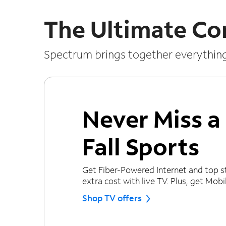
The Ultimate Co
Spectrum brings together everythin
Never Miss 
Fall Sports
Get Fiber-Powered Internet and top s
extra cost with live TV. Plus, get Mobile
Shop TV offers