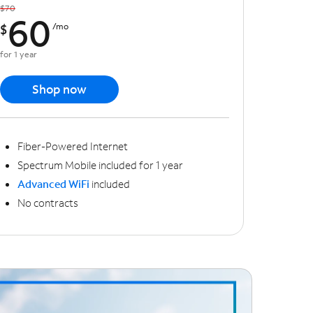
$70
60
$
/mo
for 1 year
Shop now
Fiber-Powered Internet
Spectrum Mobile included for 1 year
Advanced WiFi
included
No contracts