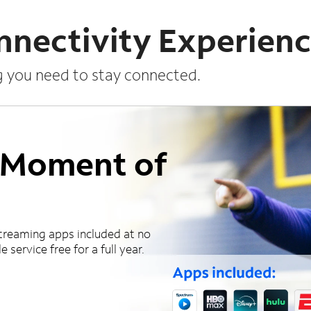
nnectivity Experien
g you need to stay connected.
a Moment of
treaming apps included at no
 service free for a full year.