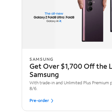
SAMSUNG
Get Over $1,700 Off the 
Samsung
With trade-in and Unlimited Plus Premium pl
8/6.
Pre-order