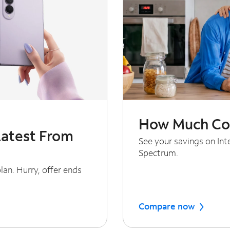
How Much Cou
Latest From
See your savings on In
Spectrum.
an. Hurry, offer ends
Compare now