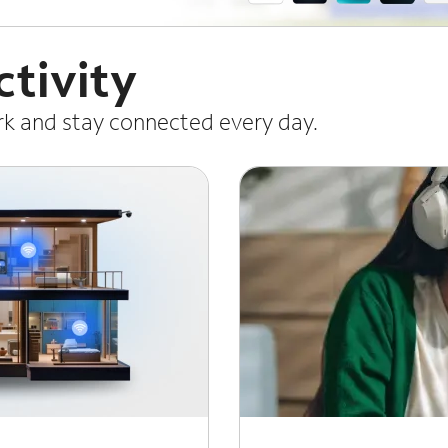
tivity
ork and stay connected every day.