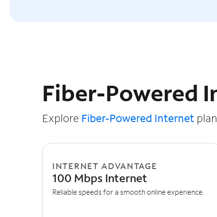
Slide NaN of 3
Fiber-Powered I
Explore
Fiber-Powered Internet
plans
INTERNET ADVANTAGE
100 Mbps Internet
Reliable speeds for a smooth online experience.