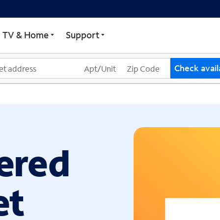
ECTRUM
TV & Home
Support
Check availa
ered
et