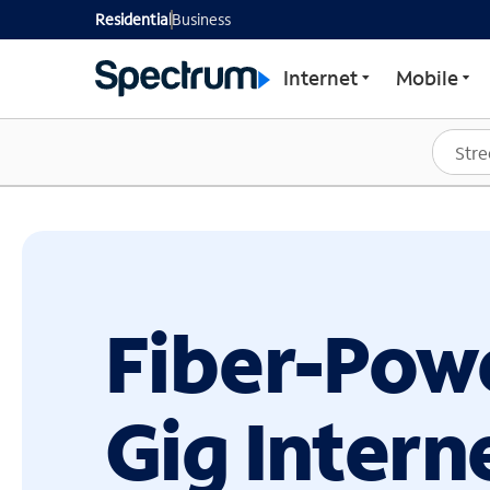
GET STARTED WITH SP
Residential
Business
Internet
Mobile
Fiber-Pow
Gig Intern