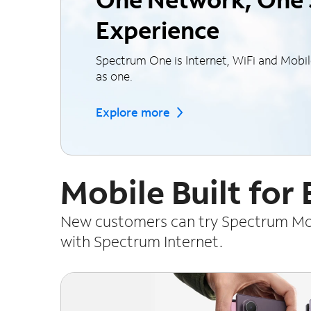
Experience
Spectrum One is Internet, WiFi and Mobi
as one.
Explore more
Mobile Built for
New customers can try Spectrum Mobi
with Spectrum Internet.