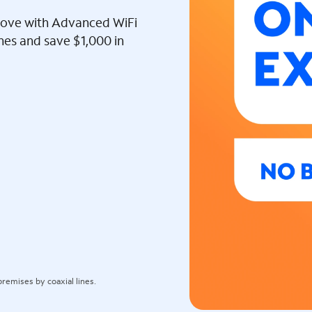
l love with Advanced WiFi
ines and save $1,000 in
remises by coaxial lines.