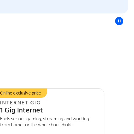
pause
Online exclusive price
INTERNET GIG
1 Gig Internet
Fuels serious gaming, streaming and working
from home for the whole household.