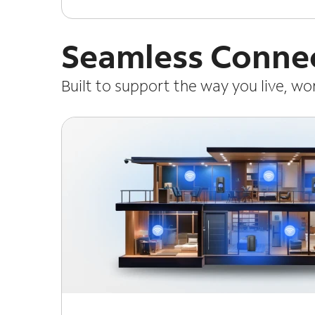
Seamless Connec
Built to support the way you live, w