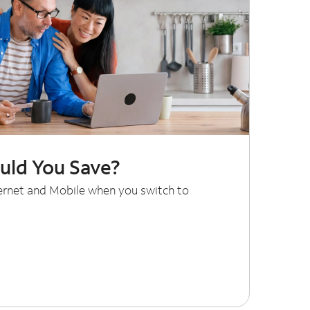
ld You Save?
ternet and Mobile when you switch to