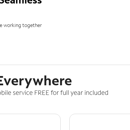
le working together
 Everywhere
le service FREE for full year included