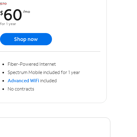
$70
60
$
/mo
for 1 year
Shop now
Fiber-Powered Internet
Spectrum Mobile included for 1 year
Advanced WiFi
included
No contracts