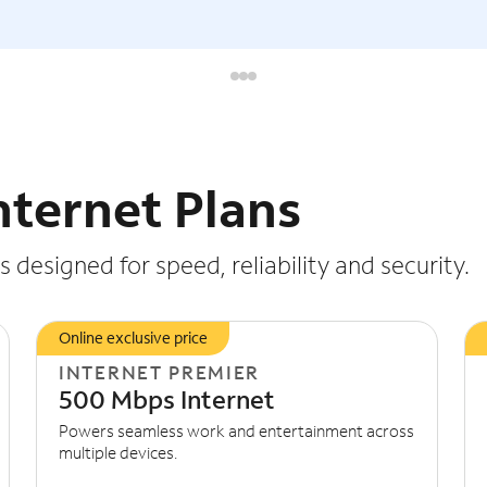
nternet Plans
 designed for speed, reliability and security.
Online exclusive price
INTERNET PREMIER
500 Mbps Internet
Powers seamless work and entertainment across
multiple devices.