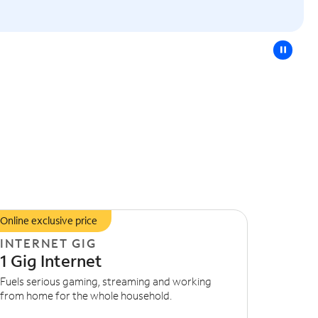
pause
Online exclusive price
INTERNET GIG
1 Gig Internet
Fuels serious gaming, streaming and working
from home for the whole household.