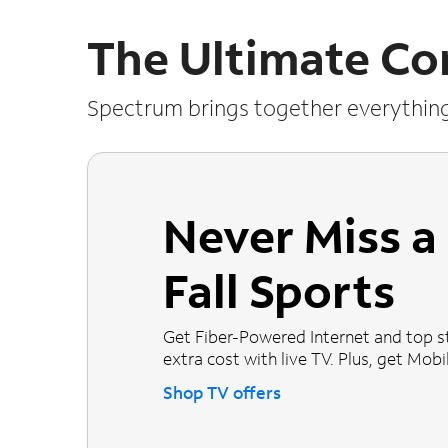
The Ultimate Co
Spectrum brings together everythin
Never Miss 
Fall Sports
Get Fiber-Powered Internet and top s
extra cost with live TV. Plus, get Mobile
Shop TV offers