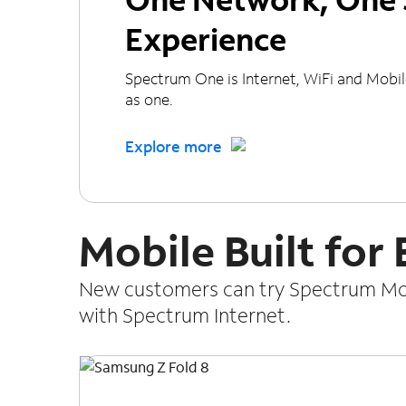
Experience
Spectrum One is Internet, WiFi and Mobi
as one.
Explore more
Mobile Built for
New customers can try Spectrum Mobi
with Spectrum Internet.