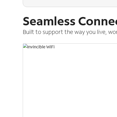
Seamless Connec
Built to support the way you live, w