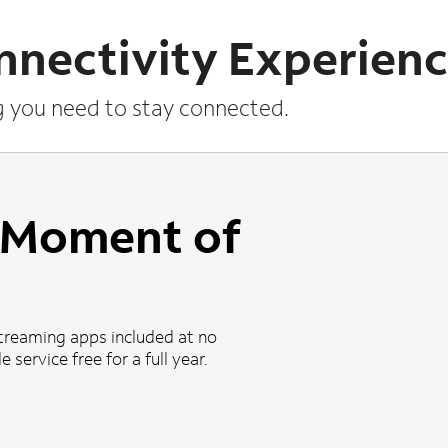
nnectivity Experien
g you need to stay connected.
a Moment of
treaming apps included at no
 service free for a full year.