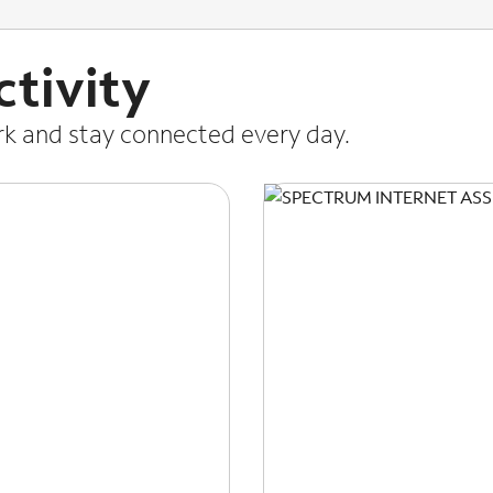
tivity
ork and stay connected every day.