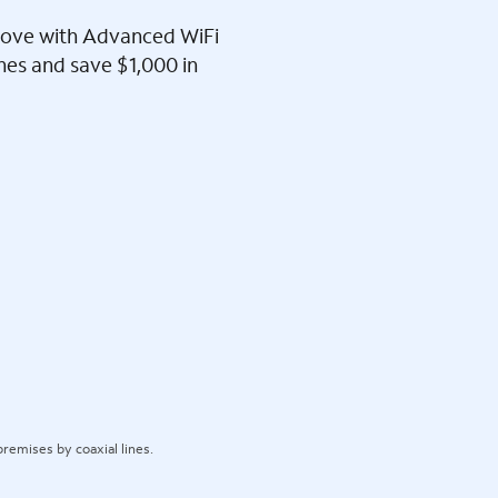
l love with Advanced WiFi
ines and save $1,000 in
remises by coaxial lines.