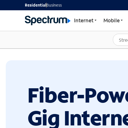
GET STARTED WITH SP
Residential
Business
Internet
Mobile
Fiber-Pow
Gig Intern