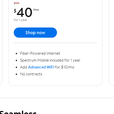
$50
40
$
/mo
for 1 year
Shop now
Fiber-Powered Internet
Spectrum Mobile included for 1 year
Add
Advanced WiFi
for $10/mo
No contracts
Seamless