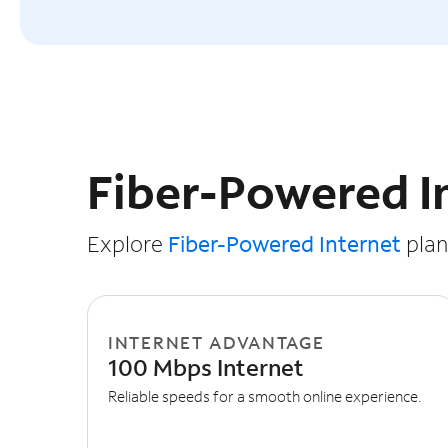
Slide NaN of 3
Fiber-Powered I
Explore
Fiber-Powered Internet
plans
INTERNET ADVANTAGE
100 Mbps Internet
Reliable speeds for a smooth online experience.