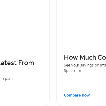
How Much Cou
Latest From
See your savings on In
Spectrum.
um plan.
Compare now