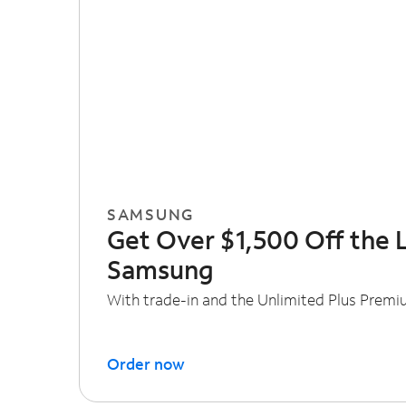
SAMSUNG
Get Over $1,500 Off the 
Samsung
With trade-in and the Unlimited Plus Premi
Order now