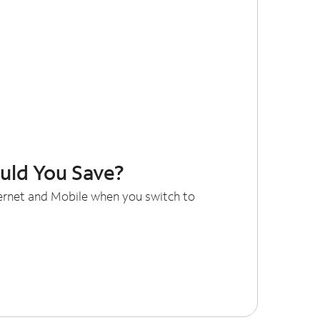
ld You Save?
ternet and Mobile when you switch to