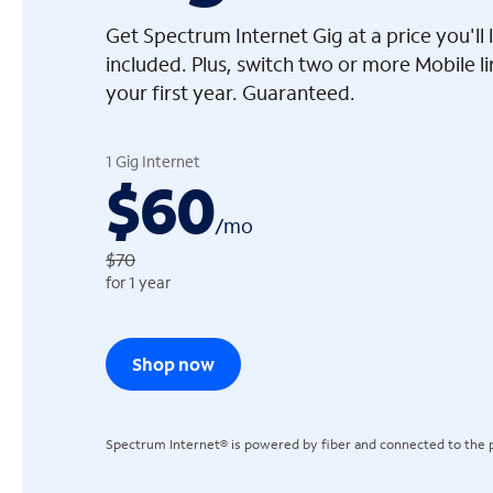
Get Spectrum Internet Gig at a price you'l
included. Plus, switch two or more Mobile l
your first year. Guaranteed.
arrow_left
1 Gig Internet
$60
/
mo
$70
for 1 year
Shop now
Spectrum Internet® is powered by fiber and connected to the p