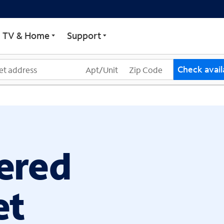
ECTRUM
TV & Home
Support
Check availa
ered
et