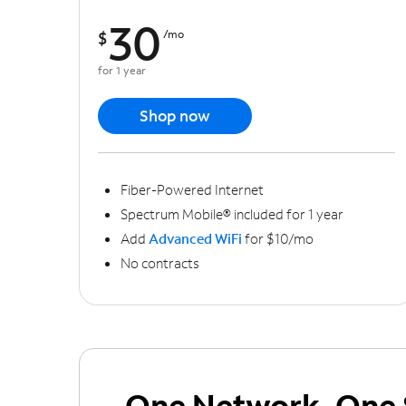
30
$
/mo
for 1 year
Shop now
Fiber-Powered Internet
Spectrum Mobile® included for 1 year
Add
Advanced WiFi
for $10/mo
No contracts
One Network, One 