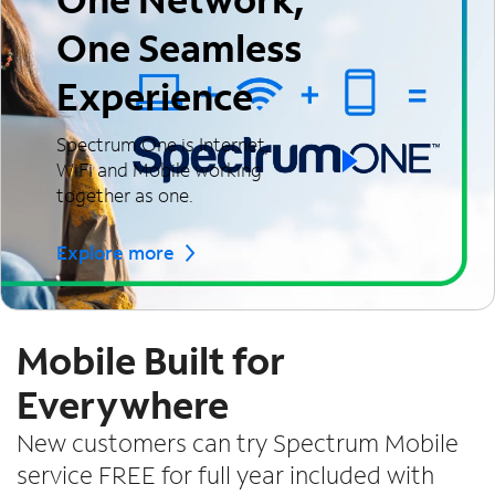
One Seamless
Experience
Spectrum One is Internet,
WiFi and Mobile working
together as one.
Explore more
Mobile Built for
Everywhere
New customers can try Spectrum Mobile
service FREE for full year included with