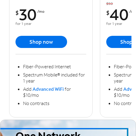
$50
30
40
$
/mo
$
/m
for 1 year
for 1 year
Shop now
Shop 
Fiber-Powered Internet
Fiber-Powe
Spectrum Mobile® included for
Spectrum M
1 year
year
Add
Advanced WiFi
for
Add
Advan
$10/mo
$10/mo
No contracts
No contrac
One Network,