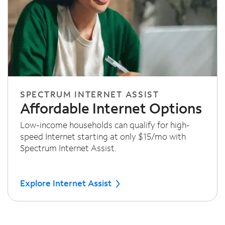
SPECTRUM INTERNET ASSIST
Affordable Internet Options
Low-income households can qualify for high-
speed Internet starting at only $15/mo with
Spectrum Internet Assist.
Explore Internet Assist