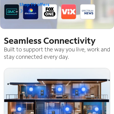
Shop TV offers
Seamless Connectivity
Built to support the way you live, work and
stay connected every day.