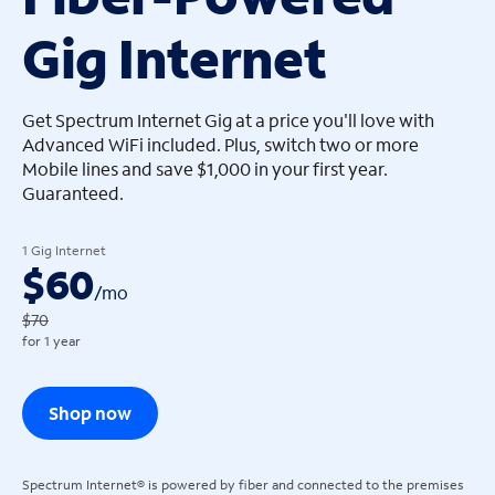
Gig Internet
arrow_left
arrow_left
Get Spectrum Internet Gig at a price you'll love with
Advanced WiFi included. Plus, switch two or more
Mobile lines and save $1,000 in your first year.
Guaranteed.
1 Gig Internet
$60
/
mo
$70
for 1 year
Shop now
Spectrum Internet® is powered by fiber and connected to the premises