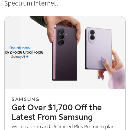
Spectrum Internet.
SAMSUNG
Get Over $1,700 Off the
Latest From Samsung
With trade-in and Unlimited Plus Premium plan.