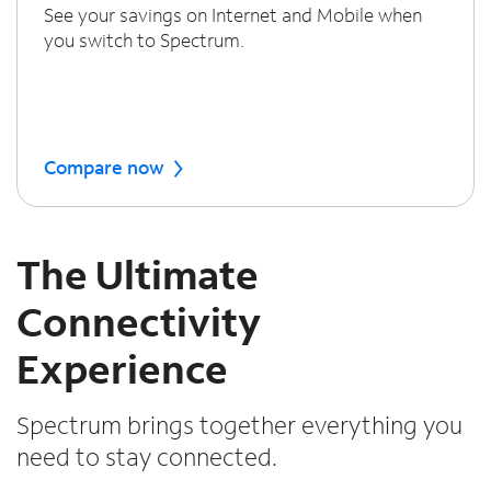
See your savings on Internet and Mobile when
you switch to Spectrum.
Compare now
The Ultimate
Connectivity
Experience
Spectrum brings together everything you
need to stay connected.