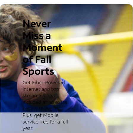
Never
Miss a
Moment
of Fall
Sports
Get Fiber-Powered
Internet and top
streaming apps
included at no extra
cost with live TV.
Plus, get Mobile
service free for a full
year.