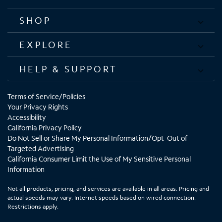
SHOP
EXPLORE
HELP & SUPPORT
Terms of Service/Policies
Your Privacy Rights
Accessibility
California Privacy Policy
Do Not Sell or Share My Personal Information/Opt-Out of
Targeted Advertising
California Consumer Limit the Use of My Sensitive Personal
Information
Not all products, pricing, and services are available in all areas. Pricing and
actual speeds may vary. Internet speeds based on wired connection.
Restrictions apply.