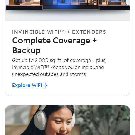
INVINCIBLE WIFI™ + EXTENDERS
Complete Coverage +
Backup
Get up to 2,000 sq. ft. of coverage – plus,
Invincible WiFi™ keeps you online during
unexpected outages and storms.
Explore WiFi