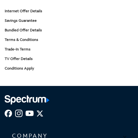
Internet Offer Details
Savings Guarantee
Bundled Offer Details
Terms & Conditions
Trade-In Terms
TV Offer Details
Conditions Apply
COMPANY