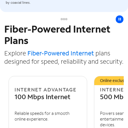
by coaxial lines.
pause
Fiber-Powered Internet
Slide NaN of 3
Plans
Explore
Fiber-Powered Internet
plans
designed for speed, reliability and security.
Online exclusiv
INTERNET ADVANTAGE
INTERNET
100 Mbps Internet
500 Mbps
Reliable speeds for a smooth
Powers seaml
online experience.
entertainment 
devices.