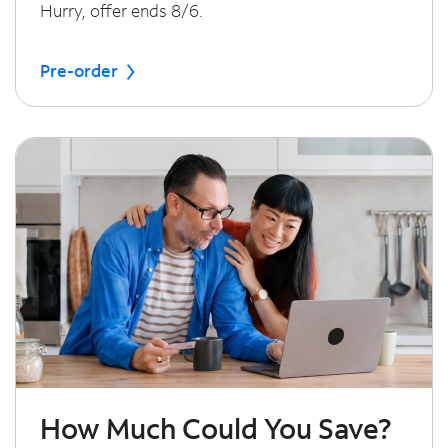
Hurry, offer ends 8/6.
Pre-order
How Much Could You Save?