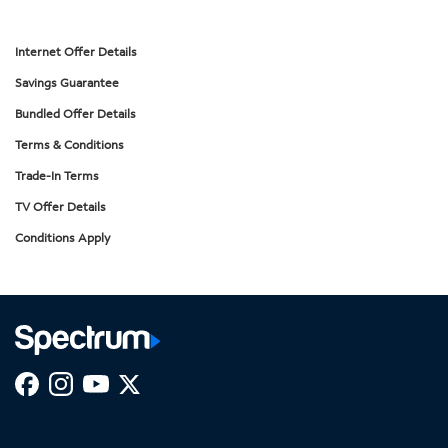
Internet Offer Details
Savings Guarantee
Bundled Offer Details
Terms & Conditions
Trade-In Terms
TV Offer Details
Conditions Apply