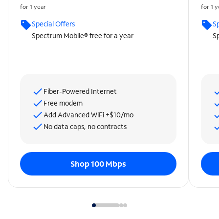
for 1 year
for 1 
Special Offers
Sp
Spectrum Mobile® free for a year
Sp
Fiber-Powered Internet
Free modem
Add Advanced WiFi +$10/mo
No data caps, no contracts
Shop 100 Mbps