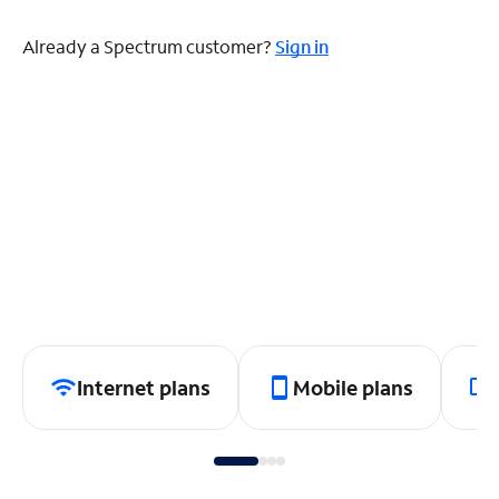
Already a Spectrum customer?
Sign in
Internet plans
Mobile plans