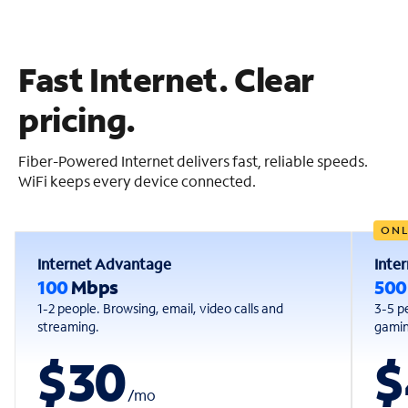
Fast Internet. Clear
pricing.
Fiber-Powered Internet delivers fast, reliable speeds.
WiFi keeps every device connected.
ONL
Internet Advantage
Inte
100
Mbps
50
1-2 people. Browsing, email, video calls and
3-5 p
streaming.
gaming
$30
$
/
mo