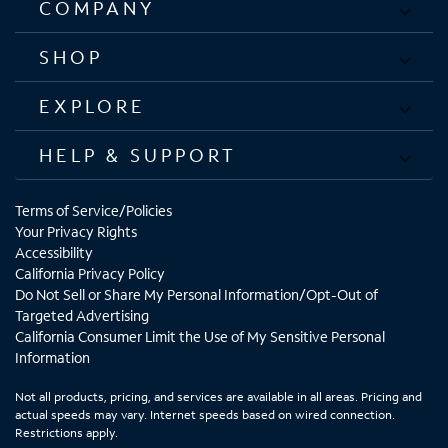
COMPANY
SHOP
EXPLORE
HELP & SUPPORT
Terms of Service/Policies
Your Privacy Rights
Accessibility
California Privacy Policy
Do Not Sell or Share My Personal Information/Opt-Out of
Targeted Advertising
California Consumer Limit the Use of My Sensitive Personal
Information
Not all products, pricing, and services are available in all areas. Pricing and
actual speeds may vary. Internet speeds based on wired connection.
Restrictions apply.