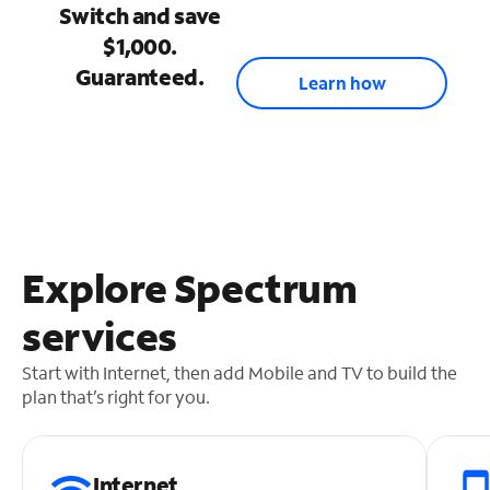
Switch and save
$1,000.
Guaranteed.
Learn how
Explore Spectrum
services
Start with Internet, then add Mobile and TV to build the
plan that’s right for you.
Internet