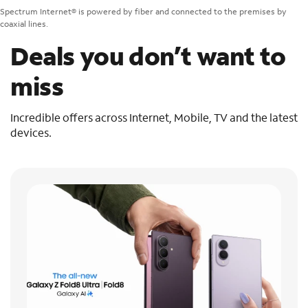
Spectrum Internet® is powered by fiber and connected to the premises by
coaxial lines.
Deals you don’t want to
miss
Incredible offers across Internet, Mobile, TV and the latest
devices.