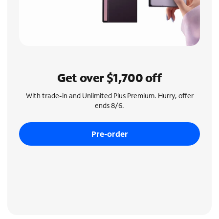
Get over $1,700 off
With trade-in and Unlimited Plus Premium. Hurry, offer
ends 8/6.
Pre-order