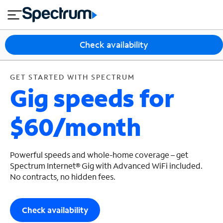
en
si
I
GET STARTED WITH SPECTRUM
close
tial
n
n
e
t
s
e
Check availability
s
r
n
M
e
o
GET STARTED WITH SPECTRUM
T
Gig speeds for
t
bi
V
le
&
$60/month
H
S
o
u
m
p
e
p
Powerful speeds and whole-home coverage – get
o
Spectrum Internet® Gig with Advanced WiFi included.
No contracts, no hidden fees.
r
t
Check availability