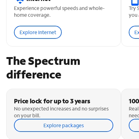
Experience powerful speeds and whole-
Try 
home coverage.
you 
Explore Internet
E
The Spectrum
difference
Price lock for up to 3 years
100
No unexpected increases and no surprises
Real
on your bill.
need
Explore packages