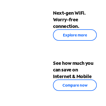
Next-gen WiFi.
Worry-free
connection.
Explore more
See how much you
can save on
Internet & Mobile
Compare now