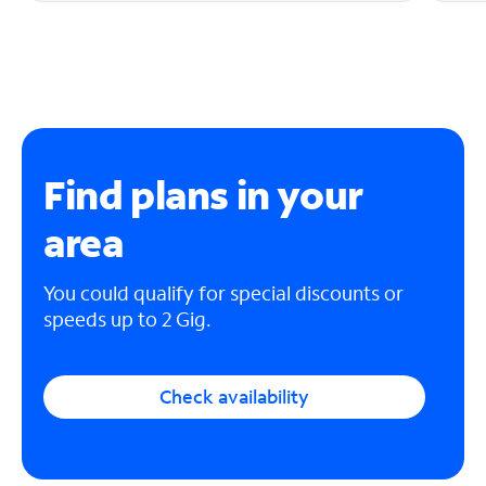
Find plans in your
area
You could qualify for special discounts or
speeds up to 2 Gig.
Check availability