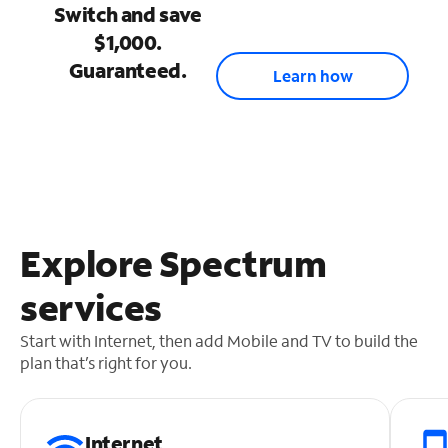
Switch and save
$1,000.
Guaranteed.
Learn how
Explore Spectrum
services
Start with Internet, then add Mobile and TV to build the
plan that’s right for you.
Internet