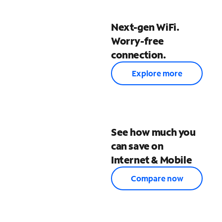
Next-gen WiFi.
Worry-free
connection.
Explore more
See how much you
can save on
Internet & Mobile
Compare now