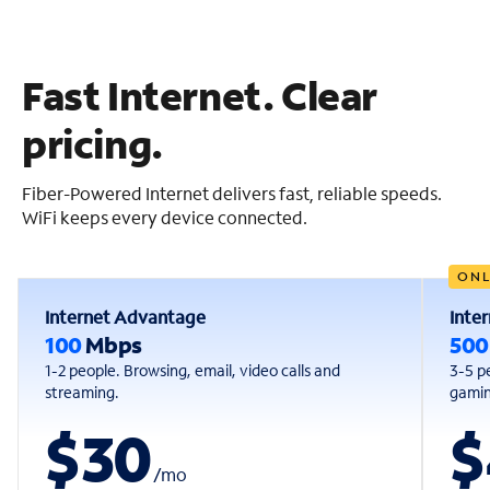
Fast Internet. Clear
pricing.
Fiber-Powered Internet delivers fast, reliable speeds.
WiFi keeps every device connected.
ONL
Internet Advantage
Inte
100
Mbps
50
1-2 people. Browsing, email, video calls and
3-5 p
streaming.
gaming
$30
$
/
mo