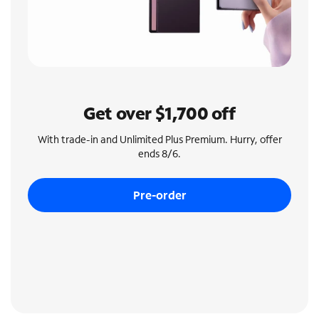
Get over $1,700 off
With trade-in and Unlimited Plus Premium. Hurry, offer
ends 8/6.
Pre-order