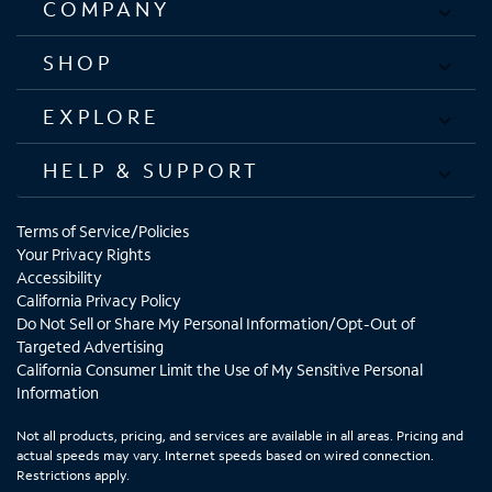
COMPANY
SHOP
EXPLORE
HELP & SUPPORT
Terms of Service/Policies
Your Privacy Rights
Accessibility
California Privacy Policy
Do Not Sell or Share My Personal Information/Opt-Out of
Targeted Advertising
California Consumer Limit the Use of My Sensitive Personal
Information
Not all products, pricing, and services are available in all areas. Pricing and
actual speeds may vary. Internet speeds based on wired connection.
Restrictions apply.