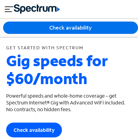
en
si
I
GET STARTED WITH SPECTRUM
close
tia
n
n
l
e
t
s
e
Check availability
s
r
n
M
e
o
GET STARTED WITH SPECTRUM
T
Gig speeds for
t
bi
V
le
&
$60/month
H
S
o
u
m
p
e
p
Powerful speeds and whole-home coverage – get
o
Spectrum Internet® Gig with Advanced WiFi included.
No contracts, no hidden fees.
r
t
Check availability