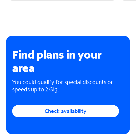
Find plans in your
area
You could qualify for special discounts or
speeds up to 2 Gig.
Check availability