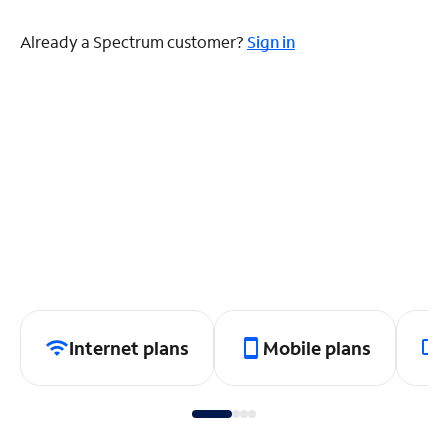
Already a Spectrum customer?
Sign in
Internet plans
Mobile plans