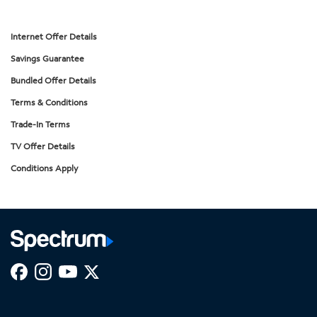
Internet Offer Details
Savings Guarantee
Bundled Offer Details
Terms & Conditions
Trade-In Terms
TV Offer Details
Conditions Apply