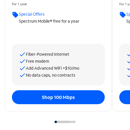
for 1 year
for 1 
Special Offers
Sp
Spectrum Mobile® free for a year
Sp
Fiber-Powered Internet
Free modem
Add Advanced WiFi +$10/mo
No data caps, no contracts
Shop 100 Mbps