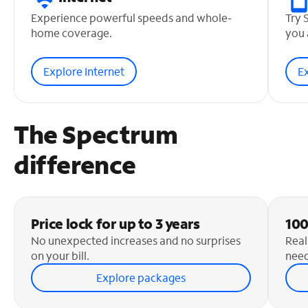
Experience powerful speeds and whole-
Try 
home coverage.
you 
Explore Internet
E
The Spectrum
difference
Price lock for up to 3 years
100
No unexpected increases and no surprises
Real
on your bill.
need
Explore packages