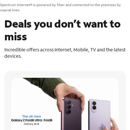
Spectrum Internet® is powered by fiber and connected to the premises by
coaxial lines.
Deals you don’t want to
miss
Incredible offers across Internet, Mobile, TV and the latest
devices.