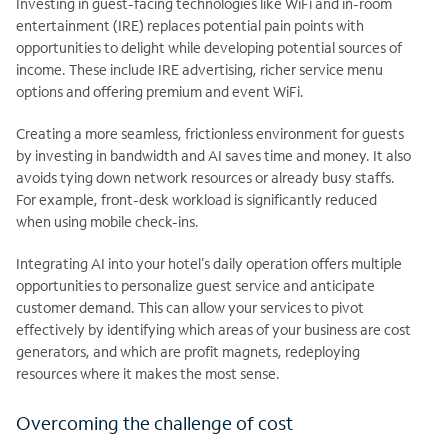
Investing in guest-facing technologies like WiFi and in-room
entertainment (IRE) replaces potential pain points with
opportunities to delight while developing potential sources of
income. These include IRE advertising, richer service menu
options and offering premium and event WiFi.
Creating a more seamless, frictionless environment for guests
by investing in bandwidth and AI saves time and money. It also
avoids tying down network resources or already busy staffs.
For example, front-desk workload is significantly reduced
when using mobile check-ins.
Integrating AI into your hotel’s daily operation offers multiple
opportunities to personalize guest service and anticipate
customer demand. This can allow your services to pivot
effectively by identifying which areas of your business are cost
generators, and which are profit magnets, redeploying
resources where it makes the most sense.
Overcoming the challenge of cost