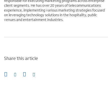
responsible for executing marketing programs across enterprise
client segments. He has over 20 years of telecommunications
experience, implementing various marketing strategies focused
on leveraging technology solutions in the hospitality, public
venues and entertainment industries.
Share this article