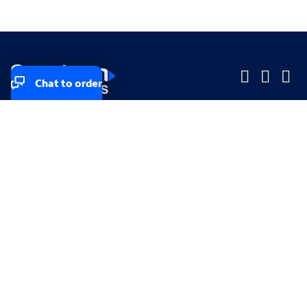
Chat to order
Company
Company
Small Business
Small Business
Midsized & Enterprise
Midsized & Enterprise
Explore
Explore
Your privacy rights
Accessibility