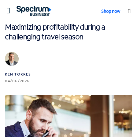
Toggle
Shop now
navigation
Maximizing profitability during a
challenging travel season
KEN TORRES
04/06/2026