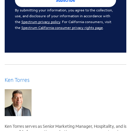
Subscribe
By submitting your information, you agree to the collection,
use, and disclosure of your information in accordance with
the
Spectrum privacy policy
. For California consumers, visit
the
Spectrum California consumer privacy rights page
.
Ken Torres
Ken Torres serves as Senior Marketing Manager, Hospitality, and is