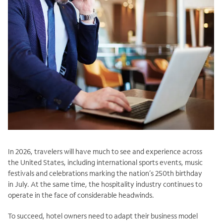
In 2026, travelers will have much to see and experience across
the United States, including international sports events, music
festivals and celebrations marking the nation’s 250th birthday
in July. At the same time, the hospitality industry continues to
operate in the face of considerable headwinds.
To succeed, hotel owners need to adapt their business model