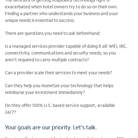
exacerbated when hotel owners try to do so on their own.
Finding a partner who understands your business and your
unique needs is essential to success.
There are questions you need to ask beforehand:
Is a managed services provider capable of doing it all: WiFi, IRE,
connectivity, communications and security needs, so you
aren’t required to carry multiple contracts?
Can a provider scale their services to meet your needs?
Can they help you monetize your technology that helps
reimburse your investment immediately?
Do they offer 100% U.S. based service support, available
24/7?
Your goals are our priority. Let’s talk.