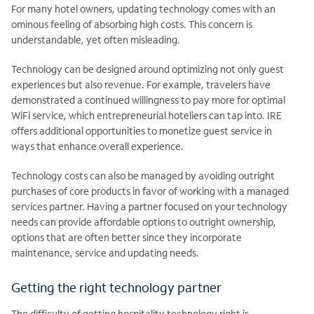
For many hotel owners, updating technology comes with an
ominous feeling of absorbing high costs. This concern is
understandable, yet often misleading.
Technology can be designed around optimizing not only guest
experiences but also revenue. For example, travelers have
demonstrated a continued willingness to pay more for optimal
WiFi service, which entrepreneurial hoteliers can tap into. IRE
offers additional opportunities to monetize guest service in
ways that enhance overall experience.
Technology costs can also be managed by avoiding outright
purchases of core products in favor of working with a managed
services partner. Having a partner focused on your technology
needs can provide affordable options to outright ownership,
options that are often better since they incorporate
maintenance, service and updating needs.
Getting the right technology partner
The difficulty of getting hospitality technology right is