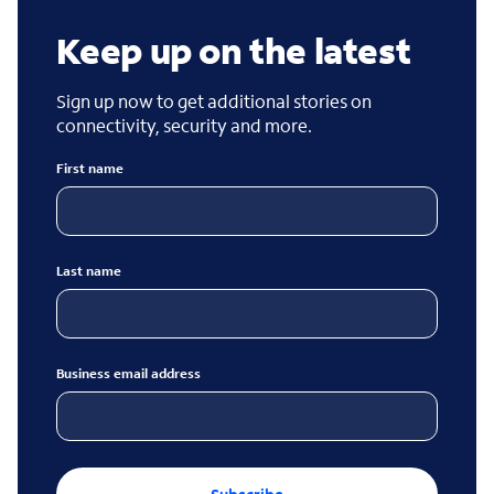
Keep up on the latest
Sign up now to get additional stories on
connectivity, security and more.
First name
Last name
Business email address