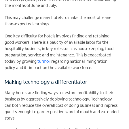
the months of June and July.
This may challenge many hotels to make the most of leaner-
than-expected earnings.
One key difficulty for hotels involves finding and retaining
good workers. There is a paucity of available labor for the
hospitality business, in key roles such as housekeeping, food
preparation, service and maintenance. This is exacerbated
today by growing
turmoil
regarding national immigration
policy and its impact on the available workforce.
Making technology a differentiator
Many hotels are finding ways to restore profitability to their
business by aggressively deploying technology. Technology
can both reduce the overall cost of doing business and impress
guests enough to garner positive word of mouth and extended
stays.