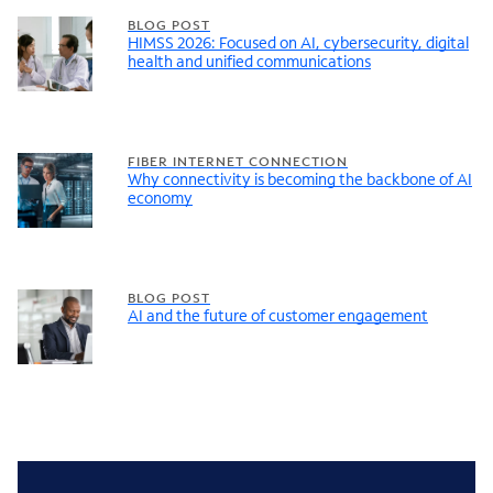
BLOG POST
HIMSS 2026: Focused on AI, cybersecurity, digital
health and unified communications
FIBER INTERNET CONNECTION
Why connectivity is becoming the backbone of AI
economy
BLOG POST
AI and the future of customer engagement