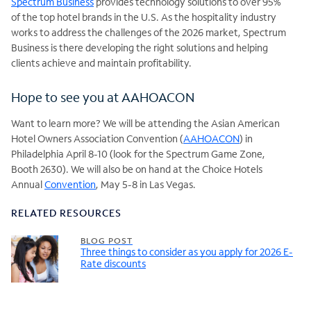
Spectrum Business
provides technology solutions to over 95%
of the top hotel brands in the U.S. As the hospitality industry
works to address the challenges of the 2026 market, Spectrum
Business is there developing the right solutions and helping
clients achieve and maintain profitability.
Hope to see you at AAHOACON
Want to learn more? We will be attending the Asian American
Hotel Owners Association Convention (
AAHOACON
) in
Philadelphia April 8-10 (look for the Spectrum Game Zone,
Booth 2630). We will also be on hand at the Choice Hotels
Annual
Convention
, May 5-8 in Las Vegas.
RELATED RESOURCES
BLOG POST
Three things to consider as you apply for 2026 E-
Rate discounts