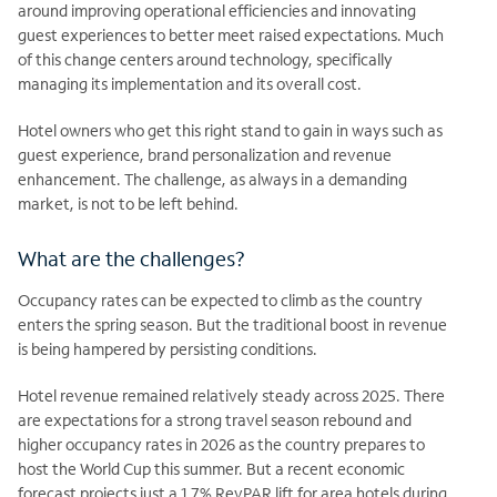
around improving operational efficiencies and innovating
guest experiences to better meet raised expectations. Much
of this change centers around technology, specifically
managing its implementation and its overall cost.
Hotel owners who get this right stand to gain in ways such as
guest experience, brand personalization and revenue
enhancement. The challenge, as always in a demanding
market, is not to be left behind.
What are the challenges?
Occupancy rates can be expected to climb as the country
enters the spring season. But the traditional boost in revenue
is being hampered by persisting conditions.
Hotel revenue remained relatively steady across 2025. There
are expectations for a strong travel season rebound and
higher occupancy rates in 2026 as the country prepares to
host the World Cup this summer. But a recent economic
forecast projects just a 1.7% RevPAR lift for area hotels during