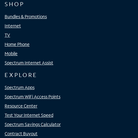
SHOP
Bundles & Promotions
Internet
TV
Home Phone
Mobile
Spectrum Internet Assist
EXPLORE
Spectrum Apps
Spectrum WiFi Access Points
Resource Center
Test Your Internet Speed
Spectrum Savings Calculator
Contract Buyout