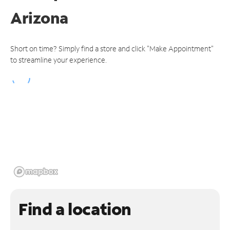
Arizona
Short on time? Simply find a store and click "Make Appointment"
to streamline your experience.
Find a location