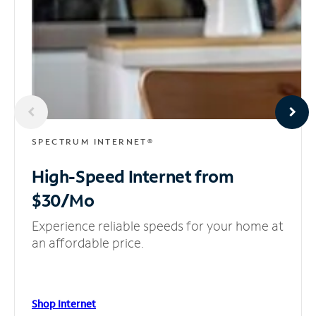
SPECTRUM INTERNET®
High-Speed Internet
from
$30/Mo
Experience reliable speeds for your home at
an affordable price.
Shop Internet