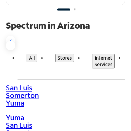
Spectrum in Arizona
<
All
Stores
Internet
Services
San Luis
>
Somerton
Yuma
Yuma
San Luis