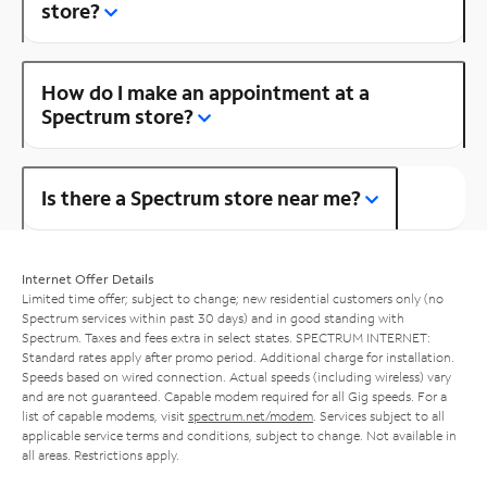
store?
How do I make an appointment at a
Spectrum store?
Is there a Spectrum store near me?
Internet Offer Details
Limited time offer; subject to change; new residential customers only (no
Spectrum services within past 30 days) and in good standing with
Spectrum. Taxes and fees extra in select states. SPECTRUM INTERNET:
Standard rates apply after promo period. Additional charge for installation.
Speeds based on wired connection. Actual speeds (including wireless) vary
and are not guaranteed. Capable modem required for all Gig speeds. For a
list of capable modems, visit
spectrum.net/modem
. Services subject to all
applicable service terms and conditions, subject to change. Not available in
all areas. Restrictions apply.