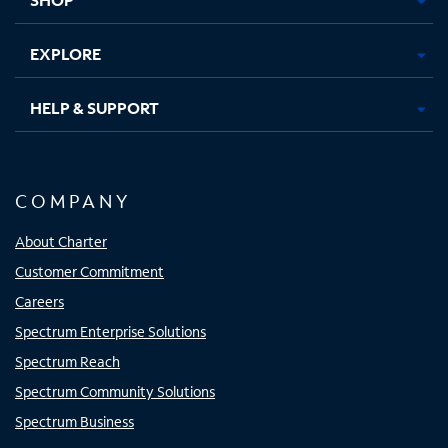
EXPLORE
HELP & SUPPORT
COMPANY
About Charter
Customer Commitment
Careers
Spectrum Enterprise Solutions
Spectrum Reach
Spectrum Community Solutions
Spectrum Business