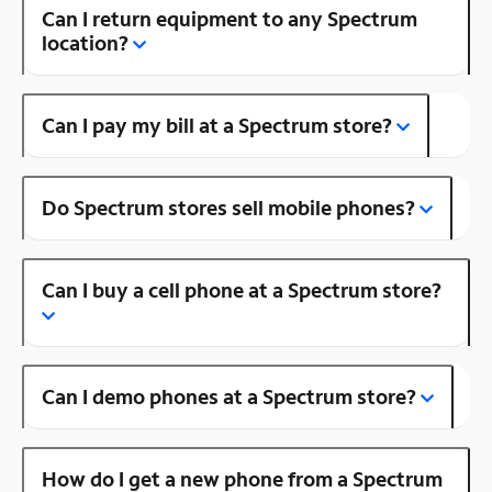
Can I return equipment to any Spectrum
location?
Can I pay my bill at a Spectrum store?
Do Spectrum stores sell mobile phones?
Can I buy a cell phone at a Spectrum store?
Can I demo phones at a Spectrum store?
How do I get a new phone from a Spectrum