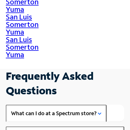
Somerton
Yuma
San Luis
Somerton
Yuma
San Luis
Somerton
Yuma
Frequently Asked
Questions
What can I do at a Spectrum store?