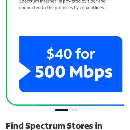
Find Spectrum Stores
in