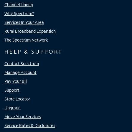
Channel Lineup
Why Spectrum?
Services In Your Area
Rural Broadband Expansion
The Spectrum Network
HELP & SUPPORT
Contact Spectrum
Manage Account
Pay Your Bill
Support
Store Locator
Upgrade
Move Your Services
Service Rates & Disclosures