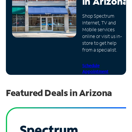
in
Arizona
Manage
Shop Spectrum
Account
Internet, TV and
Find
Mobile services
a
online or visit us in-
Store
store to get help
from a specialist.
Schedule
Appointment
Featured Deals in Arizona