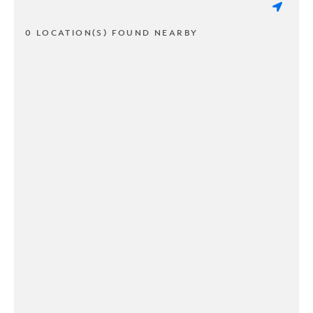
0 LOCATION(S) FOUND NEARBY