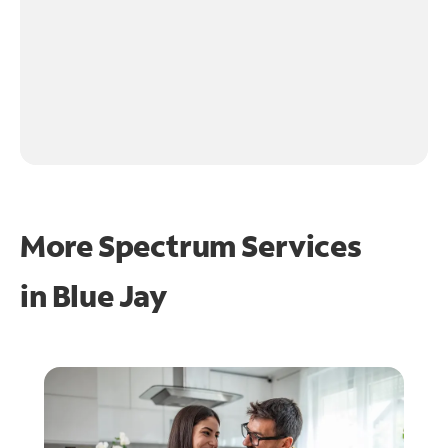
More Spectrum Services
in
Blue Jay