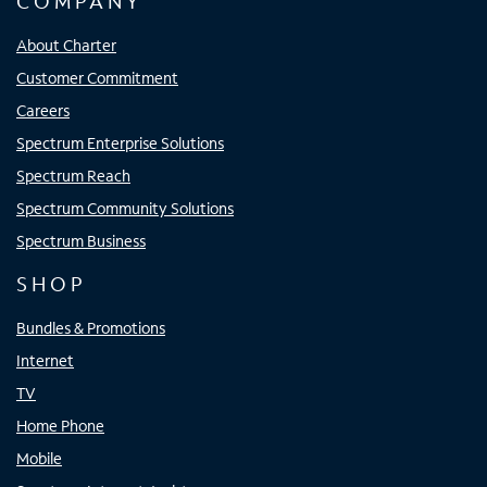
COMPANY
About Charter
Customer Commitment
Careers
Spectrum Enterprise Solutions
Spectrum Reach
Spectrum Community Solutions
Spectrum Business
SHOP
Bundles & Promotions
Internet
TV
Home Phone
Mobile