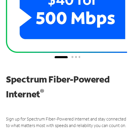
Spectrum Fiber-Powered
®
Internet
Sign up for Spectrum Fiber-Powered Internet and stay connected
to what matters most with speeds and reliability you can count on.