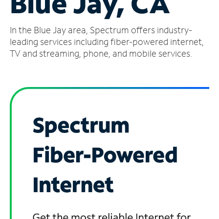
Blue Jay, CA
Manage
In the Blue Jay area, Spectrum offers industry-
Account
Find
leading services including fiber-powered internet,
a
TV and streaming, phone, and mobile services.
Store