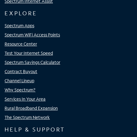
Spectrum Internet Assist
EXPLORE
Spectrum Apps
Spectrum WiFi Access Points
Resource Center
Test Your Internet Speed
Spectrum Savings Calculator
Contract Buyout
Channel Lineup
Why Spectrum?
Services In Your Area
Rural Broadband Expansion
The Spectrum Network
HELP & SUPPORT