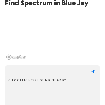
Find Spectrum in Blue Jay
0 LOCATION(S) FOUND NEARBY