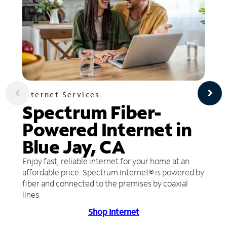
Internet Services
Spectrum Fiber-
Powered Internet in
Blue Jay, CA
Enjoy fast, reliable internet for your home at an
affordable price. Spectrum Internet® is powered by
fiber and connected to the premises by coaxial
lines.
Shop Internet