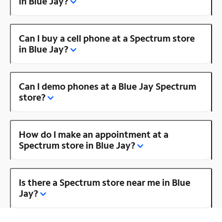
in Blue Jay?
Can I buy a cell phone at a Spectrum store
in Blue Jay?
Can I demo phones at a Blue Jay Spectrum
store?
How do I make an appointment at a
Spectrum store in Blue Jay?
Is there a Spectrum store near me in Blue
Jay?