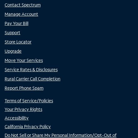
Contact Spectrum
Manage Account
Pay Your Bill
Support
Store Locator
Upgrade
Move Your Services
Service Rates & Disclosures
Rural Carrier Call Completion
Report Phone Spam
Terms of Service/Policies
Your Privacy Rights
Accessibility
California Privacy Policy
Do Not Sell or Share My Personal Information/Opt-Out of