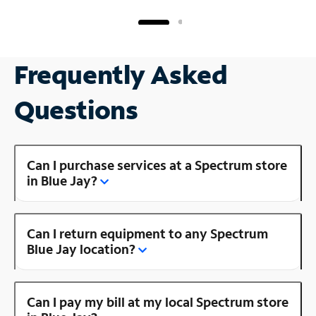
Frequently Asked
Questions
Can I purchase services at a Spectrum store
in Blue Jay?
Can I return equipment to any Spectrum
Blue Jay location?
Can I pay my bill at my local Spectrum store