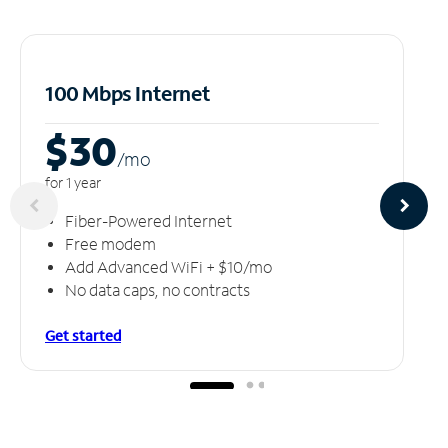
100 Mbps Internet
$30
/m
o
for 1 year
Fiber-Powered Internet
Free modem
Add Advanced WiFi + $10/mo
No data caps, no contracts
Get started