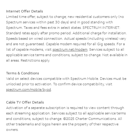
Internet Offer Details
Limited time offer; subject to change; new residential customers only (no
Spectrum services within past 30 days) and in good standing with
Spectrum. Taxes and fees extra in select states. SPECTRUM INTERNET:
Standard rates apply after promo period. Additional charge for installation.
Speeds based on wired connection. Actual speeds (including wireless) vary
and are not guaranteed. Capable modem required for all Gig speeds. For a
list of capable modems, visit
spectrum.net/modem
. Services subject to all
applicable service terms and conditions, subject to change. Not available in
all areas. Restrictions apply.
Terms & Conditions
Valid on select devices compatible with Spectrum Mobile. Devices must be
unlocked prior to activation. To confirm device compatibility, visit
spectrum.com/mobile/byod
.
Cable TV Offer Details
Activation of a separate subscription is required to view content through
each streaming application. Services subject to all applicable service terms
and conditions, subject to change. ©2025 Charter Communications. All
other trademarks and logos herein are the property of their respective
owners.