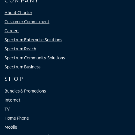
COMPANY
About Charter
Customer Commitment
Careers
Spectrum Enterprise Solutions
Spectrum Reach
Spectrum Community Solutions
Spectrum Business
SHOP
Bundles & Promotions
Internet
TV
Home Phone
Mobile