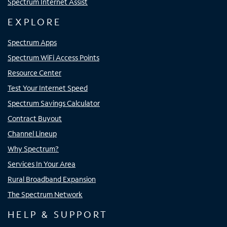
Spectrum Internet Assist
EXPLORE
Spectrum Apps
Spectrum WiFi Access Points
Resource Center
Test Your Internet Speed
Spectrum Savings Calculator
Contract Buyout
Channel Lineup
Why Spectrum?
Services In Your Area
Rural Broadband Expansion
The Spectrum Network
HELP & SUPPORT