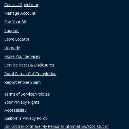
Contact Spectrum
Manage Account
Pay Your Bill
Support
Store Locator
Upgrade
Move Your Services
Service Rates & Disclosures
Rural Carrier Call Completion
Report Phone Spam
Terms of Service/Policies
Your Privacy Rights
Accessibility
California Privacy Policy
Do Not Sell or Share My Personal Information/Opt-Out of