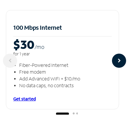
100 Mbps Internet
$30
/m
o
for 1 year
Fiber-Powered Internet
Free modem
Add Advanced WiFi + $10/mo
No data caps, no contracts
Get started