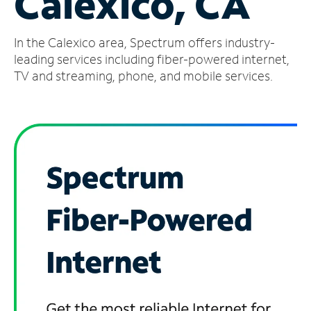
Calexico, CA
Manage
In the Calexico area, Spectrum offers industry-
Account
Find
leading services including fiber-powered internet,
a
TV and streaming, phone, and mobile services.
Store