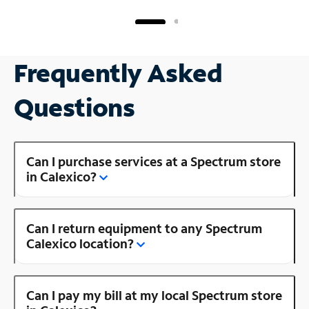
Frequently Asked
Questions
Can I purchase services at a Spectrum store
in Calexico?
Can I return equipment to any Spectrum
Calexico location?
Can I pay my bill at my local Spectrum store