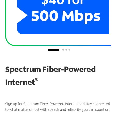
Spectrum Fiber-Powered
®
Internet
Sign up for Spectrum Fiber-Powered Internet and stay connected
to what matters most with speeds and reliability you can count on.