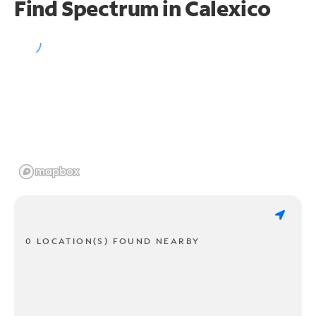
Find Spectrum in Calexico
0 LOCATION(S) FOUND NEARBY