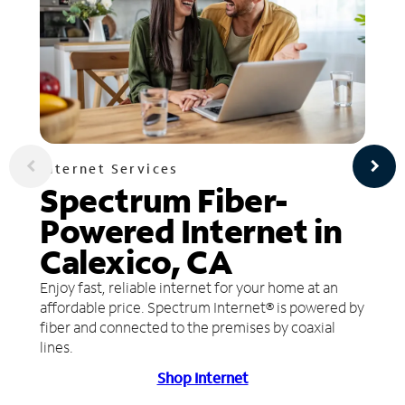
Internet Services
Spectrum Fiber-
Powered Internet in
Calexico, CA
Enjoy fast, reliable internet for your home at an
affordable price. Spectrum Internet® is powered by
fiber and connected to the premises by coaxial
lines.
Shop Internet