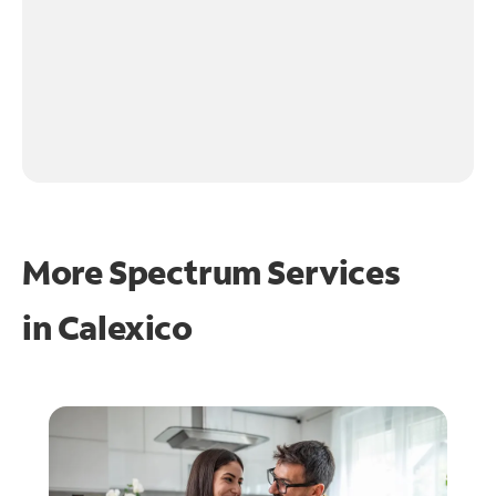
More Spectrum Services
in
Calexico