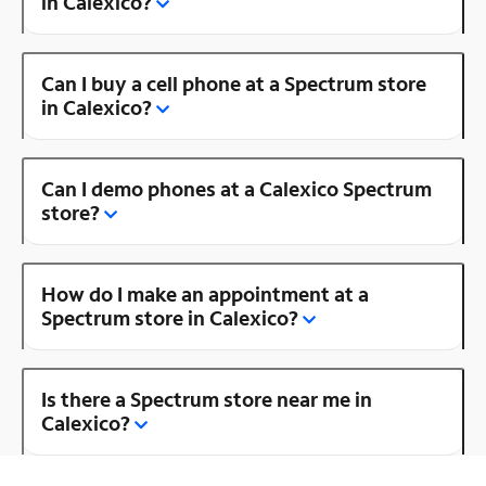
in Calexico?
Can I buy a cell phone at a Spectrum store
in Calexico?
Can I demo phones at a Calexico Spectrum
store?
How do I make an appointment at a
Spectrum store in Calexico?
Is there a Spectrum store near me in
Calexico?