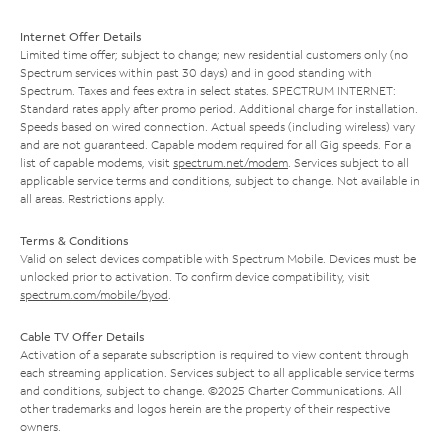
Internet Offer Details
Limited time offer; subject to change; new residential customers only (no
Spectrum services within past 30 days) and in good standing with
Spectrum. Taxes and fees extra in select states. SPECTRUM INTERNET:
Standard rates apply after promo period. Additional charge for installation.
Speeds based on wired connection. Actual speeds (including wireless) vary
and are not guaranteed. Capable modem required for all Gig speeds. For a
list of capable modems, visit
spectrum.net/modem
. Services subject to all
applicable service terms and conditions, subject to change. Not available in
all areas. Restrictions apply.
Terms & Conditions
Valid on select devices compatible with Spectrum Mobile. Devices must be
unlocked prior to activation. To confirm device compatibility, visit
spectrum.com/mobile/byod
.
Cable TV Offer Details
Activation of a separate subscription is required to view content through
each streaming application. Services subject to all applicable service terms
and conditions, subject to change. ©2025 Charter Communications. All
other trademarks and logos herein are the property of their respective
owners.