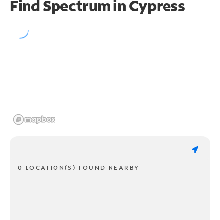
Find Spectrum in Cypress
0 LOCATION(S) FOUND NEARBY