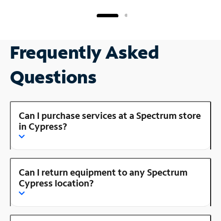
Frequently Asked
Questions
Can I purchase services at a Spectrum store
in Cypress?
Can I return equipment to any Spectrum
Cypress location?