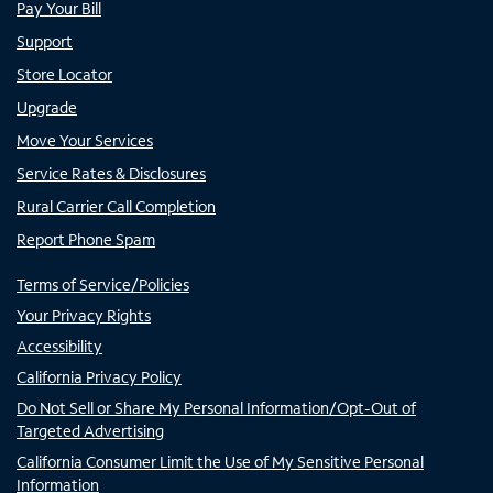
Pay Your Bill
Support
Store Locator
Upgrade
Move Your Services
Service Rates & Disclosures
Rural Carrier Call Completion
Report Phone Spam
Terms of Service/Policies
Your Privacy Rights
Accessibility
California Privacy Policy
Do Not Sell or Share My Personal Information/Opt-Out of
Targeted Advertising
California Consumer Limit the Use of My Sensitive Personal
Information