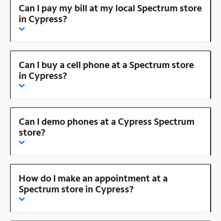
Can I pay my bill at my local Spectrum store
in Cypress?
Can I buy a cell phone at a Spectrum store
in Cypress?
Can I demo phones at a Cypress Spectrum
store?
How do I make an appointment at a
Spectrum store in Cypress?