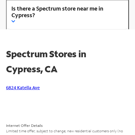
Is there a Spectrum store near me in
Cypress?
Spectrum Stores in
Cypress, CA
6824 Katella Ave
Internet Offer Details
Limited time offer; subject to change; new residential customers only (no