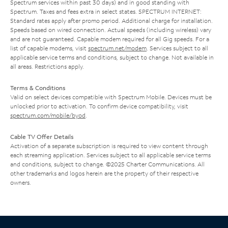
Spectrum services within past 30 days) and in good standing with
Spectrum. Taxes and fees extra in select states. SPECTRUM INTERNET:
Standard rates apply after promo period. Additional charge for installation.
Speeds based on wired connection. Actual speeds (including wireless) vary
and are not guaranteed. Capable modem required for all Gig speeds. For a
list of capable modems, visit
spectrum.net/modem
. Services subject to all
applicable service terms and conditions, subject to change. Not available in
all areas. Restrictions apply.
Terms & Conditions
Valid on select devices compatible with Spectrum Mobile. Devices must be
unlocked prior to activation. To confirm device compatibility, visit
spectrum.com/mobile/byod
.
Cable TV Offer Details
Activation of a separate subscription is required to view content through
each streaming application. Services subject to all applicable service terms
and conditions, subject to change. ©2025 Charter Communications. All
other trademarks and logos herein are the property of their respective
owners.