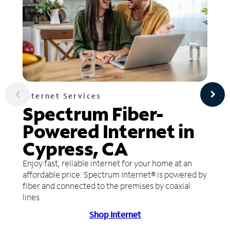
Internet Services
Spectrum Fiber-
Powered Internet in
Cypress, CA
Enjoy fast, reliable internet for your home at an
affordable price. Spectrum Internet® is powered by
fiber and connected to the premises by coaxial
lines.
Shop Internet