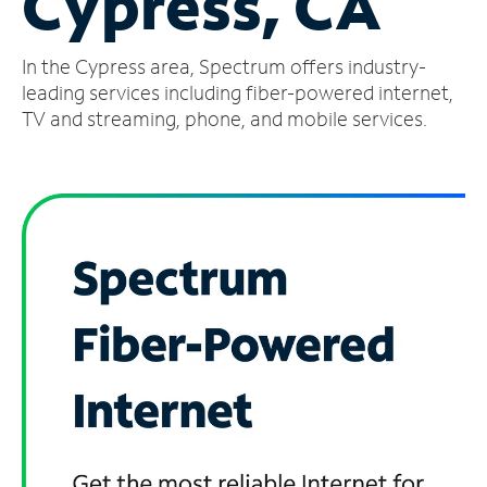
Cypress, CA
Manage
In the Cypress area, Spectrum offers industry-
Account
Find
leading services including fiber-powered internet,
a
TV and streaming, phone, and mobile services.
Store