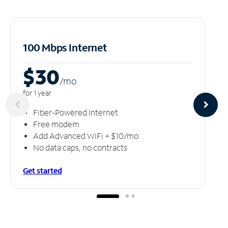
100 Mbps Internet
$30
/m
o
for 1 year
Fiber-Powered Internet
Free modem
Add Advanced WiFi + $10/mo
No data caps, no contracts
Get started