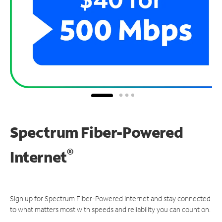
Spectrum Fiber-Powered
®
Internet
Sign up for Spectrum Fiber-Powered Internet and stay connected
to what matters most with speeds and reliability you can count on.