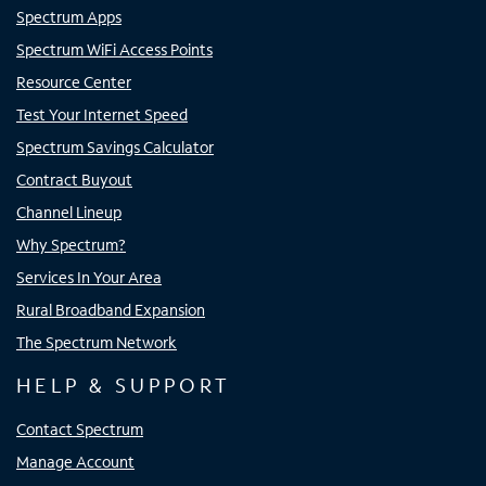
Spectrum Apps
Spectrum WiFi Access Points
Resource Center
Test Your Internet Speed
Spectrum Savings Calculator
Contract Buyout
Channel Lineup
Why Spectrum?
Services In Your Area
Rural Broadband Expansion
The Spectrum Network
HELP & SUPPORT
Contact Spectrum
Manage Account