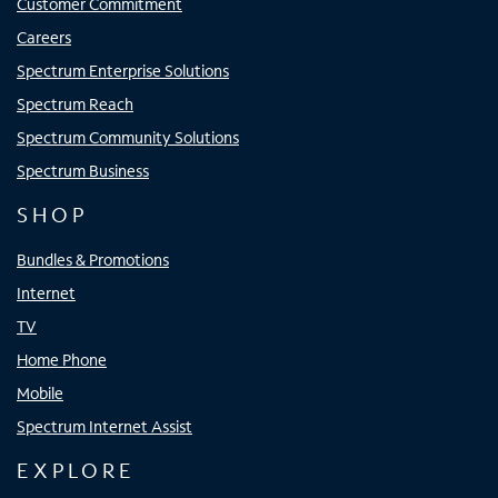
Customer Commitment
Careers
Spectrum Enterprise Solutions
Spectrum Reach
Spectrum Community Solutions
Spectrum Business
SHOP
Bundles & Promotions
Internet
TV
Home Phone
Mobile
Spectrum Internet Assist
EXPLORE