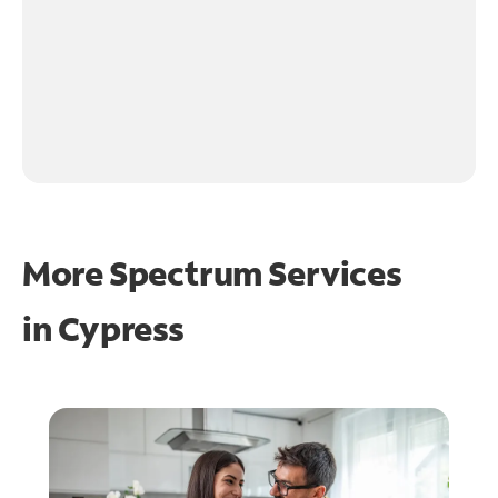
More Spectrum Services
in
Cypress