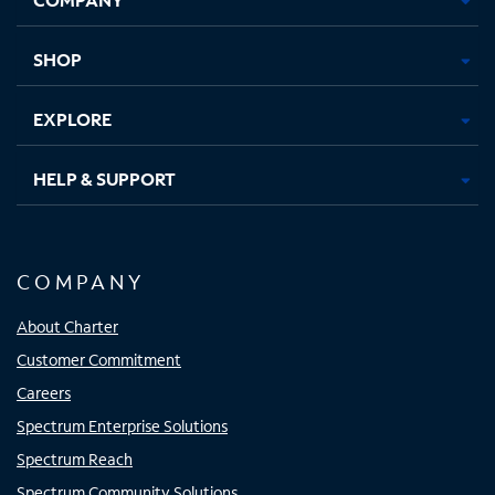
new
new
new
new
tab
tab
tab
tab
SHOP
EXPLORE
HELP & SUPPORT
COMPANY
About Charter
Customer Commitment
Careers
Spectrum Enterprise Solutions
Spectrum Reach
Spectrum Community Solutions