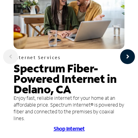
Internet Services
Spectrum Fiber-
Powered Internet in
Delano, CA
Enjoy fast, reliable internet for your home at an
affordable price. Spectrum Internet® is powered by
fiber and connected to the premises by coaxial
lines.
Shop Internet