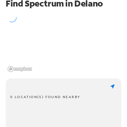
Find Spectrum in Delano
0 LOCATION(S) FOUND NEARBY