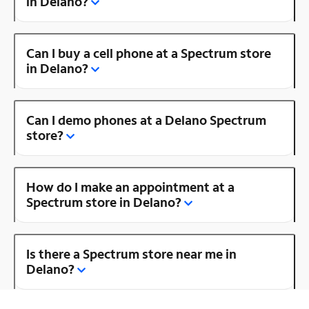
in Delano?
Can I buy a cell phone at a Spectrum store
in Delano?
Can I demo phones at a Delano Spectrum
store?
How do I make an appointment at a
Spectrum store in Delano?
Is there a Spectrum store near me in
Delano?