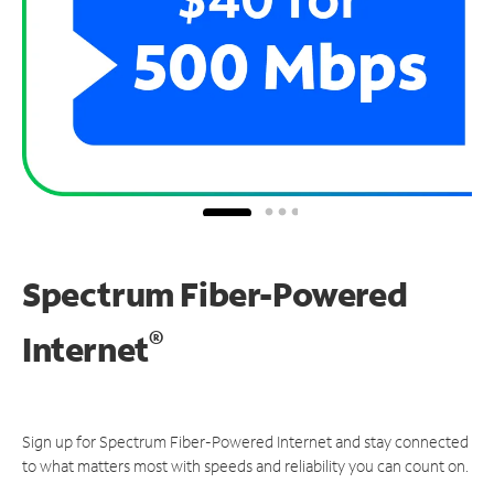
Spectrum Fiber-Powered
®
Internet
Sign up for Spectrum Fiber-Powered Internet and stay connected
to what matters most with speeds and reliability you can count on.