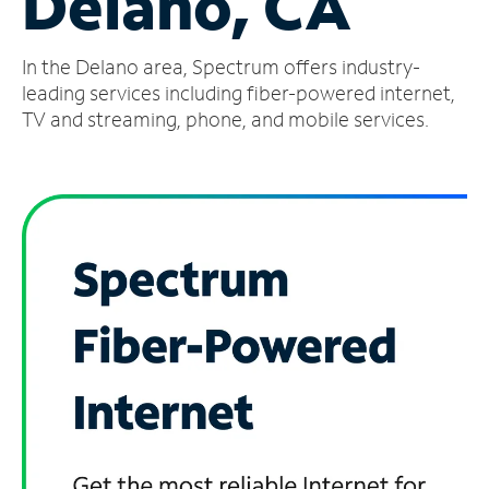
Delano, CA
Manage
In the Delano area, Spectrum offers industry-
Account
Find
leading services including fiber-powered internet,
a
TV and streaming, phone, and mobile services.
Store