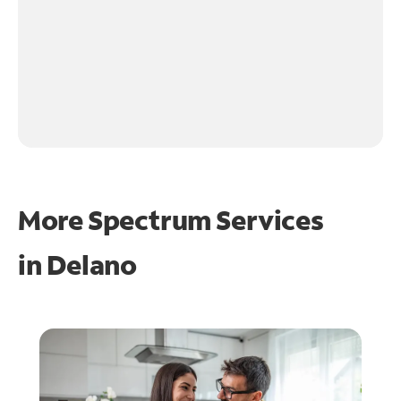
More Spectrum Services
in
Delano