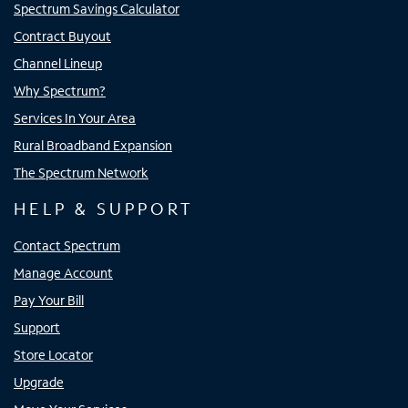
Spectrum Savings Calculator
Contract Buyout
Channel Lineup
Why Spectrum?
Services In Your Area
Rural Broadband Expansion
The Spectrum Network
HELP & SUPPORT
Contact Spectrum
Manage Account
Pay Your Bill
Support
Store Locator
Upgrade