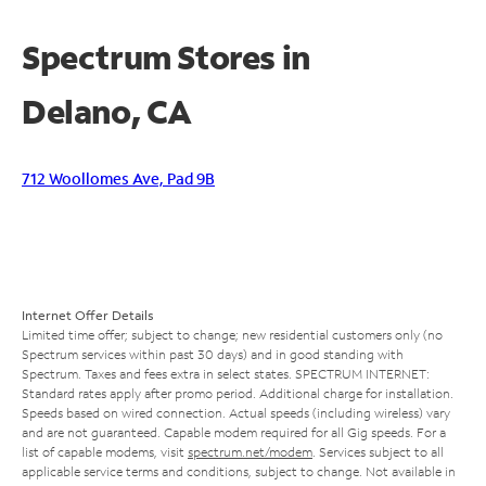
Spectrum Stores in
Delano, CA
712 Woollomes Ave, Pad 9B
Internet Offer Details
Limited time offer; subject to change; new residential customers only (no
Spectrum services within past 30 days) and in good standing with
Spectrum. Taxes and fees extra in select states. SPECTRUM INTERNET:
Standard rates apply after promo period. Additional charge for installation.
Speeds based on wired connection. Actual speeds (including wireless) vary
and are not guaranteed. Capable modem required for all Gig speeds. For a
list of capable modems, visit
spectrum.net/modem
. Services subject to all
applicable service terms and conditions, subject to change. Not available in