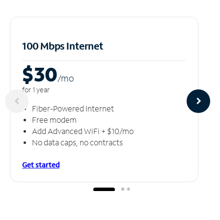
100 Mbps Internet
$30
/m
o
for 1 year
Fiber-Powered Internet
Free modem
Add Advanced WiFi + $10/mo
No data caps, no contracts
Get started