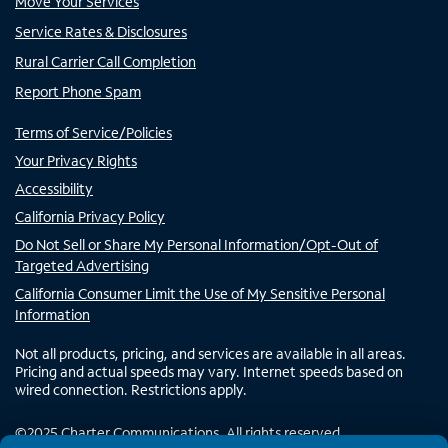
Move Your Services
Service Rates & Disclosures
Rural Carrier Call Completion
Report Phone Spam
Terms of Service/Policies
Your Privacy Rights
Accessibility
California Privacy Policy
Do Not Sell or Share My Personal Information/Opt-Out of
Targeted Advertising
California Consumer Limit the Use of My Sensitive Personal
Information
Not all products, pricing, and services are available in all areas.
Pricing and actual speeds may vary. Internet speeds based on
wired connection. Restrictions apply.
©
2025
Charter Communications. All rights reserved.