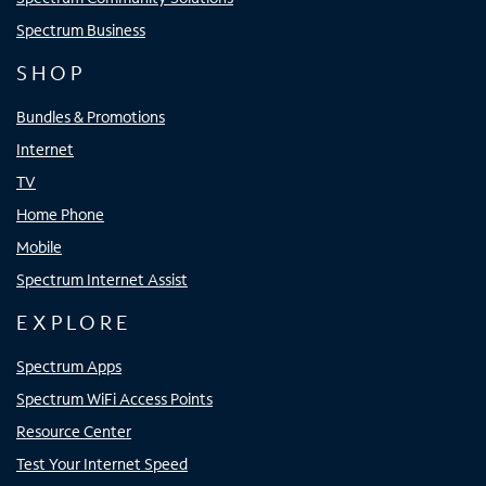
Spectrum Business
SHOP
Bundles & Promotions
Internet
TV
Home Phone
Mobile
Spectrum Internet Assist
EXPLORE
Spectrum Apps
Spectrum WiFi Access Points
Resource Center
Test Your Internet Speed