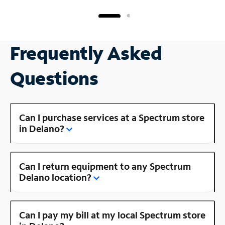
Frequently Asked
Questions
Can I purchase services at a Spectrum store
in Delano?
Can I return equipment to any Spectrum
Delano location?
Can I pay my bill at my local Spectrum store