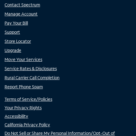
Contact Spectrum
Manage Account
Pay Your Bill
Support
Store Locator
Upgrade
Move Your Services
Service Rates & Disclosures
Rural Carrier Call Completion
Report Phone Spam
Terms of Service/Policies
Your Privacy Rights
Accessibility
California Privacy Policy
Do Not Sell or Share My Personal Information/Opt-Out of