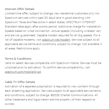
Internet Offer Details
Limited time offer; subject to change; new residential customers only (no
Spectrum services within past 30 days) and in good standing with
Spectrum. Taxes and fees extra in select states. SPECTRUM INTERNET:
Standard rates apply after promo period. Additional charge for installation.
Speeds based on wired connection. Actual speeds (including wireless) vary
and are not guaranteed. Capable modem required for all Gig speeds. For a
list of capable modems, visit
spectrum.net/modem
. Services subject to all
applicable service terms and conditions, subject to change. Not available in
all areas. Restrictions apply.
Terms & Conditions
Valid on select devices compatible with Spectrum Mobile. Devices must be
unlocked prior to activation. To confirm device compatibility, visit
spectrum.com/mobile/byod
.
Cable TV Offer Details
Activation of a separate subscription is required to view content through
each streaming application. Services subject to all applicable service terms
and conditions, subject to change. ©2025 Charter Communications. All
other trademarks and logos herein are the property of their respective
owners.