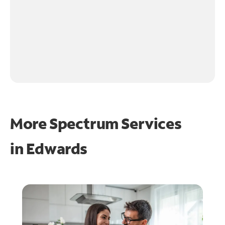
More Spectrum Services
in
Edwards