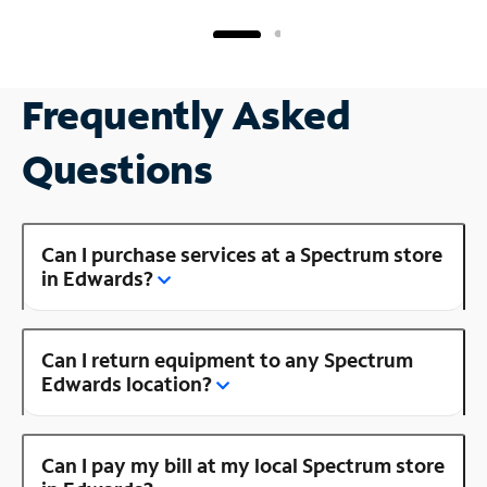
Frequently Asked
Questions
Can I purchase services at a Spectrum store
in Edwards?
Can I return equipment to any Spectrum
Edwards location?
Can I pay my bill at my local Spectrum store