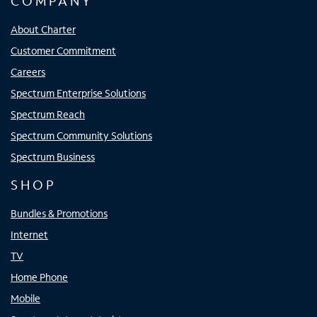
COMPANY
About Charter
Customer Commitment
Careers
Spectrum Enterprise Solutions
Spectrum Reach
Spectrum Community Solutions
Spectrum Business
SHOP
Bundles & Promotions
Internet
TV
Home Phone
Mobile