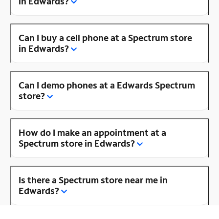
in Edwards?
Can I buy a cell phone at a Spectrum store
in Edwards?
Can I demo phones at a Edwards Spectrum
store?
How do I make an appointment at a
Spectrum store in Edwards?
Is there a Spectrum store near me in
Edwards?