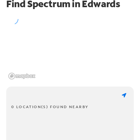
Find Spectrum in Edwards
0 LOCATION(S) FOUND NEARBY