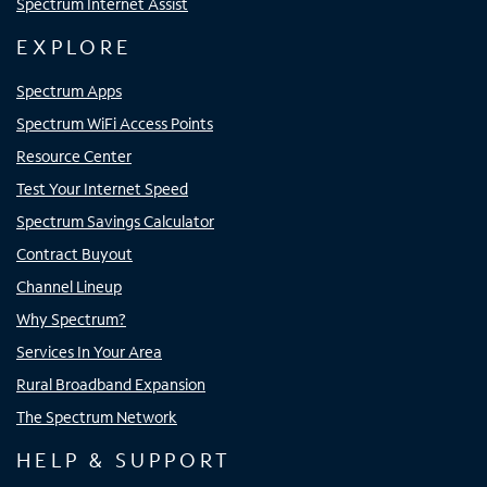
Spectrum Internet Assist
EXPLORE
Spectrum Apps
Spectrum WiFi Access Points
Resource Center
Test Your Internet Speed
Spectrum Savings Calculator
Contract Buyout
Channel Lineup
Why Spectrum?
Services In Your Area
Rural Broadband Expansion
The Spectrum Network
HELP & SUPPORT