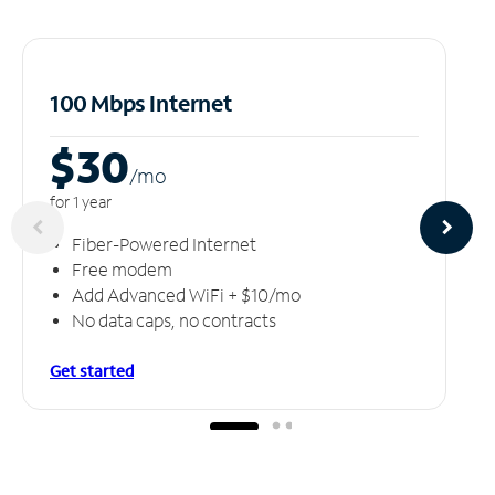
100 Mbps Internet
$30
/m
o
for 1 year
Fiber-Powered Internet
Free modem
Add Advanced WiFi + $10/mo
No data caps, no contracts
Get started