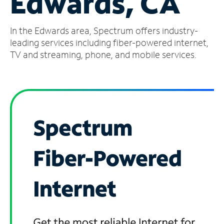
Edwards, CA
Manage
In the Edwards area, Spectrum offers industry-
Account
Find
leading services including fiber-powered internet,
a
TV and streaming, phone, and mobile services.
Store