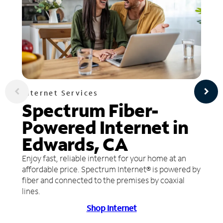
Internet Services
Spectrum Fiber-
Powered Internet in
Edwards, CA
Enjoy fast, reliable internet for your home at an
affordable price. Spectrum Internet® is powered by
fiber and connected to the premises by coaxial
lines.
Shop Internet