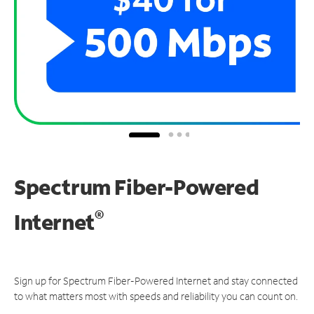
Spectrum Fiber-Powered
®
Internet
Sign up for Spectrum Fiber-Powered Internet and stay connected
to what matters most with speeds and reliability you can count on.