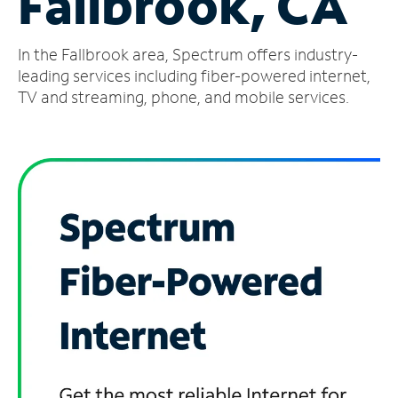
Fallbrook, CA
Manage
In the Fallbrook area, Spectrum offers industry-
Account
Find
leading services including fiber-powered internet,
a
TV and streaming, phone, and mobile services.
Store