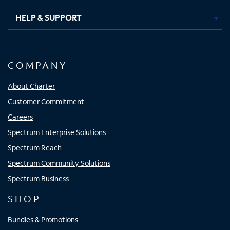
HELP & SUPPORT
COMPANY
About Charter
Customer Commitment
Careers
Spectrum Enterprise Solutions
Spectrum Reach
Spectrum Community Solutions
Spectrum Business
SHOP
Bundles & Promotions