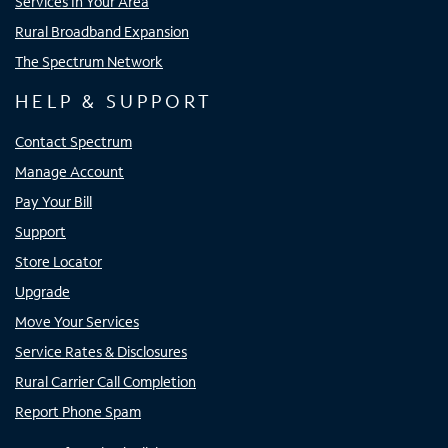
Services In Your Area
Rural Broadband Expansion
The Spectrum Network
HELP & SUPPORT
Contact Spectrum
Manage Account
Pay Your Bill
Support
Store Locator
Upgrade
Move Your Services
Service Rates & Disclosures
Rural Carrier Call Completion
Report Phone Spam