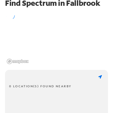
Find Spectrum in Fallbrook
0 LOCATION(S) FOUND NEARBY