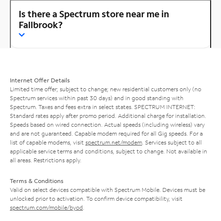
Is there a Spectrum store near me in
Fallbrook?
Internet Offer Details
Limited time offer; subject to change; new residential customers only (no
Spectrum services within past 30 days) and in good standing with
Spectrum. Taxes and fees extra in select states. SPECTRUM INTERNET:
Standard rates apply after promo period. Additional charge for installation.
Speeds based on wired connection. Actual speeds (including wireless) vary
and are not guaranteed. Capable modem required for all Gig speeds. For a
list of capable modems, visit
spectrum.net/modem
. Services subject to all
applicable service terms and conditions, subject to change. Not available in
all areas. Restrictions apply.
Terms & Conditions
Valid on select devices compatible with Spectrum Mobile. Devices must be
unlocked prior to activation. To confirm device compatibility, visit
spectrum.com/mobile/byod
.