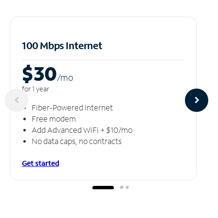
100 Mbps Internet
$30
/m
o
for 1 year
Fiber-Powered Internet
Free modem
Add Advanced WiFi + $10/mo
No data caps, no contracts
Get started