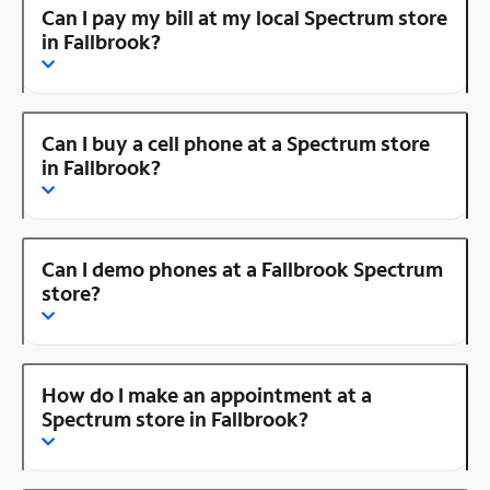
Can I pay my bill at my local Spectrum store
in Fallbrook?
Can I buy a cell phone at a Spectrum store
in Fallbrook?
Can I demo phones at a Fallbrook Spectrum
store?
How do I make an appointment at a
Spectrum store in Fallbrook?