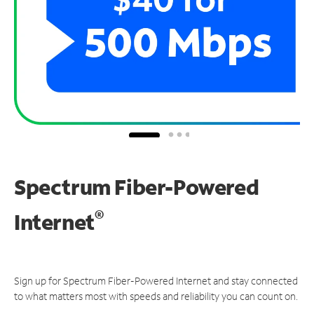
Spectrum Fiber-Powered
®
Internet
Sign up for Spectrum Fiber-Powered Internet and stay connected
to what matters most with speeds and reliability you can count on.