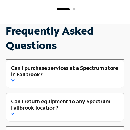
Frequently Asked
Questions
Can I purchase services at a Spectrum store
in Fallbrook?
Can I return equipment to any Spectrum
Fallbrook location?