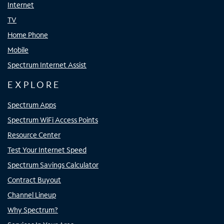
Internet
TV
Home Phone
Mobile
Spectrum Internet Assist
EXPLORE
Spectrum Apps
Spectrum WiFi Access Points
Resource Center
Test Your Internet Speed
Spectrum Savings Calculator
Contract Buyout
Channel Lineup
Why Spectrum?