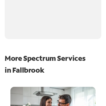
More Spectrum Services
in
Fallbrook