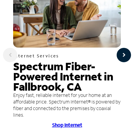
Internet Services
Spectrum Fiber-
Powered Internet in
Fallbrook, CA
Enjoy fast, reliable internet for your home at an
affordable price. Spectrum Internet® is powered by
fiber and connected to the premises by coaxial
lines.
Shop Internet