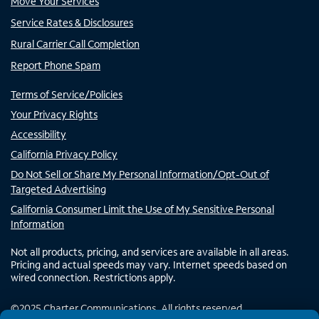
Move Your Services
Service Rates & Disclosures
Rural Carrier Call Completion
Report Phone Spam
Terms of Service/Policies
Your Privacy Rights
Accessibility
California Privacy Policy
Do Not Sell or Share My Personal Information/Opt-Out of
Targeted Advertising
California Consumer Limit the Use of My Sensitive Personal
Information
Not all products, pricing, and services are available in all areas.
Pricing and actual speeds may vary. Internet speeds based on
wired connection. Restrictions apply.
©
2025
Charter Communications. All rights reserved.