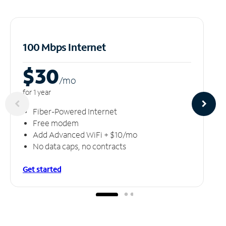
100 Mbps Internet
$30
/m
o
for 1 year
Fiber-Powered Internet
Free modem
Add Advanced WiFi + $10/mo
No data caps, no contracts
Get started