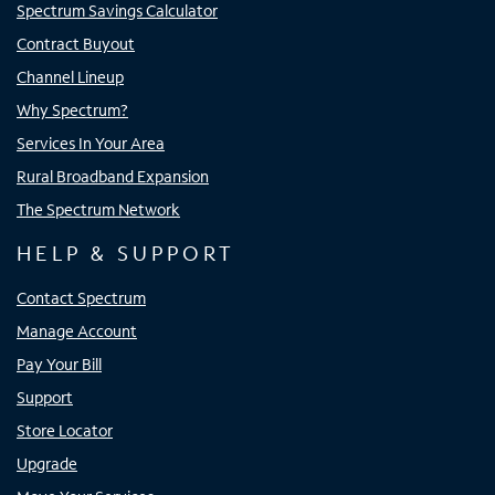
Spectrum Savings Calculator
Contract Buyout
Channel Lineup
Why Spectrum?
Services In Your Area
Rural Broadband Expansion
The Spectrum Network
HELP & SUPPORT
Contact Spectrum
Manage Account
Pay Your Bill
Support
Store Locator
Upgrade