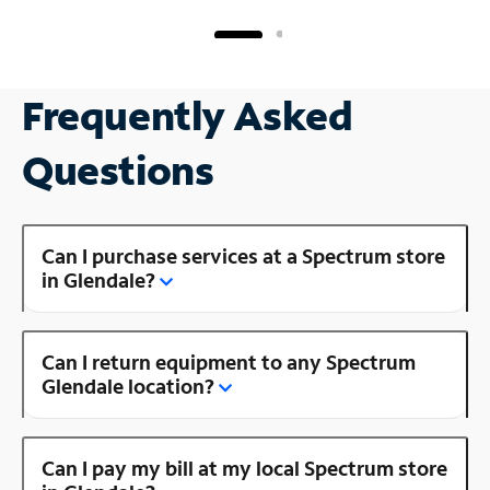
Frequently Asked
Questions
Can I purchase services at a Spectrum store
in Glendale?
Can I return equipment to any Spectrum
Glendale location?
Can I pay my bill at my local Spectrum store