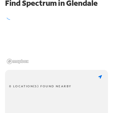
Find Spectrum in Glendale
0 LOCATION(S) FOUND NEARBY