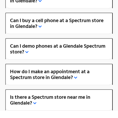
in Glendale?
Can I buy a cell phone at a Spectrum store
in Glendale?
Can I demo phones at a Glendale Spectrum
store?
How do I make an appointment at a
Spectrum store in Glendale?
Is there a Spectrum store near me in
Glendale?