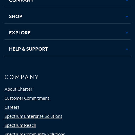
new
new
new
new
tab
tab
tab
tab
SHOP
EXPLORE
HELP & SUPPORT
COMPANY
About Charter
Customer Commitment
Careers
Spectrum Enterprise Solutions
Spectrum Reach
Spectrum Community Solutions