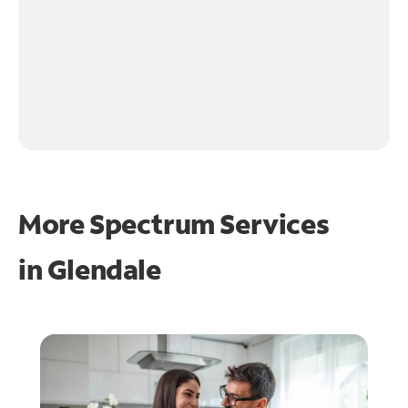
More Spectrum Services
in
Glendale