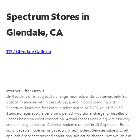
Spectrum Stores in
Glendale, CA
1122 Glendale Galleria
Internet Offer Details
Limited time offer; subject to change; new residential customers only (no
Spectrum services within past 30 days) and in good standing with
Spectrum. Taxes and fees extra in select states. SPECTRUM INTERNET:
Standard rates apply after promo period. Additional charge for installation.
Speeds based on wired connection. Actual speeds (including wireless) vary
and are not guaranteed. Capable modem required for all Gig speeds. For a
list of capable modems, visit
spectrum.net/modem
. Services subject to all
applicable service terms and conditions, subject to change. Not available in