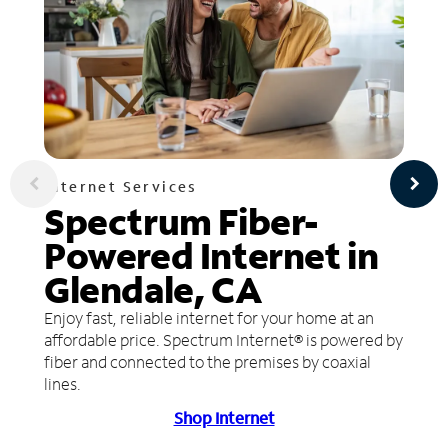
Internet Services
Spectrum Fiber-
Powered Internet in
Glendale, CA
Enjoy fast, reliable internet for your home at an
affordable price. Spectrum Internet® is powered by
fiber and connected to the premises by coaxial
lines.
Shop Internet