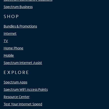
Spectrum Business
SHOP
Bundles & Promotions
Internet
TV
Home Phone
Mobile
Spectrum Internet Assist
EXPLORE
Spectrum Apps
Spectrum WiFi Access Points
Resource Center
Test Your Internet Speed