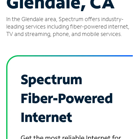
Glendale, CA
Manage
In the Glendale area, Spectrum offers industry-
Account
Find
leading services including fiber-powered internet,
a
TV and streaming, phone, and mobile services.
Store