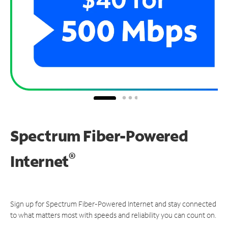
Spectrum Fiber-Powered
®
Internet
Sign up for Spectrum Fiber-Powered Internet and stay connected
to what matters most with speeds and reliability you can count on.