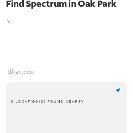
Find Spectrum in Oak Park
0 LOCATION(S) FOUND NEARBY