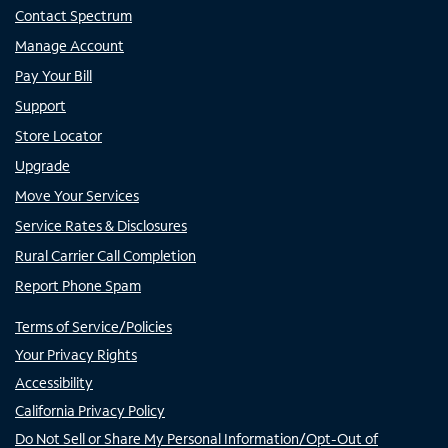
Contact Spectrum
Manage Account
Pay Your Bill
Support
Store Locator
Upgrade
Move Your Services
Service Rates & Disclosures
Rural Carrier Call Completion
Report Phone Spam
Terms of Service/Policies
Your Privacy Rights
Accessibility
California Privacy Policy
Do Not Sell or Share My Personal Information/Opt-Out of