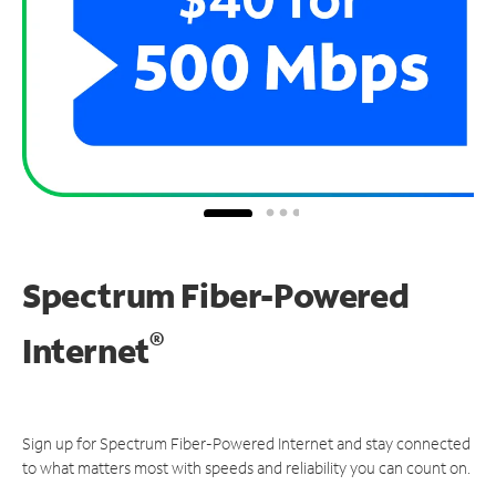
Spectrum Fiber-Powered
®
Internet
Sign up for Spectrum Fiber-Powered Internet and stay connected
to what matters most with speeds and reliability you can count on.