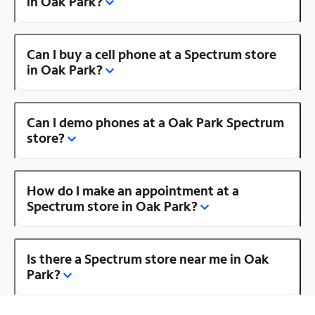
in Oak Park?
Can I buy a cell phone at a Spectrum store
in Oak Park?
Can I demo phones at a Oak Park Spectrum
store?
How do I make an appointment at a
Spectrum store in Oak Park?
Is there a Spectrum store near me in Oak
Park?