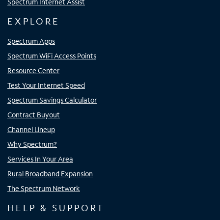
Spectrum Internet Assist
EXPLORE
Spectrum Apps
Spectrum WiFi Access Points
Resource Center
Test Your Internet Speed
Spectrum Savings Calculator
Contract Buyout
Channel Lineup
Why Spectrum?
Services In Your Area
Rural Broadband Expansion
The Spectrum Network
HELP & SUPPORT