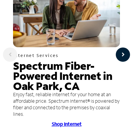
Internet Services
Spectrum Fiber-
Powered Internet in
Oak Park, CA
Enjoy fast, reliable internet for your home at an
affordable price. Spectrum Internet® is powered by
fiber and connected to the premises by coaxial
lines.
Shop Internet