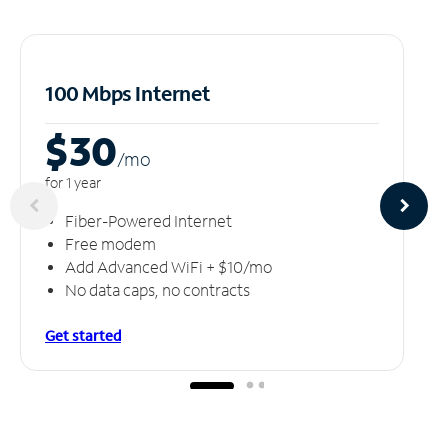
100 Mbps Internet
$30
/m
o
for 1 year
Fiber-Powered Internet
Free modem
Add Advanced WiFi + $10/mo
No data caps, no contracts
Get started