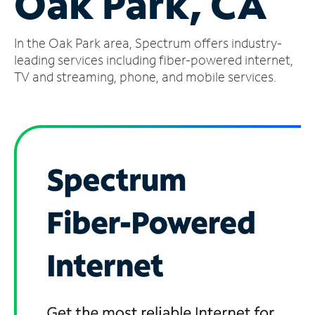
Oak Park, CA
Manage
In the Oak Park area, Spectrum offers industry-
Account
Find
leading services including fiber-powered internet,
a
TV and streaming, phone, and mobile services.
Store