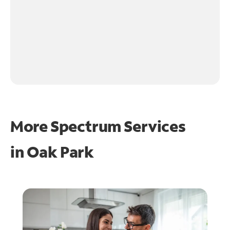
More Spectrum Services
in
Oak Park