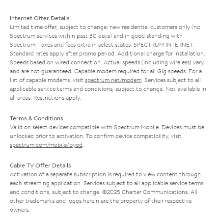
Internet Offer Details
Limited time offer; subject to change; new residential customers only (no
Spectrum services within past 30 days) and in good standing with
Spectrum. Taxes and fees extra in select states. SPECTRUM INTERNET:
Standard rates apply after promo period. Additional charge for installation.
Speeds based on wired connection. Actual speeds (including wireless) vary
and are not guaranteed. Capable modem required for all Gig speeds. For a
list of capable modems, visit
spectrum.net/modem
. Services subject to all
applicable service terms and conditions, subject to change. Not available in
all areas. Restrictions apply.
Terms & Conditions
Valid on select devices compatible with Spectrum Mobile. Devices must be
unlocked prior to activation. To confirm device compatibility, visit
spectrum.com/mobile/byod
.
Cable TV Offer Details
Activation of a separate subscription is required to view content through
each streaming application. Services subject to all applicable service terms
and conditions, subject to change. ©2025 Charter Communications. All
other trademarks and logos herein are the property of their respective
owners.