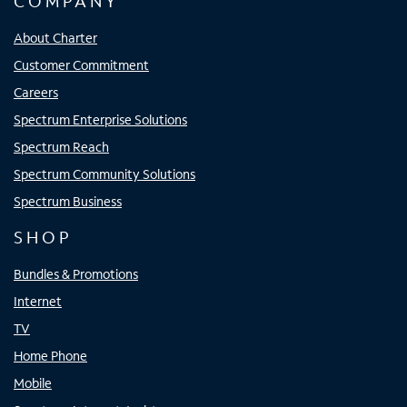
COMPANY
About Charter
Customer Commitment
Careers
Spectrum Enterprise Solutions
Spectrum Reach
Spectrum Community Solutions
Spectrum Business
SHOP
Bundles & Promotions
Internet
TV
Home Phone
Mobile