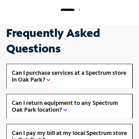
Frequently Asked
Questions
Can I purchase services at a Spectrum store
in Oak Park?
Can I return equipment to any Spectrum
Oak Park location?
Can I pay my bill at my local Spectrum store