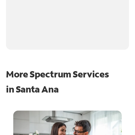
More Spectrum Services
in
Santa Ana