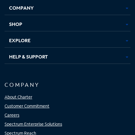
Opens
Opens
Opens
Opens
COMPANY
in
in
in
in
new
new
new
new
tab
tab
tab
tab
SHOP
EXPLORE
HELP & SUPPORT
COMPANY
About Charter
Customer Commitment
Careers
Spectrum Enterprise Solutions
Spectrum Reach