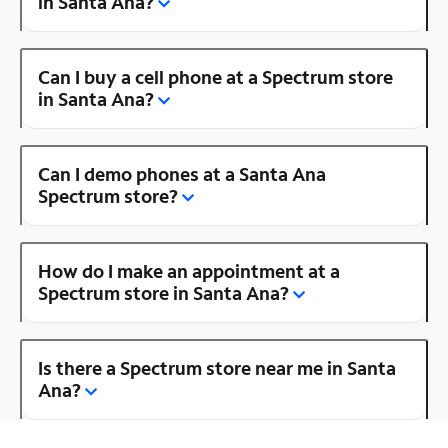
in Santa Ana?
Can I buy a cell phone at a Spectrum store
in Santa Ana?
Can I demo phones at a Santa Ana
Spectrum store?
How do I make an appointment at a
Spectrum store in Santa Ana?
Is there a Spectrum store near me in Santa
Ana?