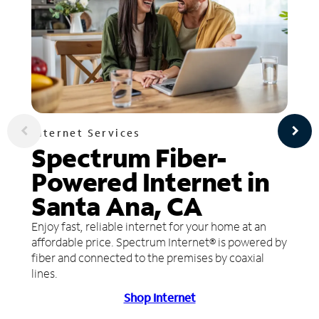
Internet Services
Spectrum Fiber-
Powered Internet in
Santa Ana, CA
Enjoy fast, reliable internet for your home at an
affordable price. Spectrum Internet® is powered by
fiber and connected to the premises by coaxial
lines.
Shop Internet