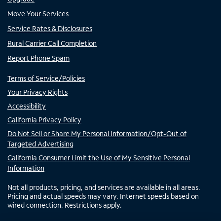
Move Your Services
Service Rates & Disclosures
Rural Carrier Call Completion
Report Phone Spam
Terms of Service/Policies
Your Privacy Rights
Accessibility
California Privacy Policy
Do Not Sell or Share My Personal Information/Opt-Out of
Targeted Advertising
California Consumer Limit the Use of My Sensitive Personal
Information
Not all products, pricing, and services are available in all areas.
Pricing and actual speeds may vary. Internet speeds based on
wired connection. Restrictions apply.