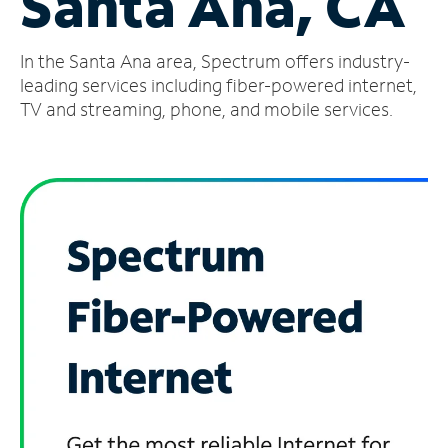
Santa Ana, CA
Manage
In the Santa Ana area, Spectrum offers industry-
Account
Find
leading services including fiber-powered internet,
a
TV and streaming, phone, and mobile services.
Store