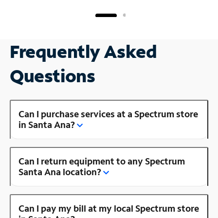
Frequently Asked
Questions
Can I purchase services at a Spectrum store
in Santa Ana?
Can I return equipment to any Spectrum
Santa Ana location?
Can I pay my bill at my local Spectrum store