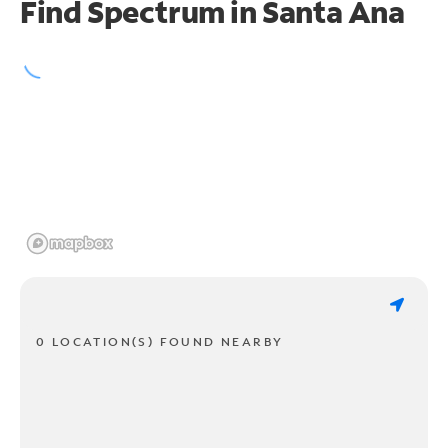
Find Spectrum in Santa Ana
0 LOCATION(S) FOUND NEARBY