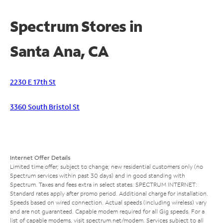
Spectrum Stores in
Santa Ana, CA
2230 E 17th St
3360 South Bristol St
Internet Offer Details
Limited time offer; subject to change; new residential customers only (no
Spectrum services within past 30 days) and in good standing with
Spectrum. Taxes and fees extra in select states. SPECTRUM INTERNET:
Standard rates apply after promo period. Additional charge for installation.
Speeds based on wired connection. Actual speeds (including wireless) vary
and are not guaranteed. Capable modem required for all Gig speeds. For a
list of capable modems, visit
spectrum.net/modem
. Services subject to all