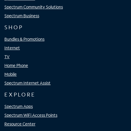
Spectrum Community Solutions
Spectrum Business
SHOP
Bundles & Promotions
Internet
TV
Home Phone
Mobile
Spectrum Internet Assist
EXPLORE
Spectrum Apps
Spectrum WiFi Access Points
Resource Center