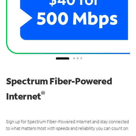
Spectrum Fiber-Powered
®
Internet
Sign up for Spectrum Fiber-Powered Internet and stay connected
to what matters most with speeds and reliability you can count on.