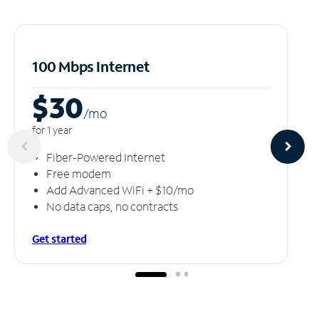
100 Mbps Internet
$30
/m
o
for 1 year
Fiber-Powered Internet
Free modem
Add Advanced WiFi + $10/mo
No data caps, no contracts
Get started