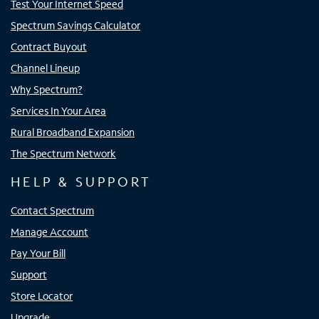
Test Your Internet Speed
Spectrum Savings Calculator
Contract Buyout
Channel Lineup
Why Spectrum?
Services In Your Area
Rural Broadband Expansion
The Spectrum Network
HELP & SUPPORT
Contact Spectrum
Manage Account
Pay Your Bill
Support
Store Locator
Upgrade