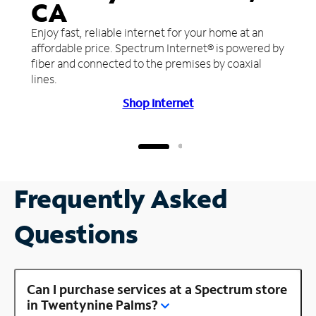
CA
Enjoy fast, reliable internet for your home at an
affordable price. Spectrum Internet® is powered by
fiber and connected to the premises by coaxial
lines.
Shop Internet
Frequently Asked
Questions
Can I purchase services at a Spectrum store
in Twentynine Palms?