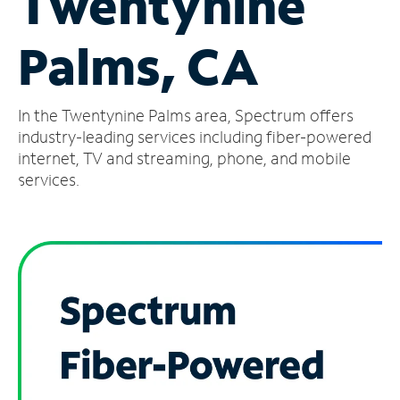
Twentynine
Manage
Palms, CA
Account
Find
a
In the Twentynine Palms area, Spectrum offers
Store
industry-leading services including fiber-powered
internet, TV and streaming, phone, and mobile
services.