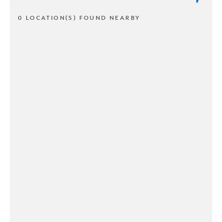
0 LOCATION(S) FOUND NEARBY