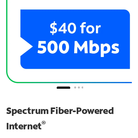
Spectrum Fiber-Powered
®
Internet