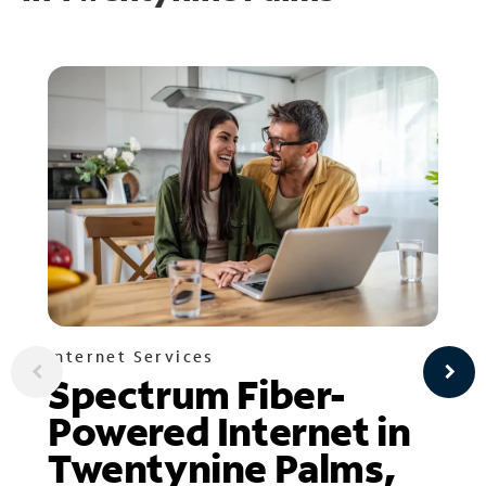
Internet Services
Spectrum Fiber-
Powered Internet in
Twentynine Palms,