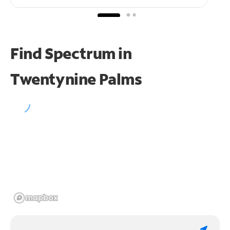
Find Spectrum in
Twentynine Palms