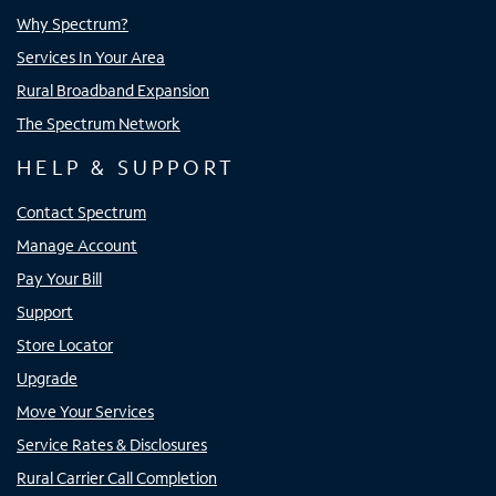
Why Spectrum?
Services In Your Area
Rural Broadband Expansion
The Spectrum Network
HELP & SUPPORT
Contact Spectrum
Manage Account
Pay Your Bill
Support
Store Locator
Upgrade
Move Your Services
Service Rates & Disclosures
Rural Carrier Call Completion