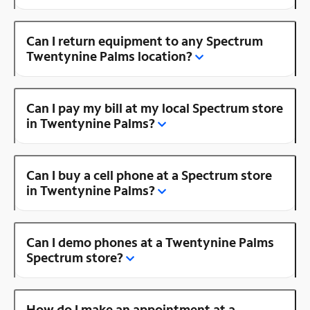
Can I return equipment to any Spectrum
Twentynine Palms location?
Can I pay my bill at my local Spectrum store
in Twentynine Palms?
Can I buy a cell phone at a Spectrum store
in Twentynine Palms?
Can I demo phones at a Twentynine Palms
Spectrum store?
How do I make an appointment at a