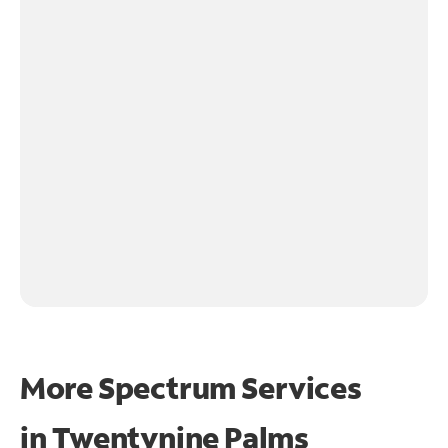
More Spectrum Services
in
Twentynine Palms