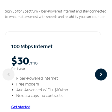
Sign up for Spectrum Fiber-Powered Internet and stay connected
to what matters most with speeds and reliability you can count on.
100 Mbps Internet
$30
/m
o
for 1 year
Fiber-Powered Internet
Free modem
Add Advanced WiFi + $10/mo
No data caps, no contracts
Get started