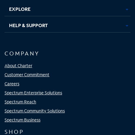
EXPLORE
HELP & SUPPORT
COMPANY
About Charter
Customer Commitment
Careers
Spectrum Enterprise Solutions
Spectrum Reach
Spectrum Community Solutions
Spectrum Business
SHOP