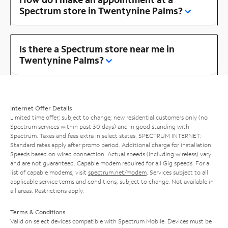
Spectrum store in Twentynine Palms?
Is there a Spectrum store near me in
Twentynine Palms?
Internet Offer Details
Limited time offer; subject to change; new residential customers only (no
Spectrum services within past 30 days) and in good standing with
Spectrum. Taxes and fees extra in select states. SPECTRUM INTERNET:
Standard rates apply after promo period. Additional charge for installation.
Speeds based on wired connection. Actual speeds (including wireless) vary
and are not guaranteed. Capable modem required for all Gig speeds. For a
list of capable modems, visit
spectrum.net/modem
. Services subject to all
applicable service terms and conditions, subject to change. Not available in
all areas. Restrictions apply.
Terms & Conditions
Valid on select devices compatible with Spectrum Mobile. Devices must be