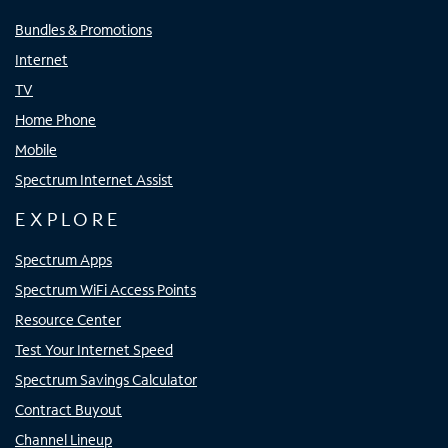
Bundles & Promotions
Internet
TV
Home Phone
Mobile
Spectrum Internet Assist
EXPLORE
Spectrum Apps
Spectrum WiFi Access Points
Resource Center
Test Your Internet Speed
Spectrum Savings Calculator
Contract Buyout
Channel Lineup