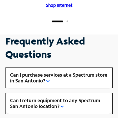
Shop Internet
Frequently Asked
Questions
Can I purchase services at a Spectrum store
in San Antonio?
Can I return equipment to any Spectrum
San Antonio location?