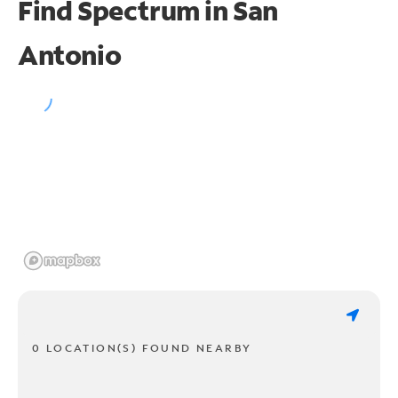
Find Spectrum in San
Antonio
0 LOCATION(S) FOUND NEARBY