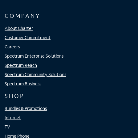
COMPANY
About Charter
Customer Commitment
Careers
Spectrum Enterprise Solutions
Spectrum Reach
Spectrum Community Solutions
Spectrum Business
SHOP
Bundles & Promotions
Internet
TV
Home Phone