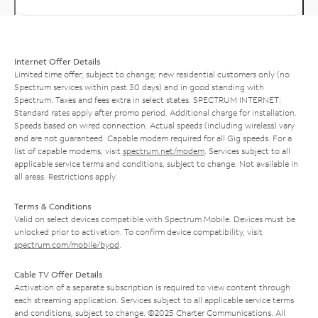
Internet Offer Details
Limited time offer; subject to change; new residential customers only (no
Spectrum services within past 30 days) and in good standing with
Spectrum. Taxes and fees extra in select states. SPECTRUM INTERNET:
Standard rates apply after promo period. Additional charge for installation.
Speeds based on wired connection. Actual speeds (including wireless) vary
and are not guaranteed. Capable modem required for all Gig speeds. For a
list of capable modems, visit
spectrum.net/modem
. Services subject to all
applicable service terms and conditions, subject to change. Not available in
all areas. Restrictions apply.
Terms & Conditions
Valid on select devices compatible with Spectrum Mobile. Devices must be
unlocked prior to activation. To confirm device compatibility, visit
spectrum.com/mobile/byod
.
Cable TV Offer Details
Activation of a separate subscription is required to view content through
each streaming application. Services subject to all applicable service terms
and conditions, subject to change. ©2025 Charter Communications. All