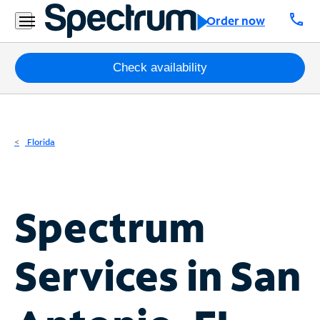
Residential
call
Order now
Business
Packages
Check availability
Internet
TV
Florida
Mobile
Home
Spectrum
Phone
Business
Services in
San
Contact
Us
Español