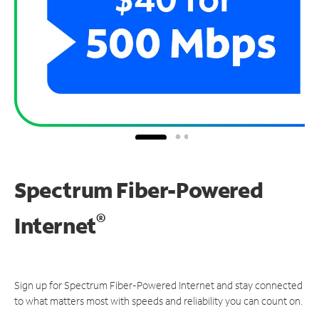
Spectrum Fiber-Powered
®
Internet
Sign up for Spectrum Fiber-Powered Internet and stay connected
to what matters most with speeds and reliability you can count on.