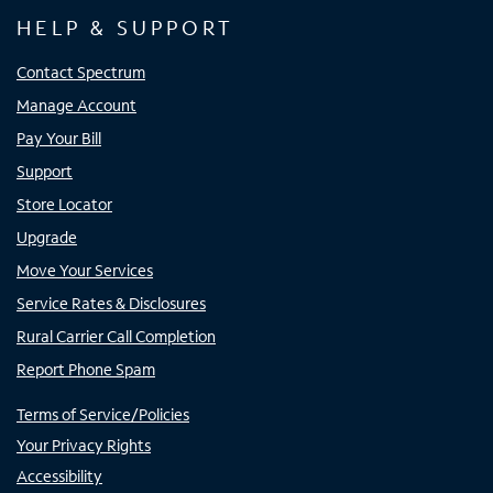
HELP & SUPPORT
Contact Spectrum
Manage Account
Pay Your Bill
Support
Store Locator
Upgrade
Move Your Services
Service Rates & Disclosures
Rural Carrier Call Completion
Report Phone Spam
Terms of Service/Policies
Your Privacy Rights
Accessibility