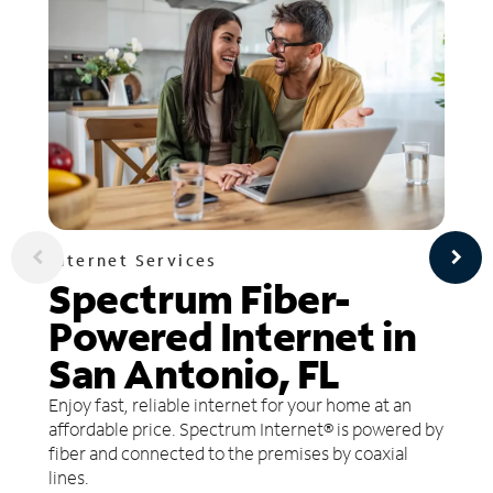
Internet Services
Spectrum Fiber-
Powered Internet in
San Antonio, FL
Enjoy fast, reliable internet for your home at an
affordable price. Spectrum Internet® is powered by
fiber and connected to the premises by coaxial
lines.