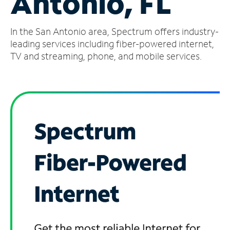
Antonio, FL
Manage
In the San Antonio area, Spectrum offers industry-
Account
Find
leading services including fiber-powered internet,
a
TV and streaming, phone, and mobile services.
Store