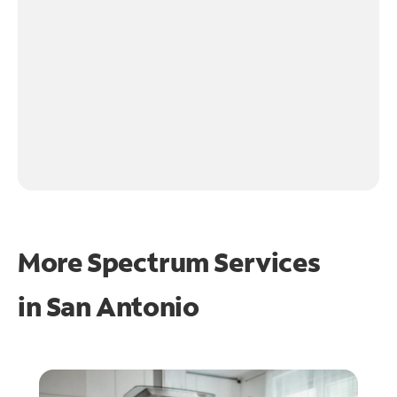
More Spectrum Services
in
San Antonio