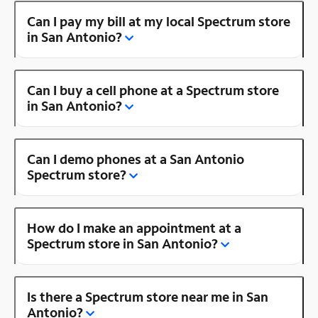
Can I pay my bill at my local Spectrum store
in San Antonio?
Can I buy a cell phone at a Spectrum store
in San Antonio?
Can I demo phones at a San Antonio
Spectrum store?
How do I make an appointment at a
Spectrum store in San Antonio?
Is there a Spectrum store near me in San
Antonio?