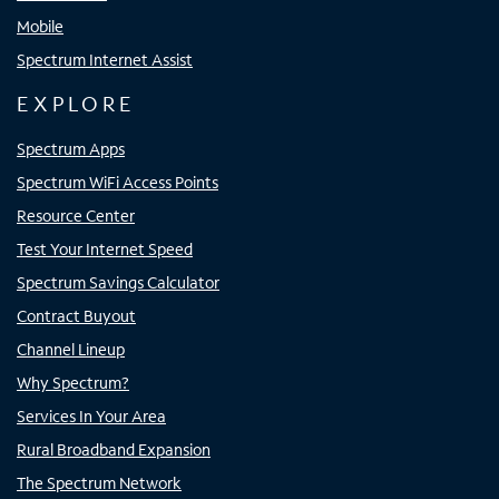
Mobile
Spectrum Internet Assist
EXPLORE
Spectrum Apps
Spectrum WiFi Access Points
Resource Center
Test Your Internet Speed
Spectrum Savings Calculator
Contract Buyout
Channel Lineup
Why Spectrum?
Services In Your Area
Rural Broadband Expansion
The Spectrum Network