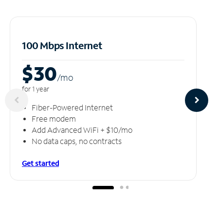
100 Mbps Internet
$30
/m
o
for 1 year
Fiber-Powered Internet
Free modem
Add Advanced WiFi + $10/mo
No data caps, no contracts
Get started