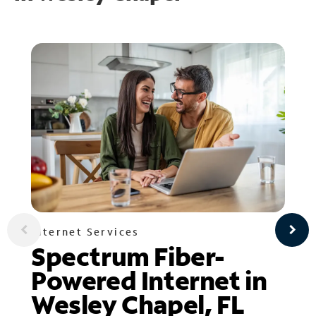
Internet Services
Spectrum Fiber-
Powered Internet in
Wesley Chapel, FL