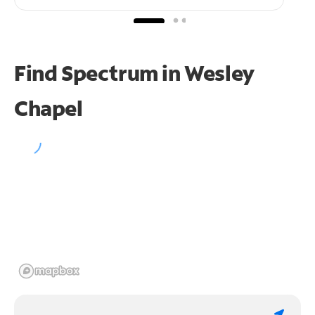
Find Spectrum in Wesley
Chapel