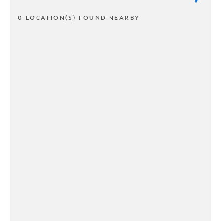
0 LOCATION(S) FOUND NEARBY