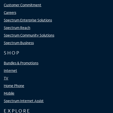
Customer Commitment
Careers
Spectrum Enterprise Solutions
Spectrum Reach
Spectrum Community Solutions
Spectrum Business
SHOP
Bundles & Promotions
Internet
TV
Home Phone
Mobile
Spectrum Internet Assist
EXPLORE