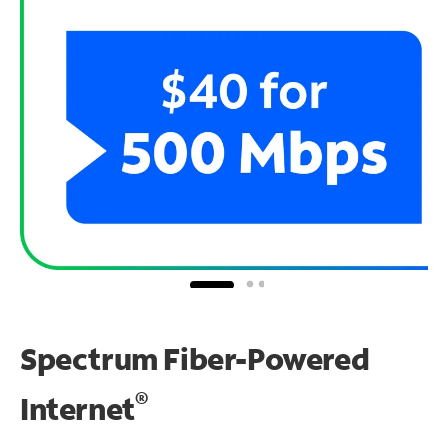
Spectrum Fiber-Powered
®
Internet