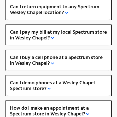
Can I return equipment to any Spectrum
Wesley Chapel location?
Can I pay my bill at my local Spectrum store
in Wesley Chapel?
Can I buy a cell phone at a Spectrum store
in Wesley Chapel?
Can I demo phones at a Wesley Chapel
Spectrum store?
How do I make an appointment at a
Spectrum store in Wesley Chapel?