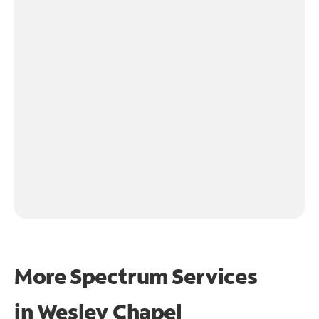
More Spectrum Services
in
Wesley Chapel