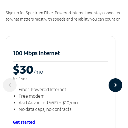
Sign up for Spectrum Fiber-Powered Internet and stay connected
to what matters most with speeds and reliability you can count on.
100 Mbps Internet
$30
/m
o
for 1 year
Fiber-Powered Internet
Free modem
Add Advanced WiFi + $10/mo
No data caps, no contracts
Get started