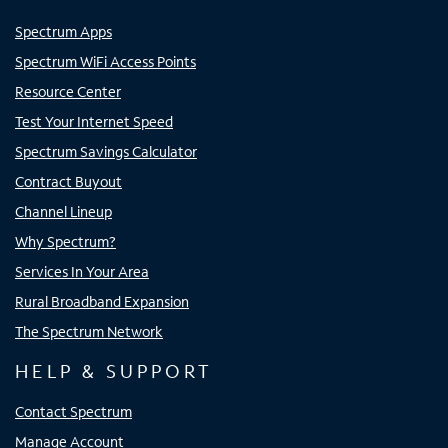
Spectrum Apps
Spectrum WiFi Access Points
Resource Center
Test Your Internet Speed
Spectrum Savings Calculator
Contract Buyout
Channel Lineup
Why Spectrum?
Services In Your Area
Rural Broadband Expansion
The Spectrum Network
HELP & SUPPORT
Contact Spectrum
Manage Account