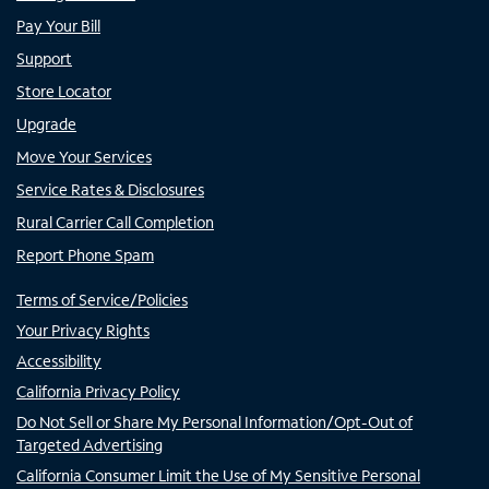
Pay Your Bill
Support
Store Locator
Upgrade
Move Your Services
Service Rates & Disclosures
Rural Carrier Call Completion
Report Phone Spam
Terms of Service/Policies
Your Privacy Rights
Accessibility
California Privacy Policy
Do Not Sell or Share My Personal Information/Opt-Out of
Targeted Advertising
California Consumer Limit the Use of My Sensitive Personal