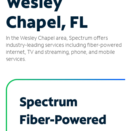
Wesley
Manage
Chapel, FL
Account
Find
a
In the Wesley Chapel area, Spectrum offers
Store
industry-leading services including fiber-powered
internet, TV and streaming, phone, and mobile
services.