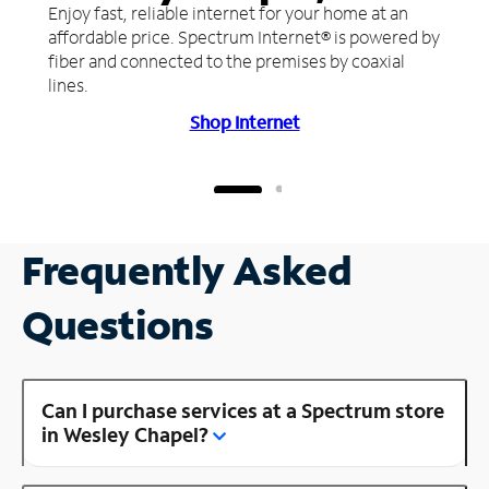
Enjoy fast, reliable internet for your home at an
affordable price. Spectrum Internet® is powered by
fiber and connected to the premises by coaxial
lines.
Shop Internet
Frequently Asked
Questions
Can I purchase services at a Spectrum store
in Wesley Chapel?