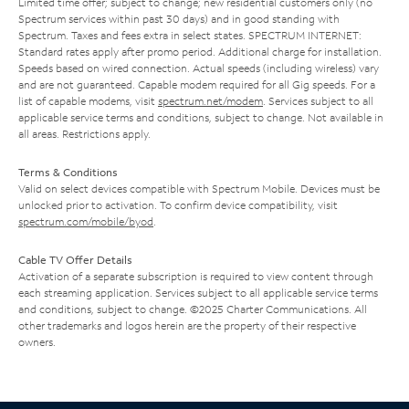
Limited time offer; subject to change; new residential customers only (no
Spectrum services within past 30 days) and in good standing with
Spectrum. Taxes and fees extra in select states. SPECTRUM INTERNET:
Standard rates apply after promo period. Additional charge for installation.
Speeds based on wired connection. Actual speeds (including wireless) vary
and are not guaranteed. Capable modem required for all Gig speeds. For a
list of capable modems, visit
spectrum.net/modem
. Services subject to all
applicable service terms and conditions, subject to change. Not available in
all areas. Restrictions apply.
Terms & Conditions
Valid on select devices compatible with Spectrum Mobile. Devices must be
unlocked prior to activation. To confirm device compatibility, visit
spectrum.com/mobile/byod
.
Cable TV Offer Details
Activation of a separate subscription is required to view content through
each streaming application. Services subject to all applicable service terms
and conditions, subject to change. ©2025 Charter Communications. All
other trademarks and logos herein are the property of their respective
owners.