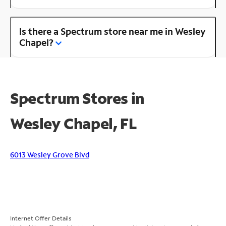
Is there a Spectrum store near me in Wesley
Chapel?
Spectrum Stores in
Wesley Chapel, FL
6013 Wesley Grove Blvd
Internet Offer Details