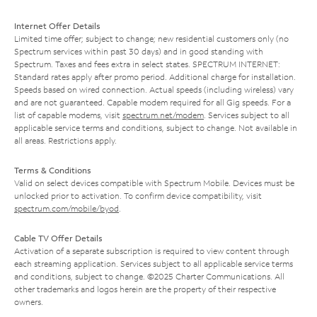
Internet Offer Details
Limited time offer; subject to change; new residential customers only (no
Spectrum services within past 30 days) and in good standing with
Spectrum. Taxes and fees extra in select states. SPECTRUM INTERNET:
Standard rates apply after promo period. Additional charge for installation.
Speeds based on wired connection. Actual speeds (including wireless) vary
and are not guaranteed. Capable modem required for all Gig speeds. For a
list of capable modems, visit
spectrum.net/modem
. Services subject to all
applicable service terms and conditions, subject to change. Not available in
all areas. Restrictions apply.
Terms & Conditions
Valid on select devices compatible with Spectrum Mobile. Devices must be
unlocked prior to activation. To confirm device compatibility, visit
spectrum.com/mobile/byod
.
Cable TV Offer Details
Activation of a separate subscription is required to view content through
each streaming application. Services subject to all applicable service terms
and conditions, subject to change. ©2025 Charter Communications. All
other trademarks and logos herein are the property of their respective
owners.