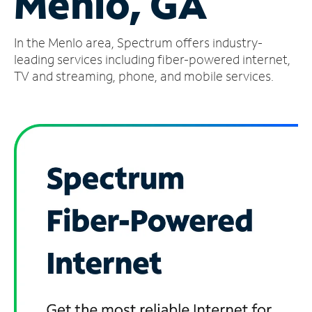
Menlo, GA
Manage
In the Menlo area, Spectrum offers industry-
Account
Find
leading services including fiber-powered internet,
a
TV and streaming, phone, and mobile services.
Store