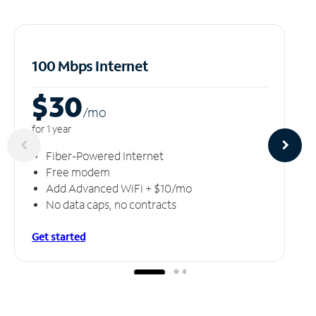
100 Mbps Internet
$30
/m
o
for 1 year
Fiber-Powered Internet
Free modem
Add Advanced WiFi + $10/mo
No data caps, no contracts
Get started