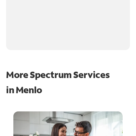
More Spectrum Services
in
Menlo