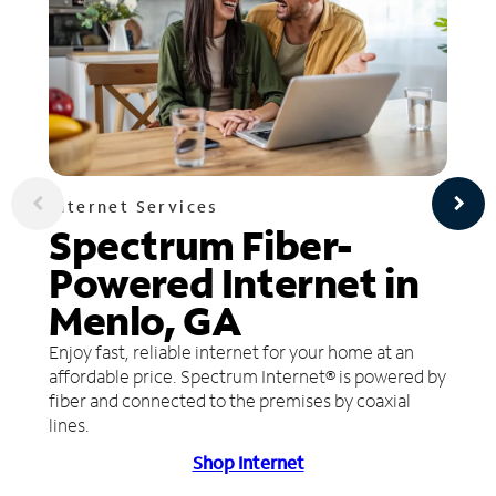
Internet Services
Spectrum Fiber-
Powered Internet in
Menlo, GA
Enjoy fast, reliable internet for your home at an
affordable price. Spectrum Internet® is powered by
fiber and connected to the premises by coaxial
lines.
Shop Internet