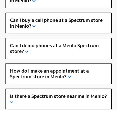
in Menlo?
Can I buy a cell phone at a Spectrum store
in Menlo?
Can I demo phones at a Menlo Spectrum
store?
How do I make an appointment at a
Spectrum store in Menlo?
Is there a Spectrum store near me in Menlo?