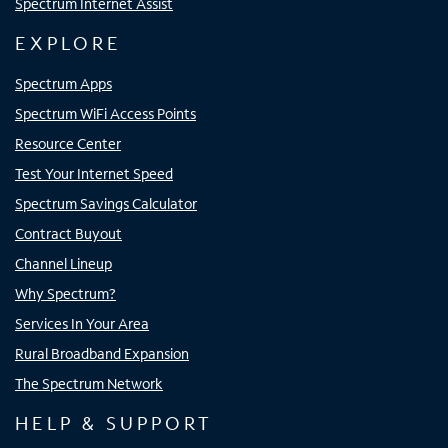
Spectrum Internet Assist
EXPLORE
Spectrum Apps
Spectrum WiFi Access Points
Resource Center
Test Your Internet Speed
Spectrum Savings Calculator
Contract Buyout
Channel Lineup
Why Spectrum?
Services In Your Area
Rural Broadband Expansion
The Spectrum Network
HELP & SUPPORT