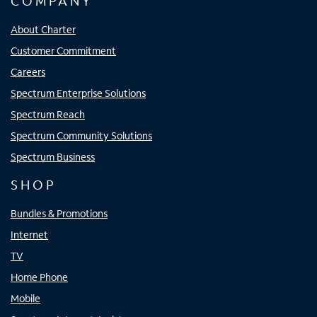
COMPANY
About Charter
Customer Commitment
Careers
Spectrum Enterprise Solutions
Spectrum Reach
Spectrum Community Solutions
Spectrum Business
SHOP
Bundles & Promotions
Internet
TV
Home Phone
Mobile