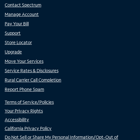
Contact Spectrum
Manage Account
Pay Your Bill
Support
Store Locator
Upgrade
Move Your Services
Service Rates & Disclosures
Rural Carrier Call Completion
Report Phone Spam
Terms of Service/Policies
Your Privacy Rights
Accessibility
California Privacy Policy
Do Not Sell or Share My Personal Information/Opt-Out of