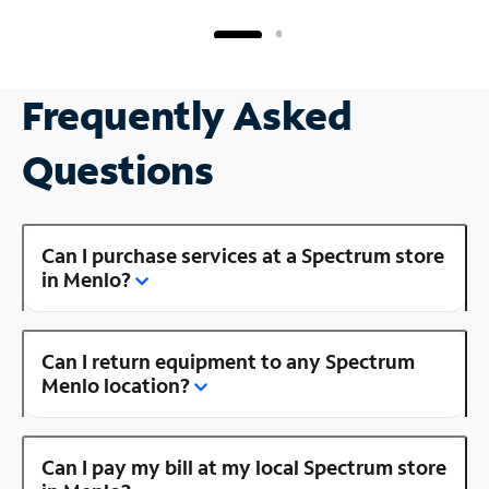
Frequently Asked
Questions
Can I purchase services at a Spectrum store
in Menlo?
Can I return equipment to any Spectrum
Menlo location?
Can I pay my bill at my local Spectrum store