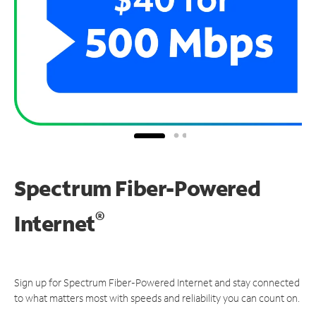
Spectrum Fiber-Powered
®
Internet
Sign up for Spectrum Fiber-Powered Internet and stay connected
to what matters most with speeds and reliability you can count on.