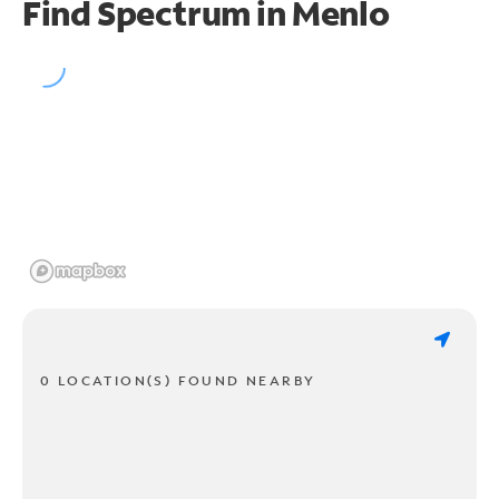
Find Spectrum in Menlo
0 LOCATION(S) FOUND NEARBY