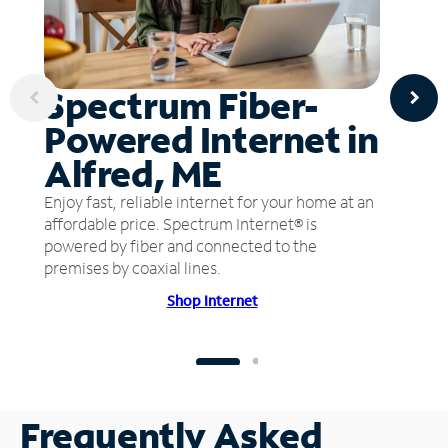
Spectrum Fiber-
Powered Internet in
Alfred, ME
Enjoy fast, reliable internet for your home at an
affordable price. Spectrum Internet® is
powered by fiber and connected to the
premises by coaxial lines.
Shop Internet
Frequently Asked