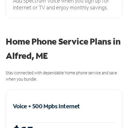
Add Spectrum Voice when you sign up for
Internet or TV and enjoy monthly savings.
Home Phone Service Plans
in
Alfred, ME
Stay connected with dependable home phone service and save
when you bundle.
Voice + 500 Mpbs
Internet