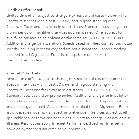
Bundled Offer Details
Limited time offer; subject to change; new residential customers only (no
Spectrum services within past 30 days) and in good standing with
Spectrum. Taxes and fees extra in select states. Standard rates apply after
promo period or if qualifying services not maintained. Offer subject to
qualifying services being ordered on the same day. SPECTRUM INTERNET:
Additional charge for installation. Speeds based on wired connection. Actual
speeds (including wireless) vary and are not guaranteed. Capable modem
required for all Gig speeds. For a list of capable modems, visit
spectrum.net/modem
.
Internet Offer Details
Limited time offer; subject to change; new residential customers only (no
Spectrum services within past 30 days) and in good standing with
Spectrum. Taxes and fees extra in select states. SPECTRUM INTERNET:
Standard rates apply after promo period. Additional charge for installation.
Speeds based on wired connection. Actual speeds (including wireless) vary
and are not guaranteed. Capable modem required for all Gig speeds. For a
list of capable modems, visit
spectrum.net/modem
. Services subject to all
applicable service terms and conditions, subject to change. Not available in
all areas. Restrictions apply. Internet Performance: Spectrum Internet is
powered by fiber and delivered to your home via HFC.