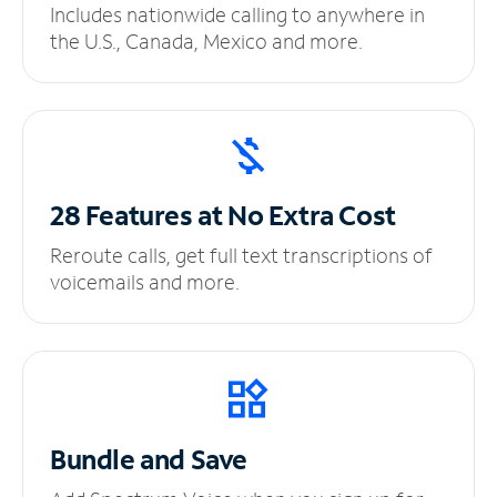
Includes nationwide calling to anywhere in
the U.S., Canada, Mexico and more.
28 Features at No
Extra Cost
Reroute calls, get full text transcriptions of
voicemails and more.
Bundle and Save