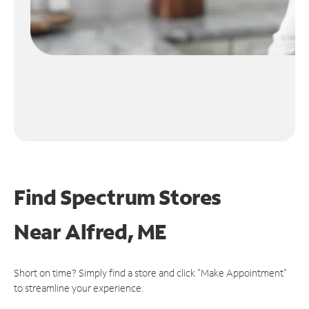
Find Spectrum Stores
Near
Alfred, ME
Short on time? Simply find a store and click "Make Appointment"
to streamline your experience.