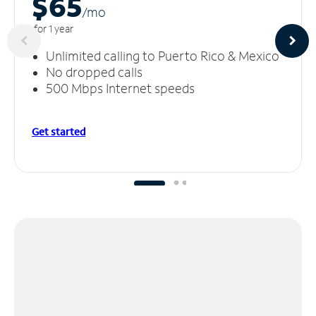
$65
/m
o
for 1 year
Unlimited calling to Puerto Rico & Mexico
No dropped calls
500 Mbps Internet speeds
Get started