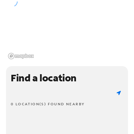
Find a location
0 LOCATION(S) FOUND NEARBY