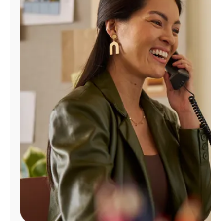
Manage
Account
Find
a
Store