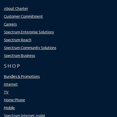
About Charter
Customer Commitment
Careers
Spectrum Enterprise Solutions
Spectrum Reach
Spectrum Community Solutions
Spectrum Business
SHOP
Bundles & Promotions
Internet
TV
Home Phone
Mobile
Spectrum Internet Assist