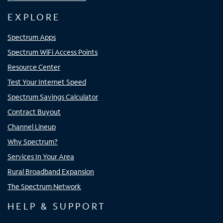
EXPLORE
Spectrum Apps
Spectrum WiFi Access Points
Resource Center
Test Your Internet Speed
Spectrum Savings Calculator
Contract Buyout
Channel Lineup
Why Spectrum?
Services In Your Area
Rural Broadband Expansion
The Spectrum Network
HELP & SUPPORT