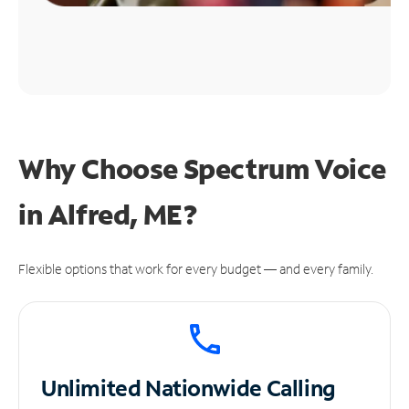
Why Choose Spectrum Voice
in Alfred, ME?
Flexible options that work for every budget — and every family.
Unlimited
Nationwide Calling