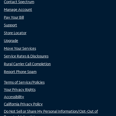
Contact Spectrum
Manage Account
Pay Your Bill
Support
Store Locator
Upgrade
Move Your Services
Service Rates & Disclosures
Rural Carrier Call Completion
Report Phone Spam
Terms of Service/Policies
Your Privacy Rights
Accessibility
California Privacy Policy
Do Not Sell or Share My Personal Information/Opt-Out of