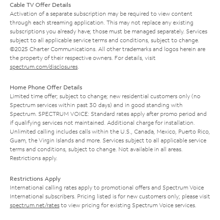
Cable TV Offer Details
Activation of a separate subscription may be required to view content
through each streaming application. This may not replace any existing
subscriptions you already have; those must be managed separately. Services
subject to all applicable service terms and conditions, subject to change.
©2025 Charter Communications. All other trademarks and logos herein are
the property of their respective owners. For details, visit
spectrum.com/disclosures
.
Home Phone Offer Details
Limited time offer; subject to change; new residential customers only (no
Spectrum services within past 30 days) and in good standing with
Spectrum. SPECTRUM VOICE: Standard rates apply after promo period and
if qualifying services not maintained. Additional charge for installation.
Unlimited calling includes calls within the U.S., Canada, Mexico, Puerto Rico,
Guam, the Virgin Islands and more. Services subject to all applicable service
terms and conditions, subject to change. Not available in all areas.
Restrictions apply.
Restrictions Apply
International calling rates apply to promotional offers and Spectrum Voice
International subscribers. Pricing listed is for new customers only; please visit
spectrum.net/rates
to view pricing for existing Spectrum Voice services.