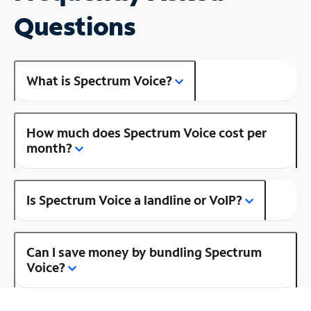
Questions
What is Spectrum Voice?
How much does Spectrum Voice cost per
month?
Is Spectrum Voice a landline or VoIP?
Can I save money by bundling Spectrum
Voice?