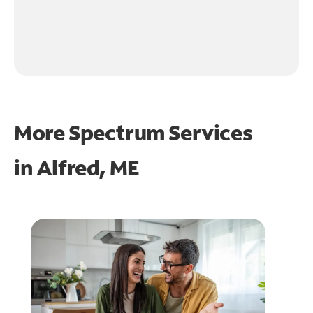
More Spectrum Services
in
Alfred, ME