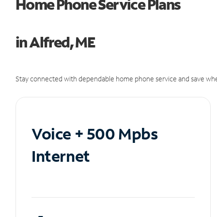
Home Phone Service Plans
in Alfred, ME
Stay connected with dependable home phone service and save whe
Voice + 500 Mpbs
Internet