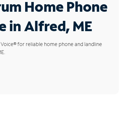
rum Home Phone
e in Alfred, ME
 Voice
®
for reliable home phone and landline
ME.