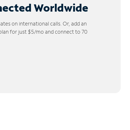
nected Worldwide
tes on international calls. Or, add an
 plan for just $5/mo and connect to 70