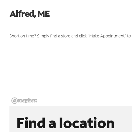
Alfred, ME
Short on time? Simply find a store and click "Make Appointment" to
Find a location