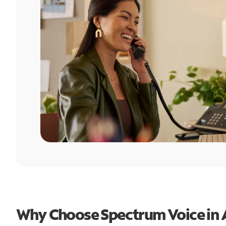
Why Choose Spectrum Voice in 