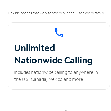
Flexible options that work for every budget — and every family.
Unlimited
Nationwide Calling
Includes nationwide calling to anywhere in
the U.S., Canada, Mexico and more.