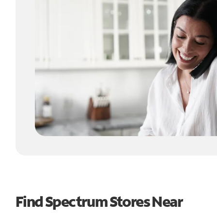
Find Spectrum Stores Near