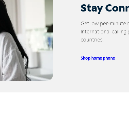
Stay Con
Get low per-minute ra
International calling
countries.
Shop home phone