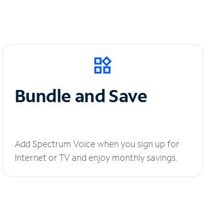
Bundle and Save
Add Spectrum Voice when you sign up for
Internet or TV and enjoy monthly savings.