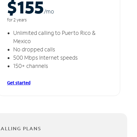
$155
/m
o
for 2 years
Unlimited calling to Puerto Rico &
Mexico
No dropped calls
500 Mbps Internet speeds
150+ channels
Get started
CALLING PLANS