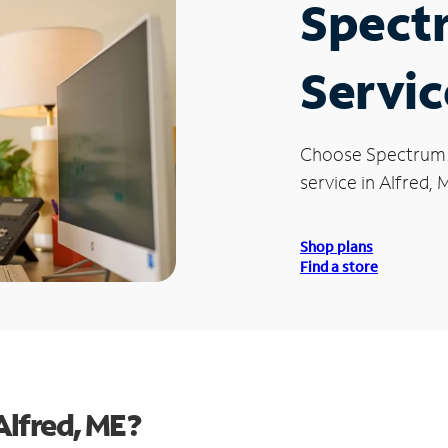
Spect
Servic
Choose Spectrum
service in Alfred, 
Shop plans
Find a store
Alfred, ME?