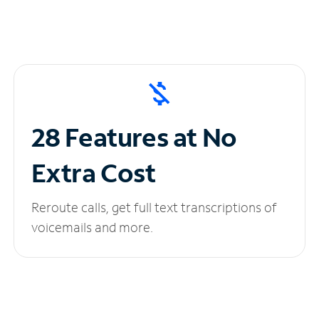
28 Features at No
Extra Cost
Reroute calls, get full text transcriptions of
voicemails and more.