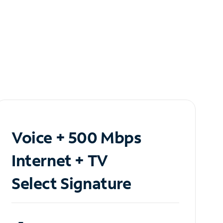
Voice + 500 Mbps
Internet + TV
Select Signature