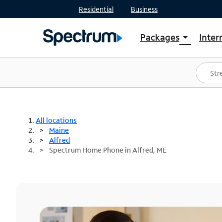
Residential
Business
Packages
Inter
arrow_drop_down
Shop Packages
S
Spectrum One
In
Best Deals
S
Shop Spectrum
In
All locations
Maine
Alfred
Spectrum Home Phone in Alfred, ME