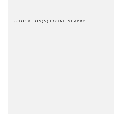
0 LOCATION(S) FOUND NEARBY