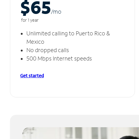
$65
/m
o
for 1 year
Unlimited calling to Puerto Rico &
Mexico
No dropped calls
500 Mbps Internet speeds
Get started