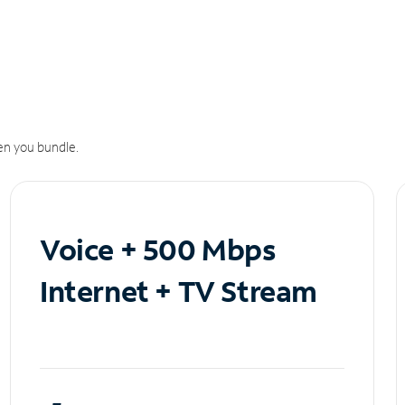
n you bundle.
Voice + 500 Mbps
Internet + TV Stream