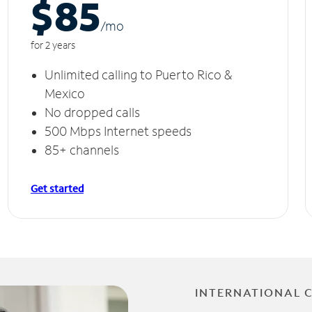
$85
/m
o
for 2 years
Unlimited calling to Puerto Rico &
Mexico
No dropped calls
500 Mbps Internet speeds
85+ channels
Get started
INTERNATIONAL 