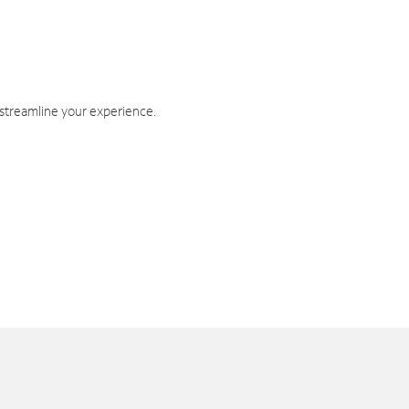
 streamline your experience.