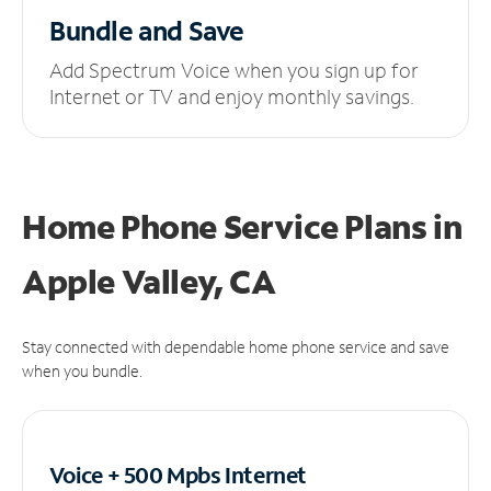
Bundle and Save
Add Spectrum Voice when you sign up for
Internet or TV and enjoy monthly savings.
Home Phone Service Plans
in
Apple Valley, CA
Stay connected with dependable home phone service and save
when you bundle.
Voice + 500 Mpbs
Internet