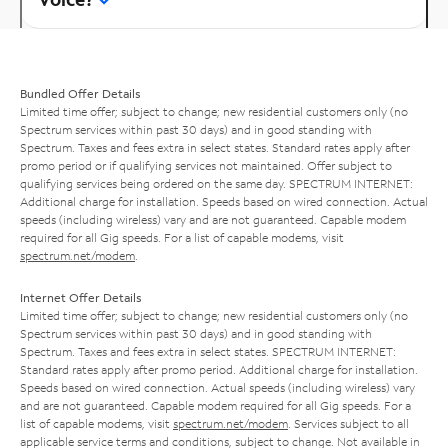
Bundled Offer Details
Limited time offer; subject to change; new residential customers only (no
Spectrum services within past 30 days) and in good standing with
Spectrum. Taxes and fees extra in select states. Standard rates apply after
promo period or if qualifying services not maintained. Offer subject to
qualifying services being ordered on the same day. SPECTRUM INTERNET:
Additional charge for installation. Speeds based on wired connection. Actual
speeds (including wireless) vary and are not guaranteed. Capable modem
required for all Gig speeds. For a list of capable modems, visit
spectrum.net/modem
.
Internet Offer Details
Limited time offer; subject to change; new residential customers only (no
Spectrum services within past 30 days) and in good standing with
Spectrum. Taxes and fees extra in select states. SPECTRUM INTERNET:
Standard rates apply after promo period. Additional charge for installation.
Speeds based on wired connection. Actual speeds (including wireless) vary
and are not guaranteed. Capable modem required for all Gig speeds. For a
list of capable modems, visit
spectrum.net/modem
. Services subject to all
applicable service terms and conditions, subject to change. Not available in