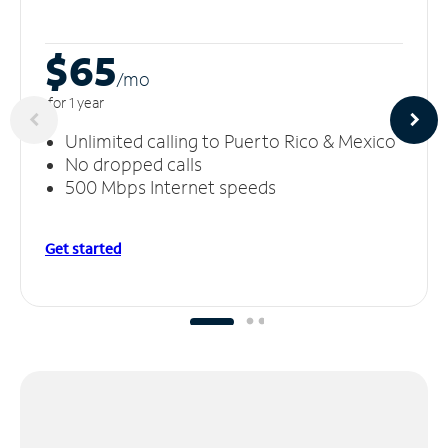
$65
/m
o
for 1 year
Unlimited calling to Puerto Rico & Mexico
No dropped calls
500 Mbps Internet speeds
Get started