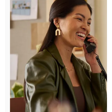
Manage
Account
Find
a
Store