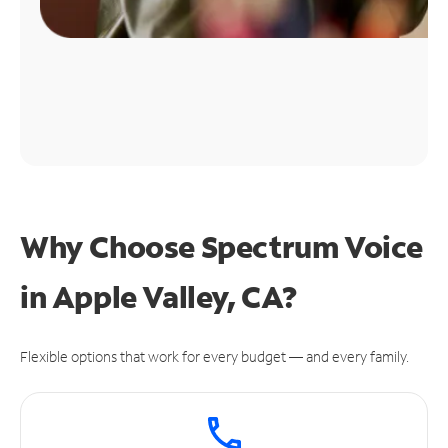
Why Choose Spectrum Voice
in Apple Valley, CA?
Flexible options that work for every budget — and every family.