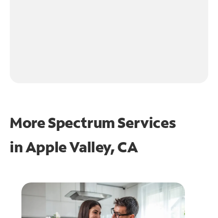
More Spectrum Services
in
Apple Valley, CA