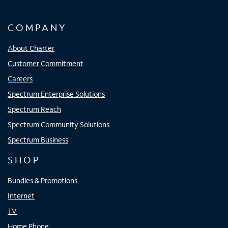
COMPANY
About Charter
Customer Commitment
Careers
Spectrum Enterprise Solutions
Spectrum Reach
Spectrum Community Solutions
Spectrum Business
SHOP
Bundles & Promotions
Internet
TV
Home Phone