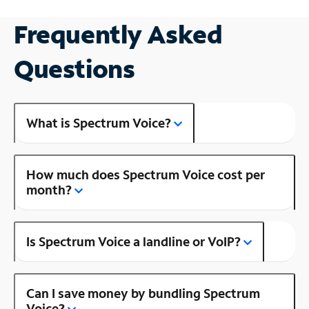
Frequently Asked
Questions
What is Spectrum Voice?
How much does Spectrum Voice cost per
month?
Is Spectrum Voice a landline or VoIP?
Can I save money by bundling Spectrum
Voice?