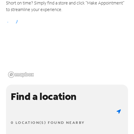
Short on time? Simply find a store and click "Make Appointment"
to streamline your experience.
Find a location
0 LOCATION(S) FOUND NEARBY