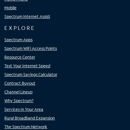
Mobile
Spectrum Internet Assist
EXPLORE
Spectrum Apps
Spectrum WiFi Access Points
Resource Center
Test Your Internet Speed
Spectrum Savings Calculator
Contract Buyout
Channel Lineup
Why Spectrum?
Services In Your Area
Rural Broadband Expansion
The Spectrum Network