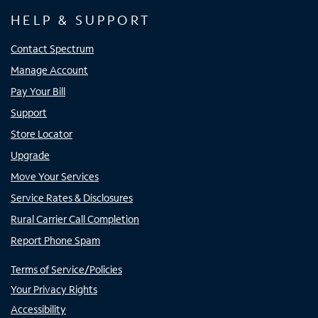
HELP & SUPPORT
Contact Spectrum
Manage Account
Pay Your Bill
Support
Store Locator
Upgrade
Move Your Services
Service Rates & Disclosures
Rural Carrier Call Completion
Report Phone Spam
Terms of Service/Policies
Your Privacy Rights
Accessibility