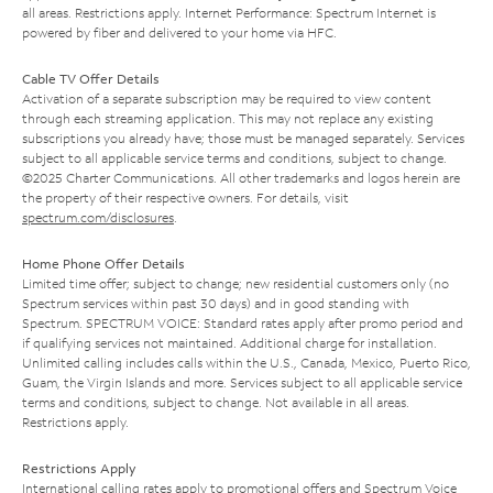
all areas. Restrictions apply. Internet Performance: Spectrum Internet is
powered by fiber and delivered to your home via HFC.
Cable TV Offer Details
Activation of a separate subscription may be required to view content
through each streaming application. This may not replace any existing
subscriptions you already have; those must be managed separately. Services
subject to all applicable service terms and conditions, subject to change.
©2025 Charter Communications. All other trademarks and logos herein are
the property of their respective owners. For details, visit
spectrum.com/disclosures
.
Home Phone Offer Details
Limited time offer; subject to change; new residential customers only (no
Spectrum services within past 30 days) and in good standing with
Spectrum. SPECTRUM VOICE: Standard rates apply after promo period and
if qualifying services not maintained. Additional charge for installation.
Unlimited calling includes calls within the U.S., Canada, Mexico, Puerto Rico,
Guam, the Virgin Islands and more. Services subject to all applicable service
terms and conditions, subject to change. Not available in all areas.
Restrictions apply.
Restrictions Apply
International calling rates apply to promotional offers and Spectrum Voice