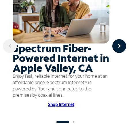
Spectrum Fiber-
Powered Internet in
Apple Valley, CA
Enjoy fast, reliable internet for your home at an
affordable price. Spectrum Internet® is
powered by fiber and connected to the
premises by coaxial lines.
Shop Internet