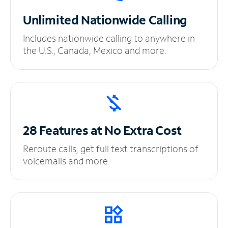
Unlimited
Nationwide Calling
Includes nationwide calling to anywhere in
the U.S., Canada, Mexico and more.
28 Features at No
Extra Cost
Reroute calls, get full text transcriptions of
voicemails and more.