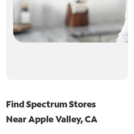
Find Spectrum Stores
Near
Apple Valley, CA