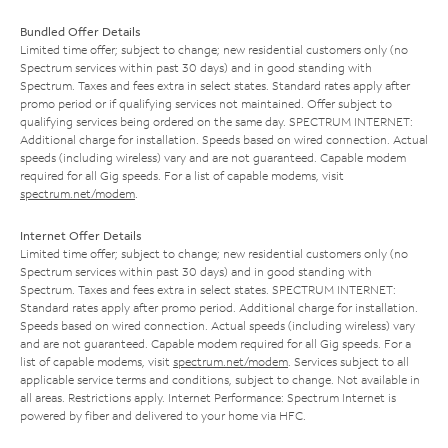
Bundled Offer Details
Limited time offer; subject to change; new residential customers only (no
Spectrum services within past 30 days) and in good standing with
Spectrum. Taxes and fees extra in select states. Standard rates apply after
promo period or if qualifying services not maintained. Offer subject to
qualifying services being ordered on the same day. SPECTRUM INTERNET:
Additional charge for installation. Speeds based on wired connection. Actual
speeds (including wireless) vary and are not guaranteed. Capable modem
required for all Gig speeds. For a list of capable modems, visit
spectrum.net/modem
.
Internet Offer Details
Limited time offer; subject to change; new residential customers only (no
Spectrum services within past 30 days) and in good standing with
Spectrum. Taxes and fees extra in select states. SPECTRUM INTERNET:
Standard rates apply after promo period. Additional charge for installation.
Speeds based on wired connection. Actual speeds (including wireless) vary
and are not guaranteed. Capable modem required for all Gig speeds. For a
list of capable modems, visit
spectrum.net/modem
. Services subject to all
applicable service terms and conditions, subject to change. Not available in
all areas. Restrictions apply. Internet Performance: Spectrum Internet is
powered by fiber and delivered to your home via HFC.