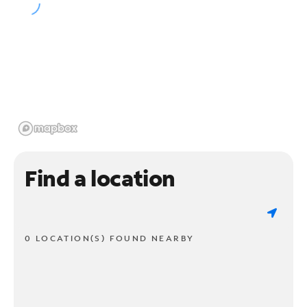
Find a location
0 LOCATION(S) FOUND NEARBY