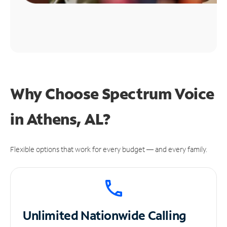
Why Choose Spectrum Voice
in Athens, AL?
Flexible options that work for every budget — and every family.
Unlimited
Nationwide Calling