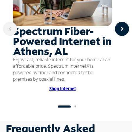
Spectrum Fiber-
Powered Internet in
Athens, AL
Enjoy fast, reliable internet for your home at an
affordable price. Spectrum Internet® is
powered by fiber and connected to the
premises by coaxial lines.
Shop Internet
Frequently Asked