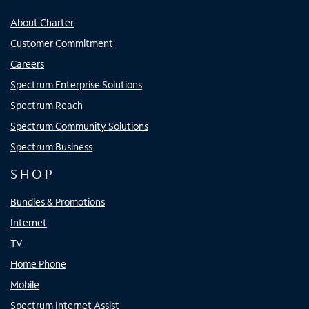
About Charter
Customer Commitment
Careers
Spectrum Enterprise Solutions
Spectrum Reach
Spectrum Community Solutions
Spectrum Business
SHOP
Bundles & Promotions
Internet
TV
Home Phone
Mobile
Spectrum Internet Assist