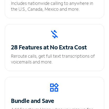
Includes nationwide calling to anywhere in
the U.S., Canada, Mexico and more.
28 Features at No
Extra Cost
Reroute calls, get full text transcriptions of
voicemails and more.
Bundle and Save