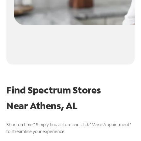
Find Spectrum Stores
Near
Athens, AL
Short on time? Simply find a store and click "Make Appointment"
to streamline your experience.