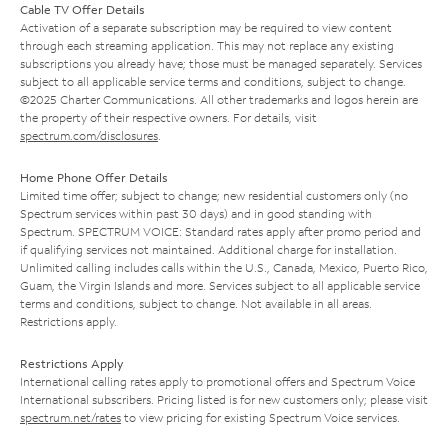
Cable TV Offer Details
Activation of a separate subscription may be required to view content
through each streaming application. This may not replace any existing
subscriptions you already have; those must be managed separately. Services
subject to all applicable service terms and conditions, subject to change.
©2025 Charter Communications. All other trademarks and logos herein are
the property of their respective owners. For details, visit
spectrum.com/disclosures
.
Home Phone Offer Details
Limited time offer; subject to change; new residential customers only (no
Spectrum services within past 30 days) and in good standing with
Spectrum. SPECTRUM VOICE: Standard rates apply after promo period and
if qualifying services not maintained. Additional charge for installation.
Unlimited calling includes calls within the U.S., Canada, Mexico, Puerto Rico,
Guam, the Virgin Islands and more. Services subject to all applicable service
terms and conditions, subject to change. Not available in all areas.
Restrictions apply.
Restrictions Apply
International calling rates apply to promotional offers and Spectrum Voice
International subscribers. Pricing listed is for new customers only; please visit
spectrum.net/rates
to view pricing for existing Spectrum Voice services.