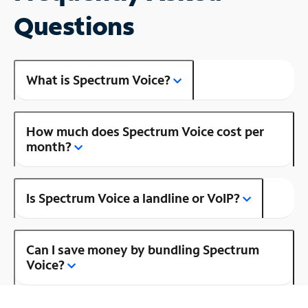
Questions
What is Spectrum Voice?
How much does Spectrum Voice cost per
month?
Is Spectrum Voice a landline or VoIP?
Can I save money by bundling Spectrum
Voice?