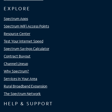
EXPLORE
Spectrum Apps
Spectrum WiFi Access Points
Resource Center
Test Your Internet Speed
Spectrum Savings Calculator
Contract Buyout
Channel Lineup
Why Spectrum?
Services In Your Area
Rural Broadband Expansion
The Spectrum Network
HELP & SUPPORT