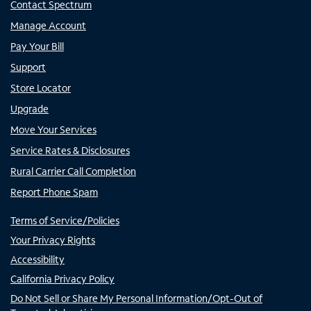
Contact Spectrum
Manage Account
Pay Your Bill
Support
Store Locator
Upgrade
Move Your Services
Service Rates & Disclosures
Rural Carrier Call Completion
Report Phone Spam
Terms of Service/Policies
Your Privacy Rights
Accessibility
California Privacy Policy
Do Not Sell or Share My Personal Information/Opt-Out of