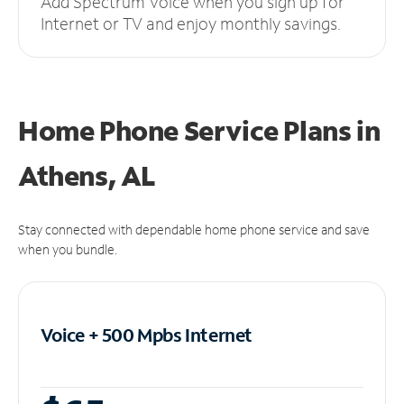
Add Spectrum Voice when you sign up for
Internet or TV and enjoy monthly savings.
Home Phone Service Plans
in
Athens, AL
Stay connected with dependable home phone service and save
when you bundle.
Voice + 500 Mpbs
Internet