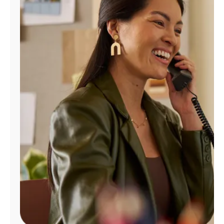
Manage
Account
Find
a
Store