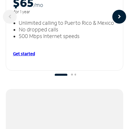
$65
/m
o
for 1 year
Unlimited calling to Puerto Rico & Mexico
No dropped calls
500 Mbps Internet speeds
Get started