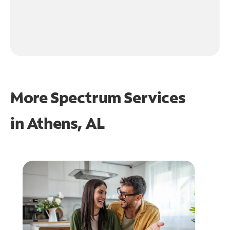
More Spectrum Services
in
Athens, AL