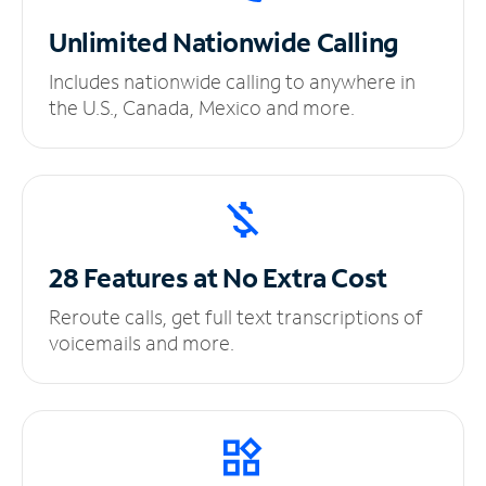
Unlimited
Nationwide Calling
Includes nationwide calling to anywhere in
the U.S., Canada, Mexico and more.
28 Features at No
Extra Cost
Reroute calls, get full text transcriptions of
voicemails and more.