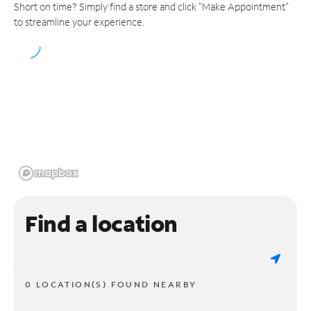
Short on time? Simply find a store and click "Make Appointment"
to streamline your experience.
Find a location
0 LOCATION(S) FOUND NEARBY