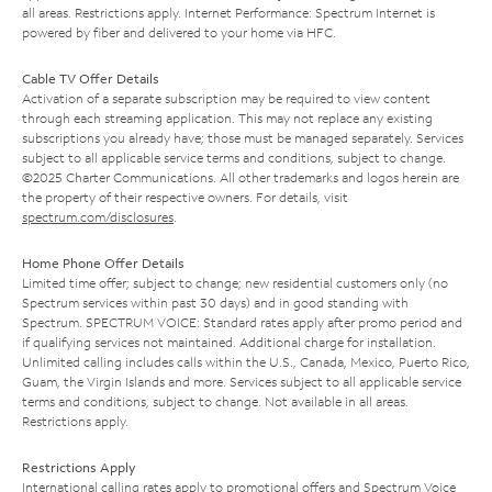
all areas. Restrictions apply. Internet Performance: Spectrum Internet is
powered by fiber and delivered to your home via HFC.
Cable TV Offer Details
Activation of a separate subscription may be required to view content
through each streaming application. This may not replace any existing
subscriptions you already have; those must be managed separately. Services
subject to all applicable service terms and conditions, subject to change.
©2025 Charter Communications. All other trademarks and logos herein are
the property of their respective owners. For details, visit
spectrum.com/disclosures
.
Home Phone Offer Details
Limited time offer; subject to change; new residential customers only (no
Spectrum services within past 30 days) and in good standing with
Spectrum. SPECTRUM VOICE: Standard rates apply after promo period and
if qualifying services not maintained. Additional charge for installation.
Unlimited calling includes calls within the U.S., Canada, Mexico, Puerto Rico,
Guam, the Virgin Islands and more. Services subject to all applicable service
terms and conditions, subject to change. Not available in all areas.
Restrictions apply.
Restrictions Apply
International calling rates apply to promotional offers and Spectrum Voice