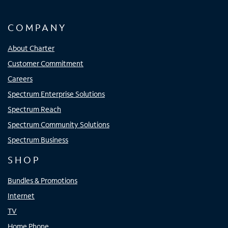
COMPANY
About Charter
Customer Commitment
Careers
Spectrum Enterprise Solutions
Spectrum Reach
Spectrum Community Solutions
Spectrum Business
SHOP
Bundles & Promotions
Internet
TV
Home Phone