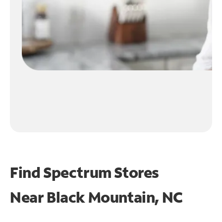
Find Spectrum Stores
Near
Black Mountain, NC