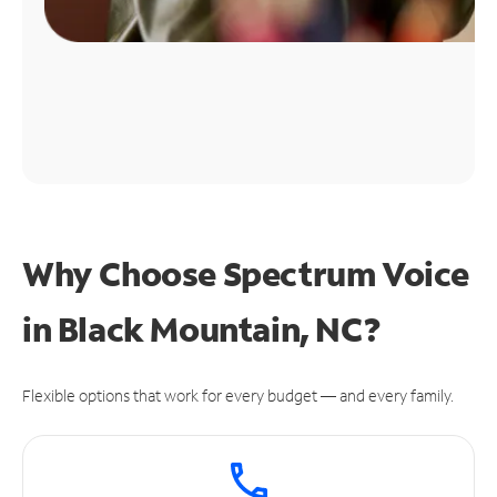
Why Choose Spectrum Voice
in Black Mountain, NC?
Flexible options that work for every budget — and every family.