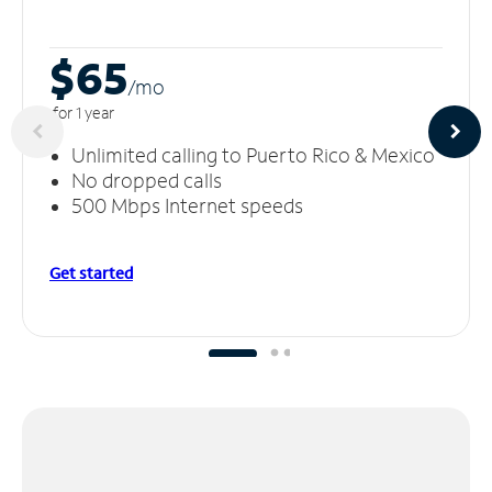
$65
/m
o
for 1 year
Unlimited calling to Puerto Rico & Mexico
No dropped calls
500 Mbps Internet speeds
Get started