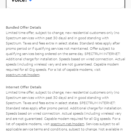
Bundled Offer Details
Limited time offer; subject to change; new residential customers only (no
Spectrum services within past 30 days) and in good standing with
Spectrum. Taxes and fees extra in select states. Standard rates apply after
promo period or if qualifying services not maintained. Offer subject to
qualifying services being ordered on the same day. SPECTRUM INTERNET:
Additional charge for installation. Speeds based on wired connection. Actual
speeds (including wireless) vary and are not guaranteed. Capable modem
required for all Gig speeds. For a list of capable modems, visit
spectrum.net/modem
.
Internet Offer Details
Limited time offer; subject to change; new residential customers only (no
Spectrum services within past 30 days) and in good standing with
Spectrum. Taxes and fees extra in select states. SPECTRUM INTERNET:
Standard rates apply after promo period. Additional charge for installation.
Speeds based on wired connection. Actual speeds (including wireless) vary
and are not guaranteed. Capable modem required for all Gig speeds. For a
list of capable modems, visit
spectrum.net/modem
. Services subject to all
applicable service terms and conditions, subject to change. Not available in