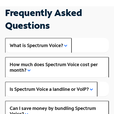
Frequently Asked
Questions
What is Spectrum Voice?
How much does Spectrum Voice cost per
month?
Is Spectrum Voice a landline or VoIP?
Can I save money by bundling Spectrum
Voice?