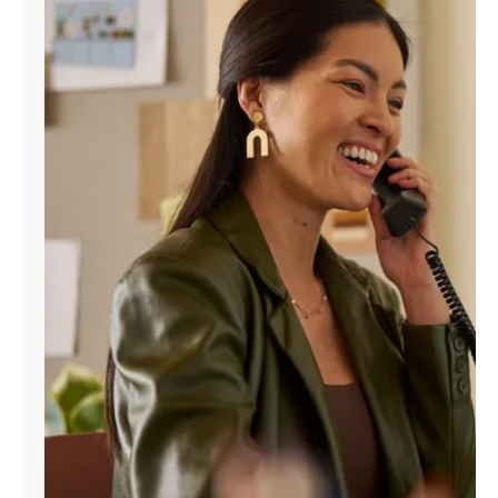
Manage
Account
Find
a
Store