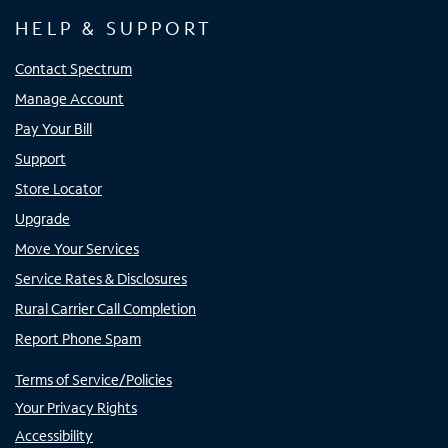
HELP & SUPPORT
Contact Spectrum
Manage Account
Pay Your Bill
Support
Store Locator
Upgrade
Move Your Services
Service Rates & Disclosures
Rural Carrier Call Completion
Report Phone Spam
Terms of Service/Policies
Your Privacy Rights
Accessibility