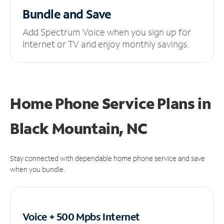
Bundle and Save
Add Spectrum Voice when you sign up for
Internet or TV and enjoy monthly savings.
Home Phone Service Plans
in
Black Mountain, NC
Stay connected with dependable home phone service and save
when you bundle.
Voice + 500 Mpbs
Internet