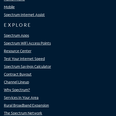
Mobile
Spectrum Internet Assist
EXPLORE
Spectrum Apps
Spectrum WiFi Access Points
Resource Center
Test Your Internet Speed
Spectrum Savings Calculator
Contract Buyout
Channel Lineup
Why Spectrum?
Services In Your Area
Rural Broadband Expansion
The Spectrum Network