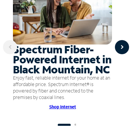
Spectrum Fiber-
Powered Internet in
Black Mountain, NC
Enjoy fast, reliable internet for your home at an
affordable price. Spectrum Internet® is
powered by fiber and connected to the
premises by coaxial lines.
Shop Internet