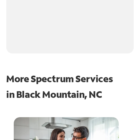
More Spectrum Services
in
Black Mountain, NC