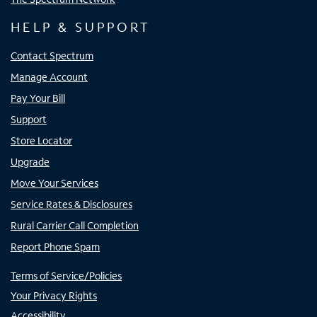
HELP & SUPPORT
Contact Spectrum
Manage Account
Pay Your Bill
Support
Store Locator
Upgrade
Move Your Services
Service Rates & Disclosures
Rural Carrier Call Completion
Report Phone Spam
Terms of Service/Policies
Your Privacy Rights
Accessibility