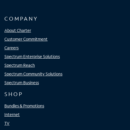
COMPANY
About Charter
Customer Commitment
Careers
Spectrum Enterprise Solutions
Spectrum Reach
Spectrum Community Solutions
Spectrum Business
SHOP
Bundles & Promotions
Internet
TV