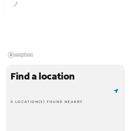
Find a location
0 LOCATION(S) FOUND NEARBY