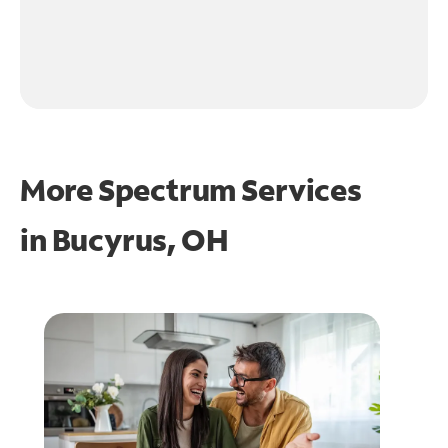
More Spectrum Services
in
Bucyrus, OH