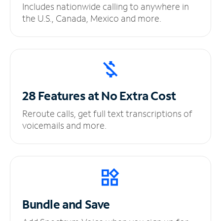
Includes nationwide calling to anywhere in
the U.S., Canada, Mexico and more.
28 Features at No
Extra Cost
Reroute calls, get full text transcriptions of
voicemails and more.
Bundle and Save