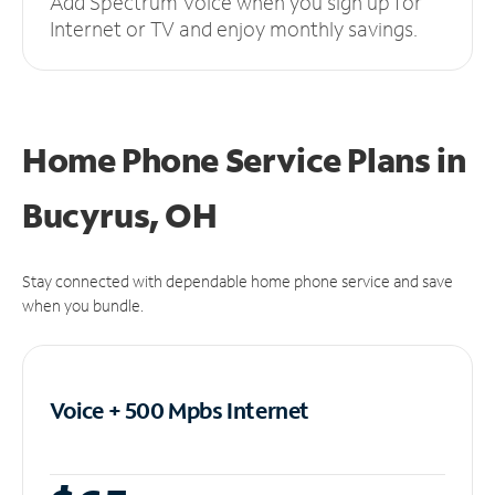
Add Spectrum Voice when you sign up for
Internet or TV and enjoy monthly savings.
Home Phone Service Plans
in
Bucyrus, OH
Stay connected with dependable home phone service and save
when you bundle.
Voice + 500 Mpbs
Internet