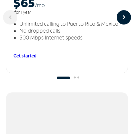
$65
/m
o
for 1 year
Unlimited calling to Puerto Rico & Mexico
No dropped calls
500 Mbps Internet speeds
Get started