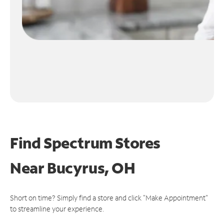
Find Spectrum Stores
Near
Bucyrus, OH
Short on time? Simply find a store and click "Make Appointment"
to streamline your experience.