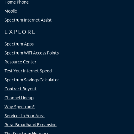
Home Phone
Mobile
Spectrum Internet Assist
EXPLORE
Spectrum Apps
Spectrum WiFi Access Points
Resource Center
Test Your Internet Speed
Spectrum Savings Calculator
Contract Buyout
Channel Lineup
Why Spectrum?
Services In Your Area
Rural Broadband Expansion
The Spectrum Network