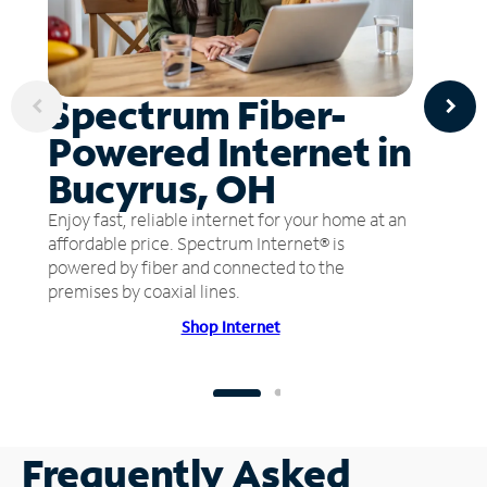
Spectrum Fiber-
Powered Internet in
Bucyrus, OH
Enjoy fast, reliable internet for your home at an
affordable price. Spectrum Internet® is
powered by fiber and connected to the
premises by coaxial lines.
Shop Internet
Frequently Asked