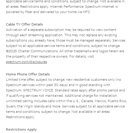
applicable service terms and conditions, subject to change. Not available in
all areas. Restrictions apply. Internet Performance: Spectrum Internet is
powered by fiber and delivered to your home via HFC.
Cable TV Offer Details
Activation of a separate subscription may be required to view content
through each streaming application. This may not replace any existing
subscriptions you already have; those must be managed separately. Services
subject to all applicable service terms and conditions, subject to change.
©2025 Charter Communications. All other trademarks and logos herein are
the property of their respective owners. For details, visit
spectrum.com/disclosures
.
Home Phone Offer Details
Limited time offer; subject to change; new residential customers only (no
Spectrum services within past 30 days) and in good standing with
Spectrum. SPECTRUM VOICE: Standard rates apply after promo period and
if qualifying services not maintained. Additional charge for installation.
Unlimited calling includes calls within the U.S., Canada, Mexico, Puerto Rico,
Guam, the Virgin Islands and more. Services subject to all applicable service
terms and conditions, subject to change. Not available in all areas.
Restrictions apply.
Restrictions Apply