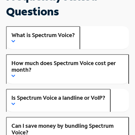
Questions
What is Spectrum Voice?
How much does Spectrum Voice cost per
month?
Is Spectrum Voice a landline or VoIP?
Can I save money by bundling Spectrum
Voice?