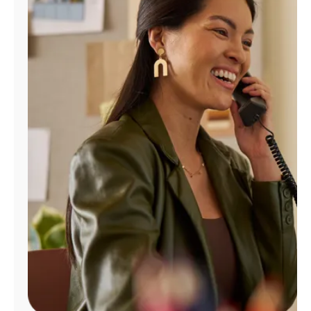
Manage
Account
Find
a
Store