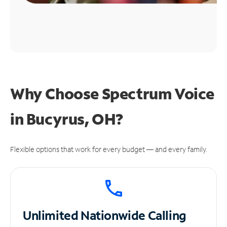
Why Choose Spectrum Voice
in Bucyrus, OH?
Flexible options that work for every budget — and every family.
Unlimited
Nationwide Calling