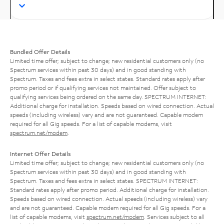
Bundled Offer Details
Limited time offer; subject to change; new residential customers only (no
Spectrum services within past 30 days) and in good standing with
Spectrum. Taxes and fees extra in select states. Standard rates apply after
promo period or if qualifying services not maintained. Offer subject to
qualifying services being ordered on the same day. SPECTRUM INTERNET:
Additional charge for installation. Speeds based on wired connection. Actual
speeds (including wireless) vary and are not guaranteed. Capable modem
required for all Gig speeds. For a list of capable modems, visit
spectrum.net/modem
.
Internet Offer Details
Limited time offer; subject to change; new residential customers only (no
Spectrum services within past 30 days) and in good standing with
Spectrum. Taxes and fees extra in select states. SPECTRUM INTERNET:
Standard rates apply after promo period. Additional charge for installation.
Speeds based on wired connection. Actual speeds (including wireless) vary
and are not guaranteed. Capable modem required for all Gig speeds. For a
list of capable modems, visit
spectrum.net/modem
. Services subject to all