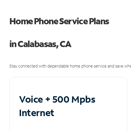
Home Phone Service Plans
in Calabasas, CA
Stay connected with dependable home phone service and save whe
Voice + 500 Mpbs
Internet