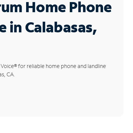
rum Home Phone
e in Calabasas,
 Voice
®
for reliable home phone and landline
as, CA.