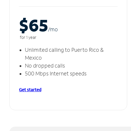
$65
/m
o
for 1 year
Unlimited calling to Puerto Rico &
Mexico
No dropped calls
500 Mbps Internet speeds
Get started