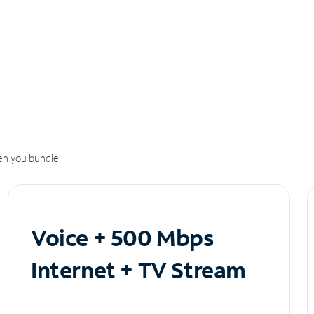
n you bundle.
Voice + 500 Mbps
Internet + TV Stream