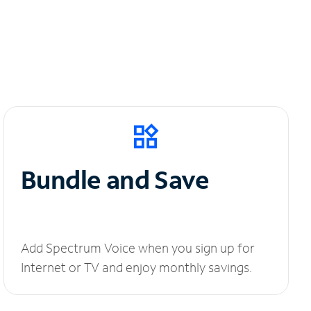
Bundle and Save
Add Spectrum Voice when you sign up for
Internet or TV and enjoy monthly savings.