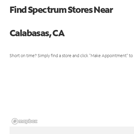
Find Spectrum Stores Near
Calabasas, CA
Short on time? Simply find a store and click "Make Appointment" to