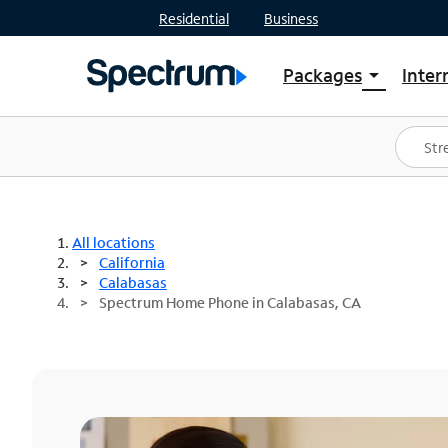
Residential
Business
Packages
Inter
arrow_drop_down
Shop Packages
S
Spectrum One
In
Best Deals
S
Shop Spectrum
In
All locations
California
Calabasas
Spectrum Home Phone in Calabasas, CA