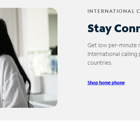
INTERNATIONAL 
Stay Con
Get low per-minute ra
International calling
countries.
Shop home phone