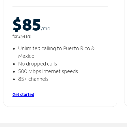
$85
/m
o
for 2 years
Unlimited calling to Puerto Rico &
Mexico
No dropped calls
500 Mbps Internet speeds
85+ channels
Get started