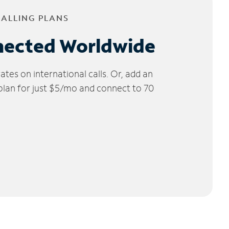
CALLING PLANS
nected Worldwide
tes on international calls. Or, add an
 plan for just $5/mo and connect to 70