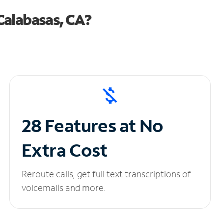
Calabasas, CA?
28 Features at No
Extra Cost
Reroute calls, get full text transcriptions of
voicemails and more.