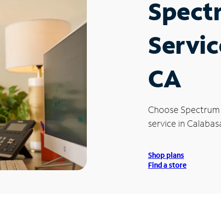
Spect
Servic
CA
Choose Spectrum
service in Calabas
Shop plans
Find a store