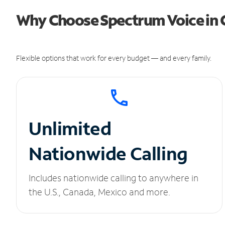
Why Choose Spectrum Voice in 
Flexible options that work for every budget — and every family.
Unlimited
Nationwide Calling
Includes nationwide calling to anywhere in
the U.S., Canada, Mexico and more.