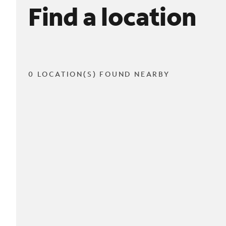
Find a location
0 LOCATION(S) FOUND NEARBY