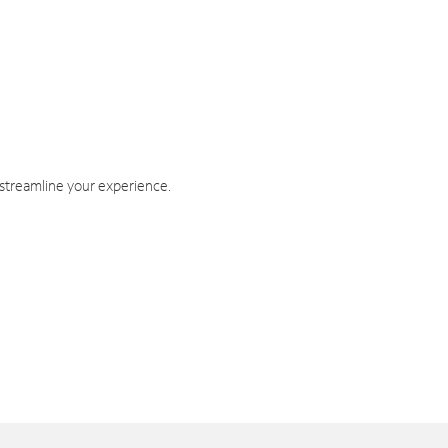
 streamline your experience.