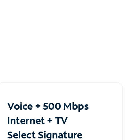
Voice + 500 Mbps
Internet + TV
Select Signature