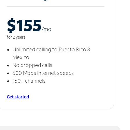
$155
/m
o
for 2 years
Unlimited calling to Puerto Rico &
Mexico
No dropped calls
500 Mbps Internet speeds
150+ channels
Get started